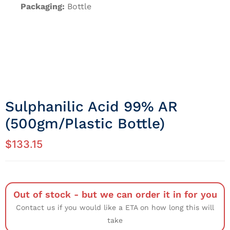
Packaging:
Bottle
Sulphanilic Acid 99% AR
(500gm/Plastic Bottle)
$
133.15
Out of stock - but we can order it in for you
Contact us if you would like a ETA on how long this will
take