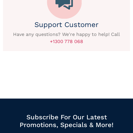
Support Customer
Have any questions? We're happy to help! Call
+1300 778 068
Subscribe For Our Latest
Promotions, Specials & More!