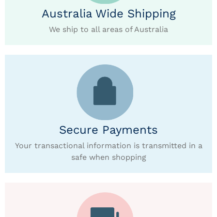
Australia Wide Shipping
We ship to all areas of Australia
Secure Payments
Your transactional information is transmitted in a
safe when shopping