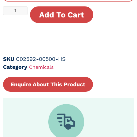
Add To Cart
SKU
C02592-00500-HS
Category
Chemicals
Enquire About This Product