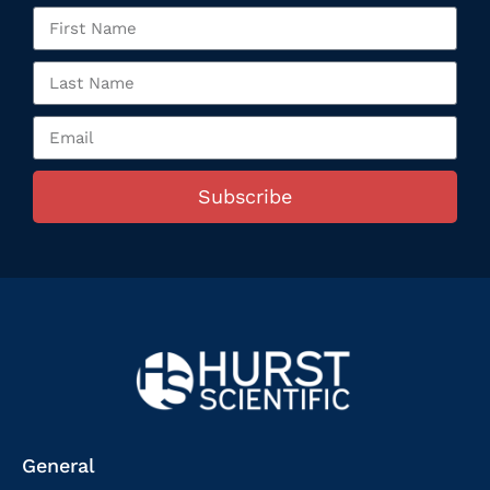
Subscribe
General