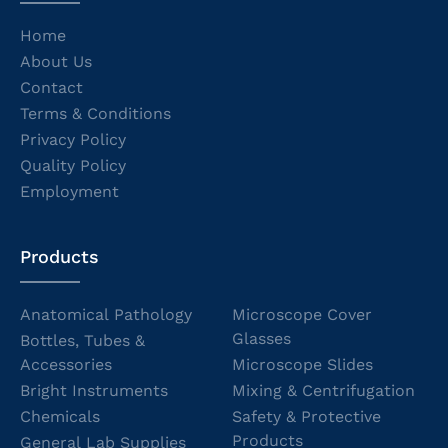
Home
About Us
Contact
Terms & Conditions
Privacy Policy
Quality Policy
Employment
Products
Anatomical Pathology
Microscope Cover
Glasses
Bottles, Tubes &
Accessories
Microscope Slides
Bright Instruments
Mixing & Centrifugation
Chemicals
Safety & Protective
Products
General Lab Supplies