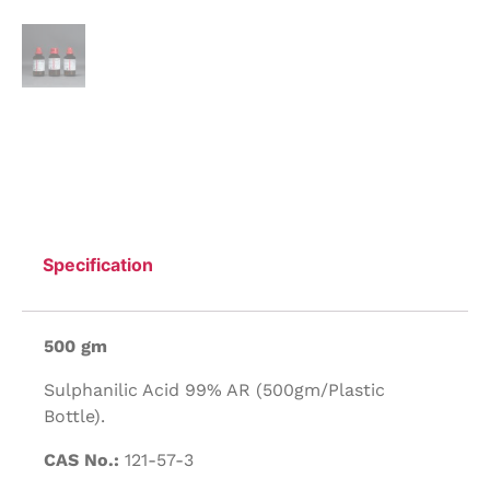
Specification
500 gm
Sulphanilic Acid 99% AR (500gm/Plastic
Bottle).
CAS No.:
121-57-3