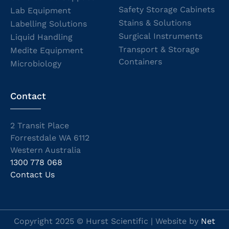
Safety Storage Cabinets
Lab Equipment
Stains & Solutions
Labelling Solutions
Surgical Instruments
Liquid Handling
Transport & Storage
Medite Equipment
Containers
Microbiology
Contact
2 Transit Place
Forrestdale WA 6112
Western Australia
1300 778 068
Contact Us
Copyright 2025 © Hurst Scientific | Website by
Net