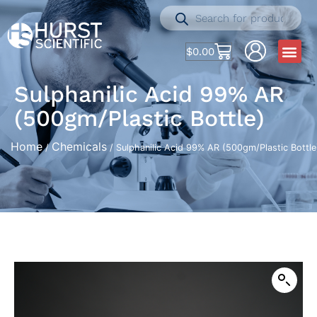
$
0.00
Sulphanilic Acid 99% AR
(500gm/Plastic Bottle)
Home
Chemicals
/
/ Sulphanilic Acid 99% AR (500gm/Plastic Bottle