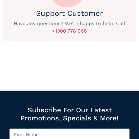
Support Customer
Have any questions? We're happy to help! Call
+1300 778 068
Subscribe For Our Latest
Promotions, Specials & More!