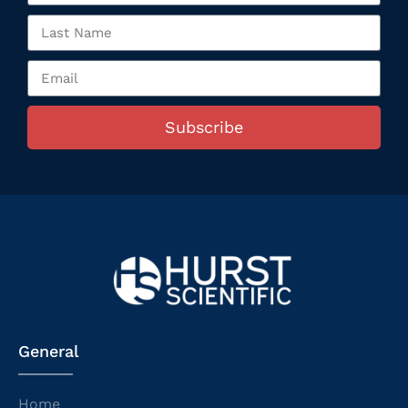
Subscribe
General
Home