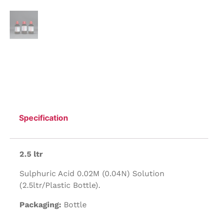
Specification
2.5 ltr
Sulphuric Acid 0.02M (0.04N) Solution
(2.5ltr/Plastic Bottle).
Packaging:
Bottle