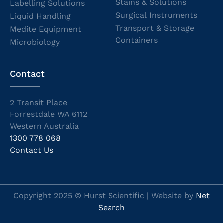
Stains & Solutions
Labelling Solutions
Surgical Instruments
Liquid Handling
Transport & Storage
Medite Equipment
Containers
Microbiology
Contact
2 Transit Place
Forrestdale WA 6112
Western Australia
1300 778 068
Contact Us
Copyright 2025 © Hurst Scientific | Website by
Net
Search