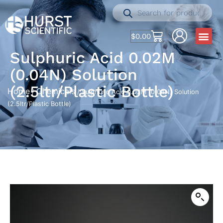
$
0.00
Sulphuric Acid 0.02M
(0.04N) Solution
(2.5ltr/Plastic Bottle)
Home
Chemicals
/
/ Sulphuric Acid 0.02M (0.04N) Solution
(2.5ltr/Plastic Bottle)