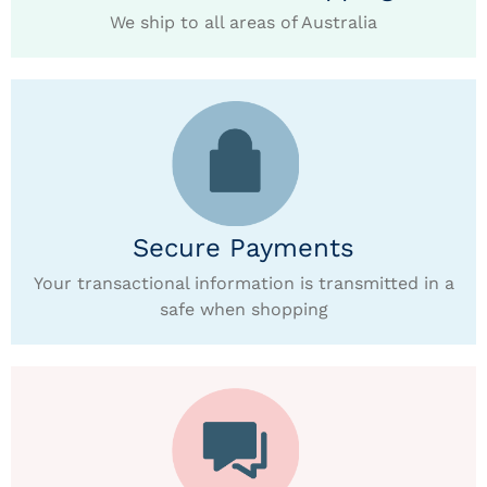
We ship to all areas of Australia
Secure Payments
Your transactional information is transmitted in a
safe when shopping