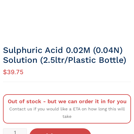
Sulphuric Acid 0.02M (0.04N)
Solution (2.5ltr/Plastic Bottle)
$
39.75
Out of stock - but we can order it in for you
Contact us if you would like a ETA on how long this will
take