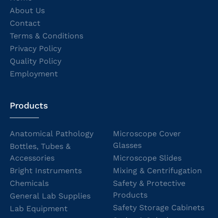
About Us
Contact
Terms & Conditions
Privacy Policy
Quality Policy
Employment
Products
Anatomical Pathology
Microscope Cover
Glasses
Bottles, Tubes &
Accessories
Microscope Slides
Bright Instruments
Mixing & Centrifugation
Chemicals
Safety & Protective
Products
General Lab Supplies
Safety Storage Cabinets
Lab Equipment