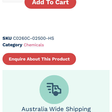
Add To Cart
SKU
C0260C-02500-HS
Category
Chemicals
Enquire About This Product
Australia Wide Shipping