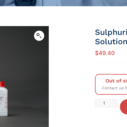
Sulphuri
Solution
$
49.40
Out of s
Contact us i