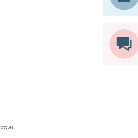
ottle).