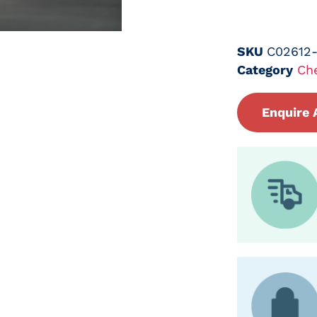
SKU
C02612
Category
Ch
Enquire 