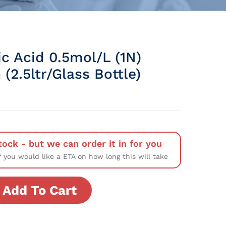
c Acid 0.5mol/L (1N)
 (2.5ltr/Glass Bottle)
tock - but we can order it in for you
f you would like a ETA on how long this will take
Add To Cart