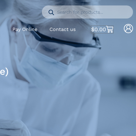
$
0.00
S
Pay Online
Contact us
e)