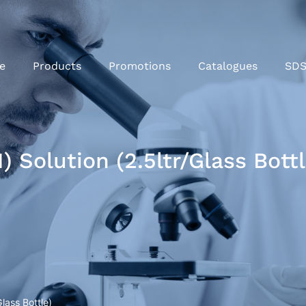
e
Products
Promotions
Catalogues
SD
) Solution (2.5ltr/Glass Bottl
lass Bottle)