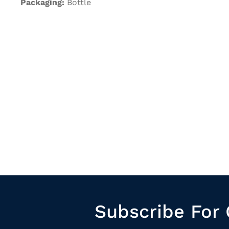
Packaging:
Bottle
Subscribe For 