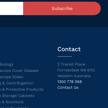
Subscribe
Contact
biology
2 Transit Place
Forrestdale WA 6112
scope Cover Glasses
Western Australia
scope Slides
1300 778 068
g & Centrifugation
Contact Us
y & Protective Products
y Storage Cabinets
s & Solutions