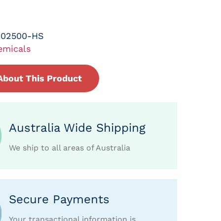
-02500-HS
emicals
About This Product
Australia Wide Shipping
We ship to all areas of Australia
Secure Payments
Your transactional information is