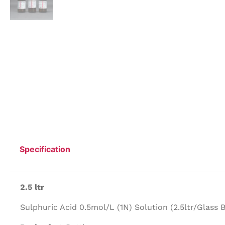
Specification
2.5 ltr
Sulphuric Acid 0.5mol/L (1N) Solution (2.5ltr/Glass B