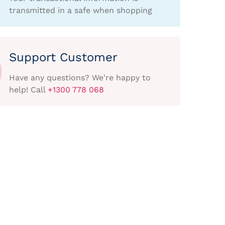
transmitted in a safe when shopping
Support Customer
Have any questions? We're happy to
help! Call
+1300 778 068