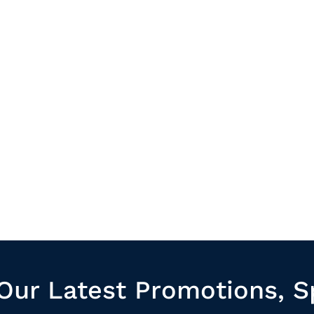
Our Latest Promotions, S