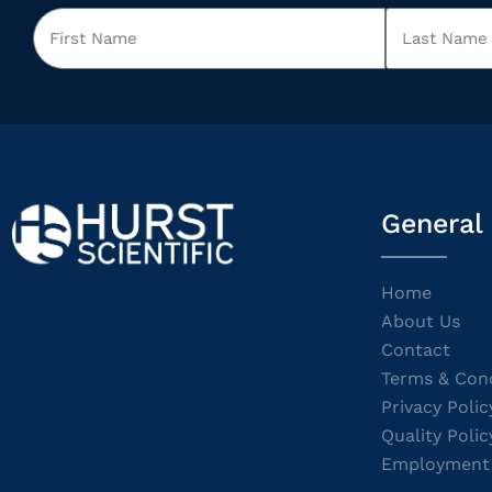
General
Home
About Us
Contact
Terms & Cond
Privacy Polic
Quality Polic
Employment