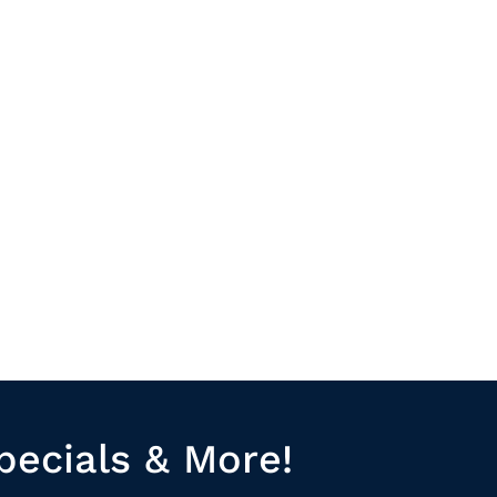
pecials & More!