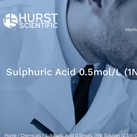
Hom
Sulphuric Acid 0.5mol/L (1N
Home
/
Chemicals
/ Sulphuric Acid 0.5mol/L (1N) Solution (2.5ltr/G