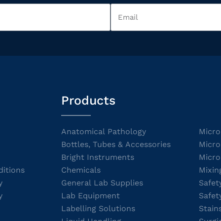
Products
Anatomical Pathology
Micro
Bottles, Tubes & Accessories
Micro
Bright Instruments
Micro
itions
Chemicals
Mixin
y
General Lab Supplies
Safet
y
Lab Equipment
Safet
Labelling Solutions
Stain