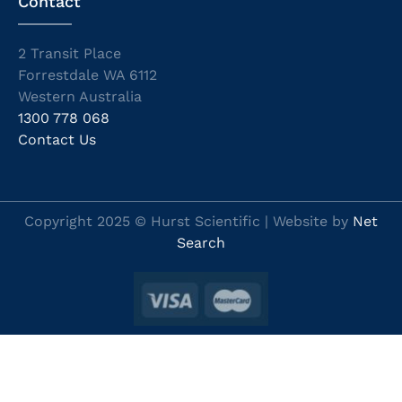
Contact
2 Transit Place
Forrestdale WA 6112
Western Australia
1300 778 068
Contact Us
Copyright 2025 © Hurst Scientific | Website by
Net
Search