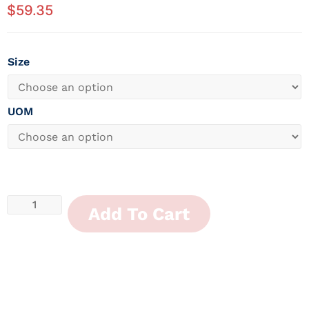
$
59.35
Size
UOM
Add To Cart