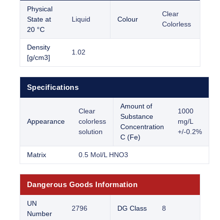
Physical
Clear
State at
Liquid
Colour
Colorless
20 °C
Density
1.02
[g/cm3]
Specifications
Amount of
Clear
1000
Substance
Appearance
colorless
mg/L
Concentration
solution
+/-0.2%
C (Fe)
Matrix
0.5 Mol/L HNO3
Dangerous Goods Information
UN
2796
DG Class
8
Number