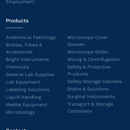
Employment
Products
Anatomical Pathology
Microscope Cover
Glasses
Bottles, Tubes &
Accessories
Microscope Slides
Bright Instruments
Mixing & Centrifugation
Chemicals
Safety & Protective
Products
General Lab Supplies
Safety Storage Cabinets
Lab Equipment
Stains & Solutions
Labelling Solutions
Surgical Instruments
Liquid Handling
Transport & Storage
Medite Equipment
Containers
Microbiology