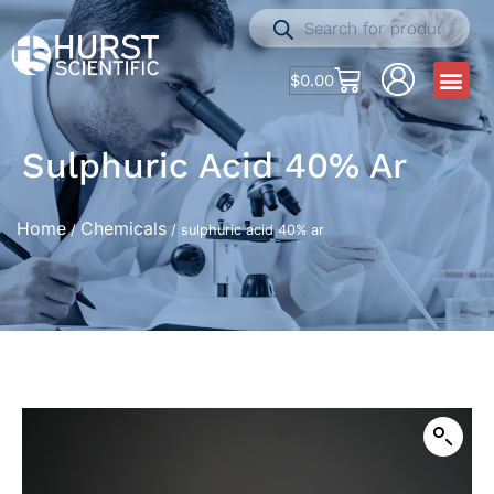
$
0.00
Sulphuric Acid 40% Ar
Home
Chemicals
/
/ sulphuric acid 40% ar