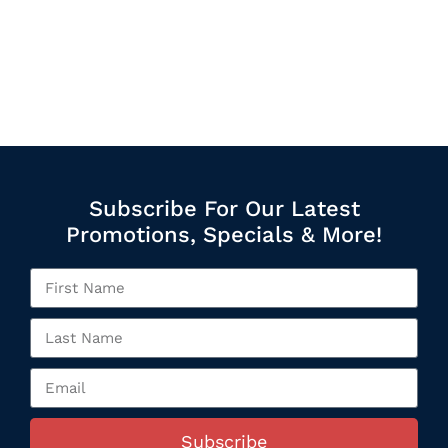
Subscribe For Our Latest
Promotions, Specials & More!
Subscribe