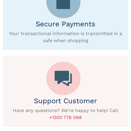
Secure Payments
Your transactional information is transmitted in a
safe when shopping
Support Customer
Have any questions? We're happy to help! Call
+1300 778 068