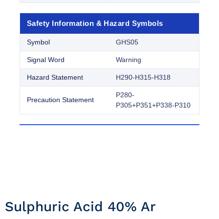
Safety Information & Hazard Symbols
Symbol
GHS05
Signal Word
Warning
Hazard Statement
H290-H315-H318
P280-
Precaution Statement
P305+P351+P338-P310
Sulphuric Acid 40% Ar