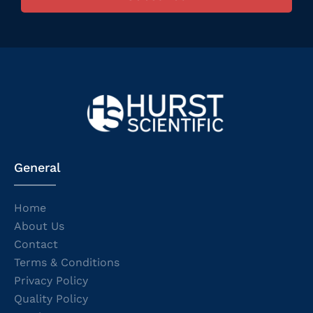
General
Home
About Us
Contact
Terms & Conditions
Privacy Policy
Quality Policy