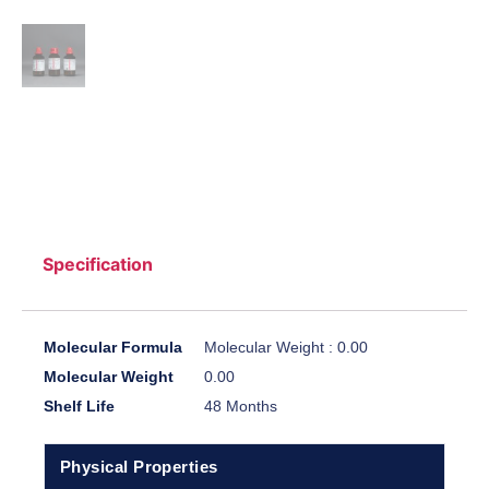
Specification
Molecular Formula
Molecular Weight : 0.00
Molecular Weight
0.00
Shelf Life
48 Months
Physical Properties