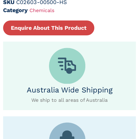
SKU
C02603-00500-HS
Category
Chemicals
Enquire About This Product
Australia Wide Shipping
We ship to all areas of Australia