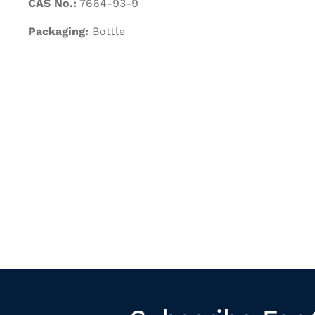
CAS No.:
7664-93-9
Packaging:
Bottle