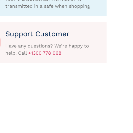
transmitted in a safe when shopping
Support Customer
Have any questions? We're happy to
help! Call
+1300 778 068