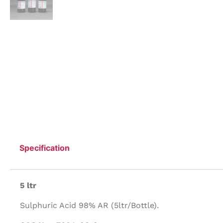
Specification
5 ltr
Sulphuric Acid 98% AR (5ltr/Bottle).