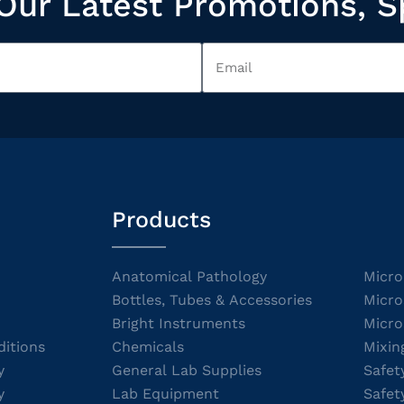
Our Latest Promotions, S
Products
Anatomical Pathology
Micro
Bottles, Tubes & Accessories
Micro
Bright Instruments
Micro
itions
Chemicals
Mixin
y
General Lab Supplies
Safet
y
Lab Equipment
Safet