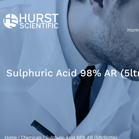
Hom
Sulphuric Acid 98% AR (5ltr
Home
/
Chemicals
/ Sulphuric Acid 98% AR (5ltr/Bottle)