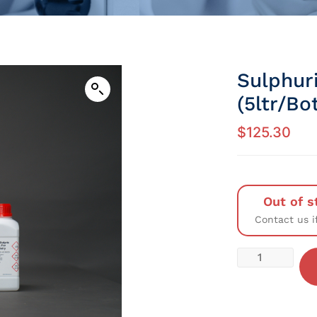
Sulphur
(5ltr/Bot
$
125.30
Out of s
Contact us i