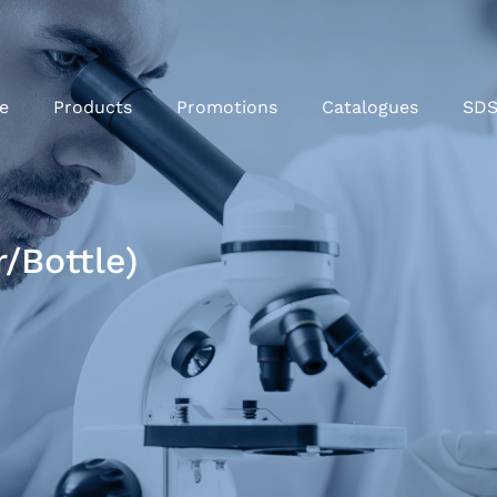
e
Products
Promotions
Catalogues
SD
/Bottle)