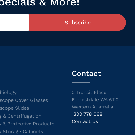
pecials & More!
Subscribe
Contact
biology
2 Transit Place
Forrestdale WA 6112
scope Cover Glasses
Western Australia
scope Slides
1300 778 068
g & Centrifugation
Contact Us
y & Protective Products
y Storage Cabinets