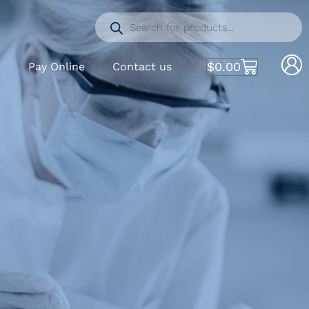
$
0.00
S
Pay Online
Contact us