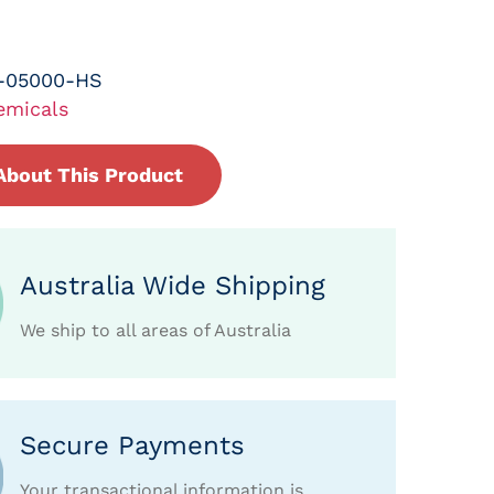
-05000-HS
emicals
About This Product
Australia Wide Shipping
We ship to all areas of Australia
Secure Payments
Your transactional information is