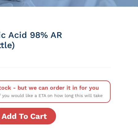
ic Acid 98% AR
tle)
tock - but we can order it in for you
f you would like a ETA on how long this will take
Add To Cart