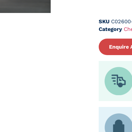
SKU
C02600
Category
Ch
Enquire 