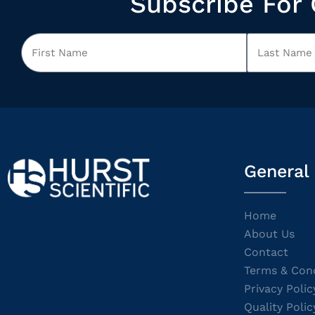
Subscribe For 
General
Home
About Us
Contact
Terms & Cond
Privacy Polic
Quality Polic