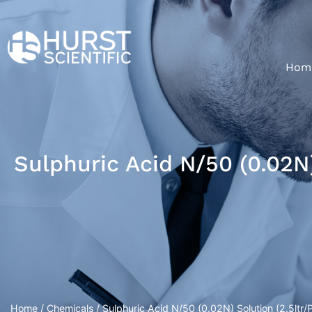
Hom
Sulphuric Acid N/50 (0.02N)
Home
/
Chemicals
/ Sulphuric Acid N/50 (0.02N) Solution (2.5ltr/Pl