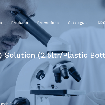
e
Products
Promotions
Catalogues
SD
 Solution (2.5ltr/Plastic Bott
astic Bottle)