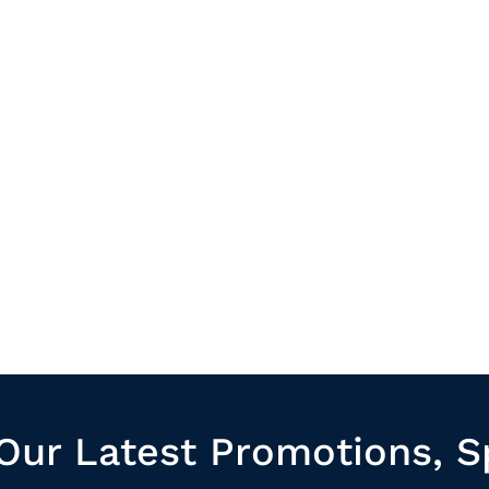
Our Latest Promotions, S