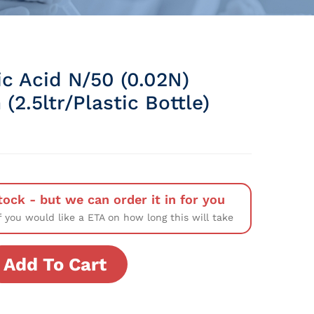
ic Acid N/50 (0.02N)
 (2.5ltr/Plastic Bottle)
tock - but we can order it in for you
f you would like a ETA on how long this will take
Add To Cart