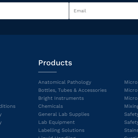
Products
Anatomical Pathology
Micro
Bottles, Tubes & Accessories
Micro
Bright Instruments
Micro
itions
Chemicals
Mixin
y
General Lab Supplies
Safet
y
Lab Equipment
Safet
Labelling Solutions
Stain