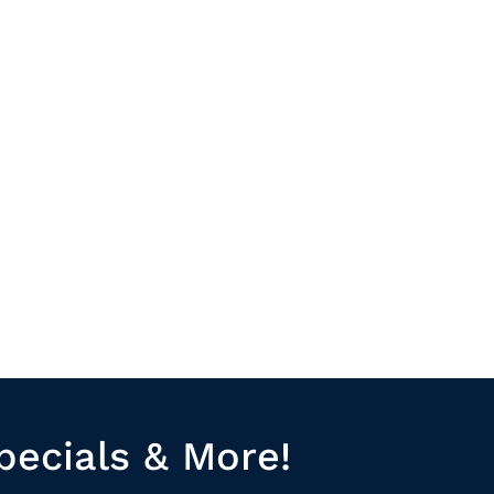
pecials & More!