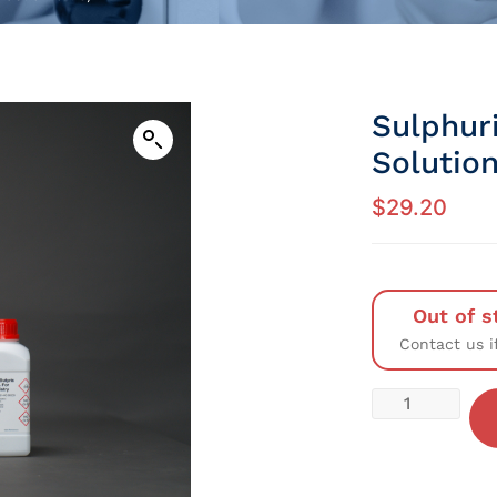
Sulphur
Solution
$
29.20
Out of s
Contact us i