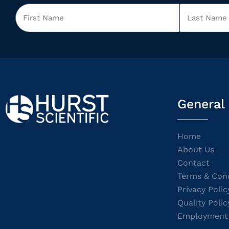
General
Home
About Us
Contact
Terms & Cond
Privacy Polic
Quality Polic
Employment