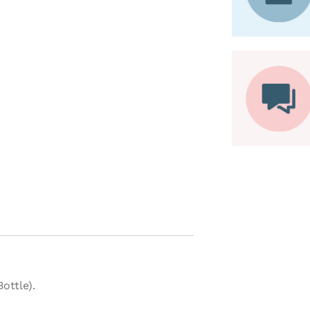
ottle).