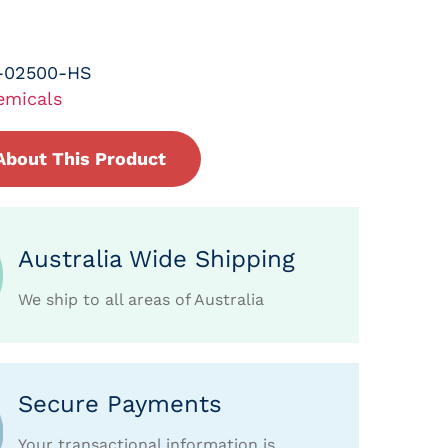
-02500-HS
emicals
About This Product
Australia Wide Shipping
We ship to all areas of Australia
Secure Payments
Your transactional information is