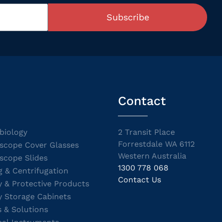
Subscribe
Contact
biology
2 Transit Place
Forrestdale WA 6112
scope Cover Glasses
Western Australia
scope Slides
1300 778 068
g & Centrifugation
Contact Us
y & Protective Products
y Storage Cabinets
s & Solutions