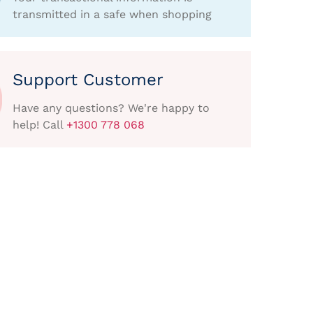
transmitted in a safe when shopping
Support Customer
Have any questions? We're happy to
help! Call
+1300 778 068