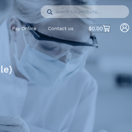
$
0.00
S
Pay Online
Contact us
le)