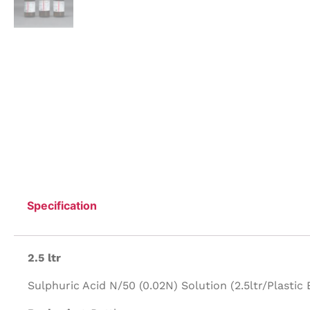
Specification
2.5 ltr
Sulphuric Acid N/50 (0.02N) Solution (2.5ltr/Plastic B