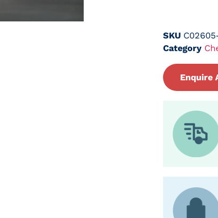
SKU
C02605
Category
Ch
Enquire 