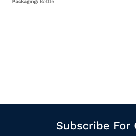
Packaging:
Bottle
Subscribe For 