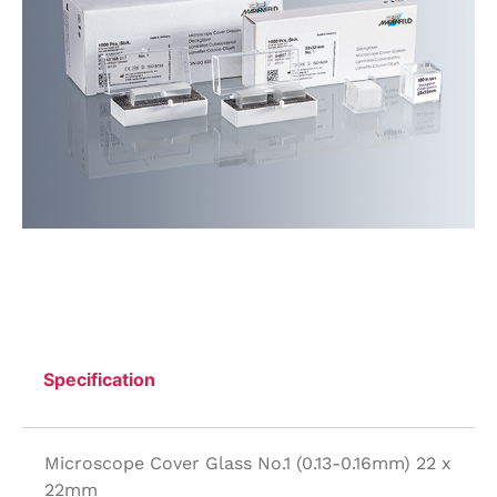
Specification
Microscope Cover Glass No.1 (0.13-0.16mm) 22 x
22mm