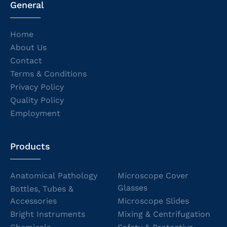
General
Home
About Us
Contact
Terms & Conditions
Privacy Policy
Quality Policy
Employment
Products
Anatomical Pathology
Microscope Cover
Glasses
Bottles, Tubes &
Accessories
Microscope Slides
Bright Instruments
Mixing & Centrifugation