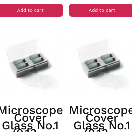
Add to cart
Add to cart
Microscope
Microscop
Cover
Cover
Glass No.1
Glass No.1