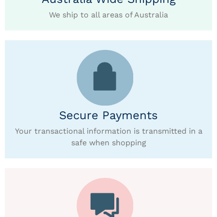
We ship to all areas of Australia
Secure Payments
Your transactional information is transmitted in a
safe when shopping