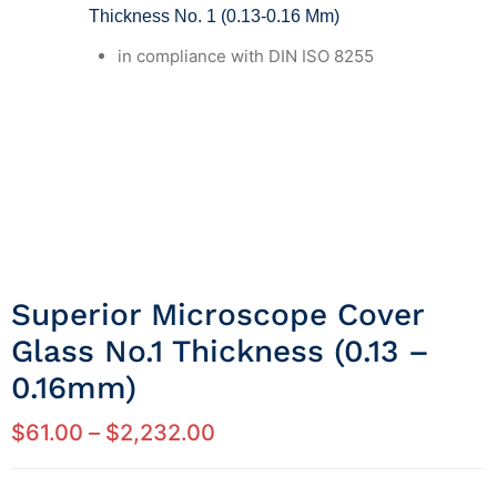
Thickness No. 1 (0.13-0.16 Mm)
in compliance with DIN ISO 8255
Superior Microscope Cover
Glass No.1 Thickness (0.13 –
0.16mm)
$
61.00
–
$
2,232.00