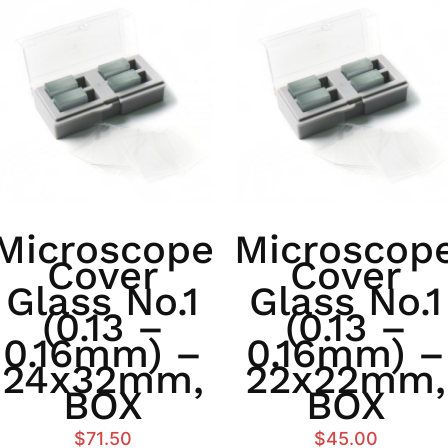
Microscope
Microscop
Cover
Cover
Glass No.1
Glass No.1
(0.13 –
(0.13 –
0.16mm) –
0.16mm) –
24x32mm,
22x22mm,
BOX
BOX
$
71.50
$
45.00