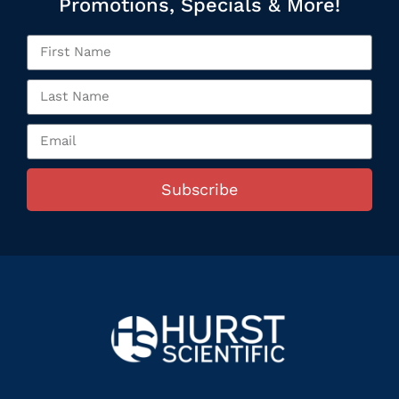
Promotions, Specials & More!
Subscribe