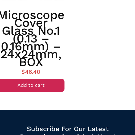
Microscope
Cover
Glass No.1
(0.13 –
0.16mm) –
24x24mm,
BOX
$
46.40
Add to cart
Subscribe For Our Latest