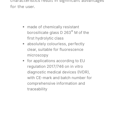
characteristics result in significant advantages
for the user.
made of chemically resistant
®
borosilicate glass D 263
M of the
first hydrolytic class
absolutely colourless, perfectly
clear, suitable for fluorescence
microscopy
for applications according to EU
regulation 2017/746 on in vitro
diagnostic medical devices (IVDR),
with CE-mark and batch number for
comprehensive information and
traceability