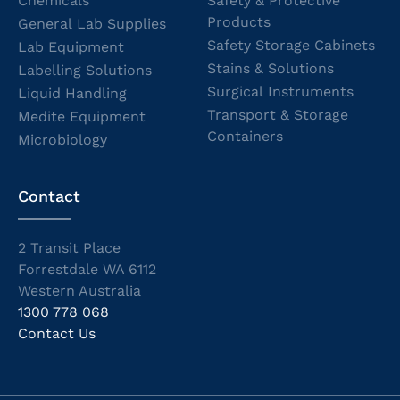
Chemicals
Safety & Protective
Products
General Lab Supplies
Safety Storage Cabinets
Lab Equipment
Stains & Solutions
Labelling Solutions
Surgical Instruments
Liquid Handling
Transport & Storage
Medite Equipment
Containers
Microbiology
Contact
2 Transit Place
Forrestdale WA 6112
Western Australia
1300 778 068
Contact Us