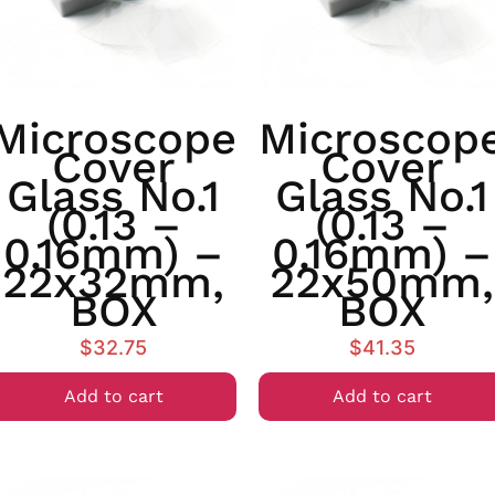
Microscope
Microscop
Cover
Cover
Glass No.1
Glass No.1
(0.13 –
(0.13 –
0.16mm) –
0.16mm) –
22x32mm,
22x50mm,
BOX
BOX
$
32.75
$
41.35
Add to cart
Add to cart