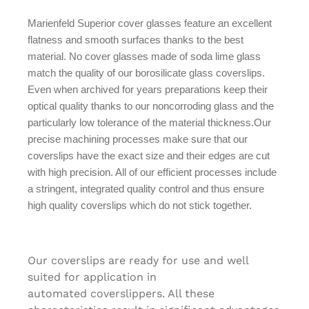
Marienfeld Superior cover glasses feature an excellent
flatness and smooth surfaces thanks to the best
material. No cover glasses made of soda lime glass
match the quality of our borosilicate glass coverslips.
Even when archived for years preparations keep their
optical quality thanks to our noncorroding glass and the
particularly low tolerance of the material thickness.Our
precise machining processes make sure that our
coverslips have the exact size and their edges are cut
with high precision. All of our efficient processes include
a stringent, integrated quality control and thus ensure
high quality coverslips which do not stick together.
Our coverslips are ready for use and well
suited for application in
automated coverslippers. All these