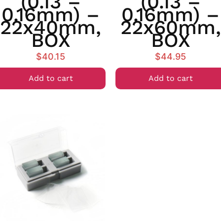
(0.13 –
(0.13 –
0.16mm) –
0.16mm) –
22x40mm,
22x60mm,
BOX
BOX
$
40.15
$
44.95
Add to cart
Add to cart