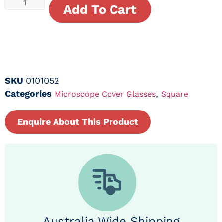
Add To Cart
SKU
0101052
Categories
,
Microscope Cover Glasses
Square
Enquire About This Product
Australia Wide Shipping