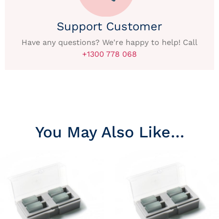
Support Customer
Have any questions? We're happy to help! Call
+1300 778 068
You May Also Like…