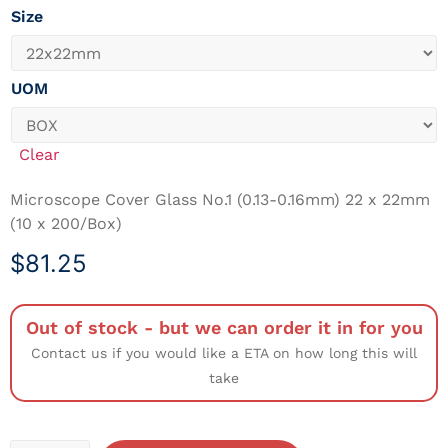
Size
UOM
Clear
Microscope Cover Glass No.1 (0.13-0.16mm) 22 x 22mm
(10 x 200/Box)
$
81.25
Out of stock - but we can order it in for you
Contact us if you would like a ETA on how long this will
take