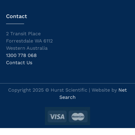
Contact
2 Transit Place
Forrestdale WA 6112
Western Australia
1300 778 068
Contact Us
Copyright 2025 © Hurst Scientific | Website by
Net
Search