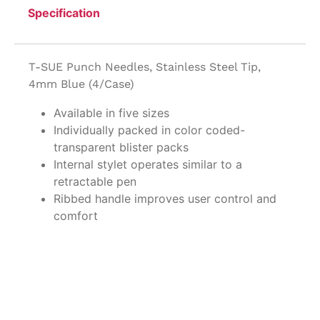
Specification
T-SUE Punch Needles, Stainless Steel Tip,
4mm Blue (4/Case)
Available in five sizes
Individually packed in color coded-
transparent blister packs
Internal stylet operates similar to a
retractable pen
Ribbed handle improves user control and
comfort