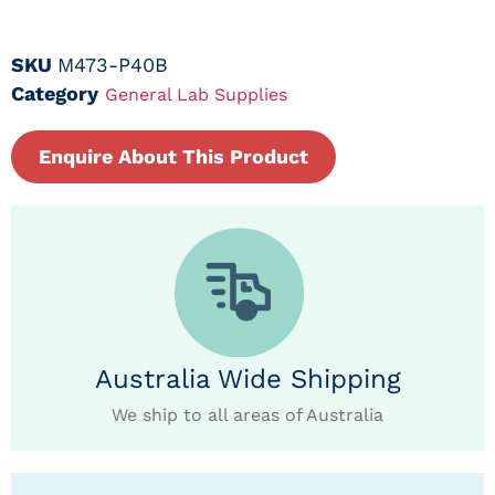
SKU
M473-P40B
Category
General Lab Supplies
Enquire About This Product
Australia Wide Shipping
We ship to all areas of Australia