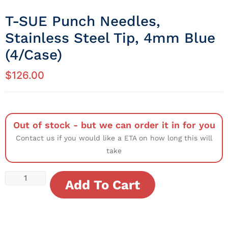
T-SUE Punch Needles,
Stainless Steel Tip, 4mm Blue
(4/Case)
$
126.00
Out of stock - but we can order it in for you
Contact us if you would like a ETA on how long this will
take
Add To Cart