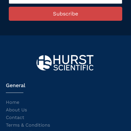
Subscribe
General
Home
About Us
Contact
Terms & Conditions