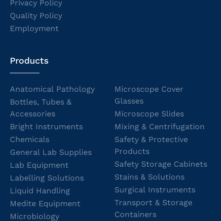
Privacy Policy
Quality Policy
Employment
Products
Anatomical Pathology
Microscope Cover
Glasses
Bottles, Tubes &
Accessories
Microscope Slides
Bright Instruments
Mixing & Centrifugation
Chemicals
Safety & Protective
Products
General Lab Supplies
Safety Storage Cabinets
Lab Equipment
Stains & Solutions
Labelling Solutions
Surgical Instruments
Liquid Handling
Transport & Storage
Medite Equipment
Containers
Microbiology