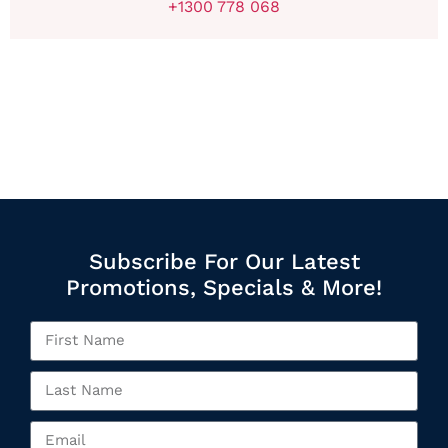
+1300 778 068
Subscribe For Our Latest
Promotions, Specials & More!