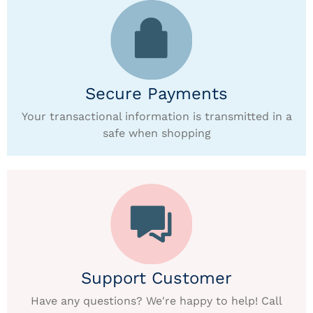
Secure Payments
Your transactional information is transmitted in a
safe when shopping
Support Customer
Have any questions? We're happy to help! Call