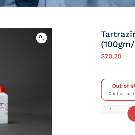
Tartraz
(100gm/P
$
70.20
Out of s
Contact us i