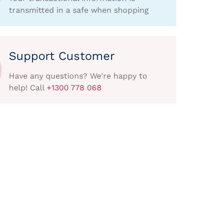
transmitted in a safe when shopping
Support Customer
Have any questions? We're happy to
help! Call
+1300 778 068