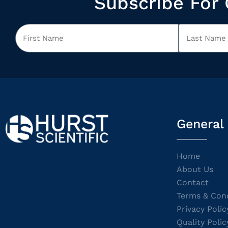
Subscribe For 
General
Home
About Us
Contact
Terms & Cond
Privacy Polic
Quality Polic