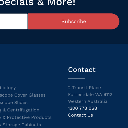
pecials & More!
Subscribe
Contact
biology
2 Transit Place
Forrestdale WA 6112
scope Cover Glasses
Western Australia
scope Slides
1300 778 068
g & Centrifugation
Contact Us
y & Protective Products
y Storage Cabinets