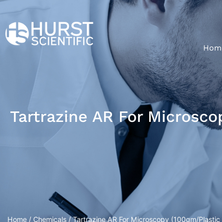
Hom
Tartrazine AR For Microsco
Home
/
Chemicals
/ Tartrazine AR For Microscopy (100gm/Plastic 