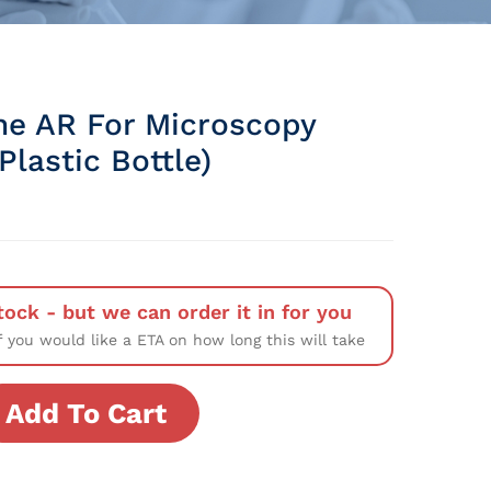
ine AR For Microscopy
lastic Bottle)
tock - but we can order it in for you
f you would like a ETA on how long this will take
Add To Cart