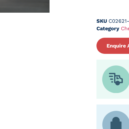
SKU
C02621
Category
Ch
Enquire 