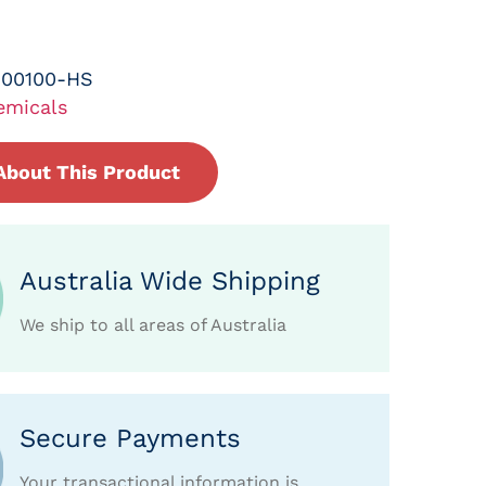
-00100-HS
emicals
About This Product
Australia Wide Shipping
We ship to all areas of Australia
Secure Payments
Your transactional information is