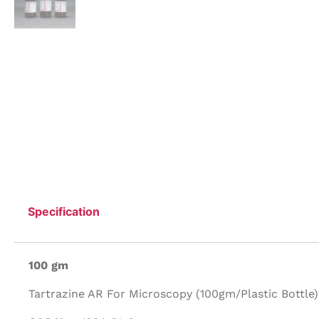
Specification
100 gm
Tartrazine AR For Microscopy (100gm/Plastic Bottle)