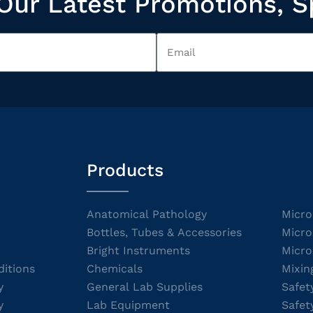
Our Latest Promotions, S
Products
Anatomical Pathology
Micro
Bottles, Tubes & Accessories
Micro
Bright Instruments
Micro
itions
Chemicals
Mixin
y
General Lab Supplies
Safet
y
Lab Equipment
Safet