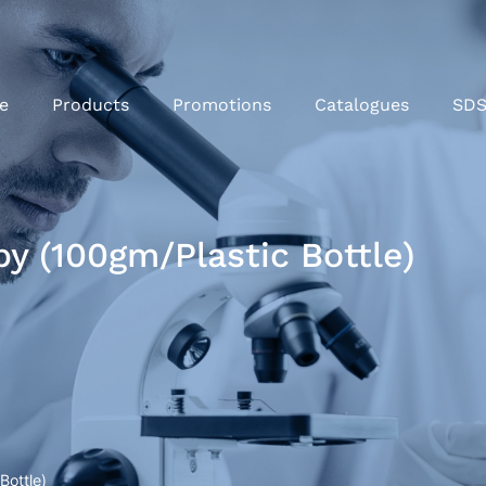
e
Products
Promotions
Catalogues
SD
py (100gm/Plastic Bottle)
Bottle)