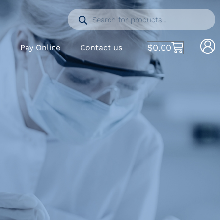
$
0.00
S
Pay Online
Contact us