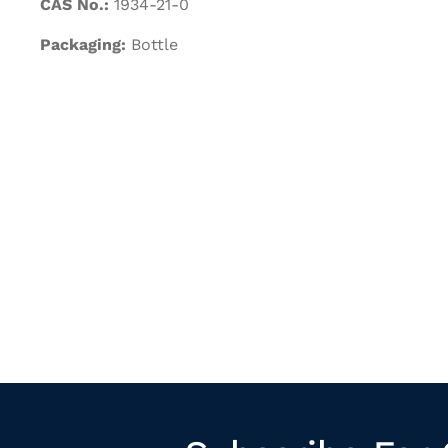
CAS No.:
1934-21-0
Packaging:
Bottle