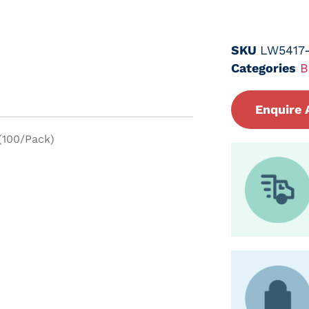
SKU
LW5417-
Categories
B
Enquire 
 (100/Pack)