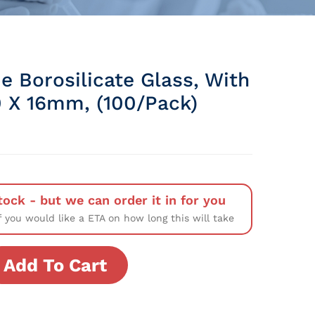
e Borosilicate Glass, With
0 X 16mm, (100/Pack)
tock - but we can order it in for you
f you would like a ETA on how long this will take
Add To Cart