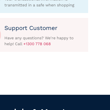
transmitted in a safe when shopping
Support Customer
Have any questions? We're happy to
help! Call
+1300 778 068