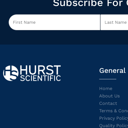
Subscribe For 
General
Home
About Us
Contact
Terms & Cond
Privacy Polic
Quality Polic