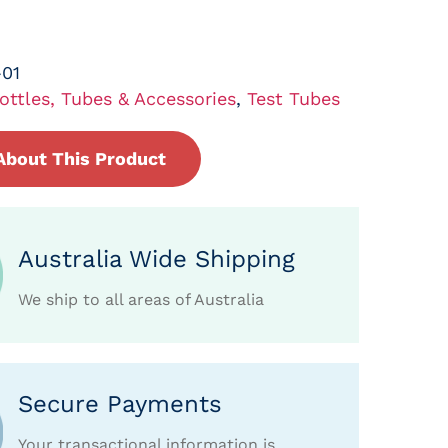
01
ottles, Tubes & Accessories
,
Test Tubes
About This Product
Australia Wide Shipping
We ship to all areas of Australia
Secure Payments
Your transactional information is