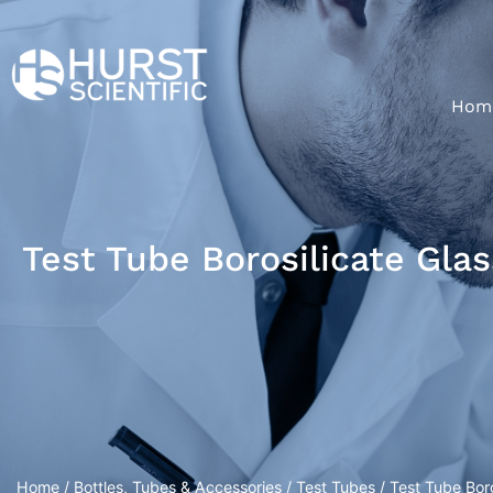
Hom
Test Tube Borosilicate Gla
Home
/
Bottles, Tubes & Accessories
/
Test Tubes
/ Test Tube Bor