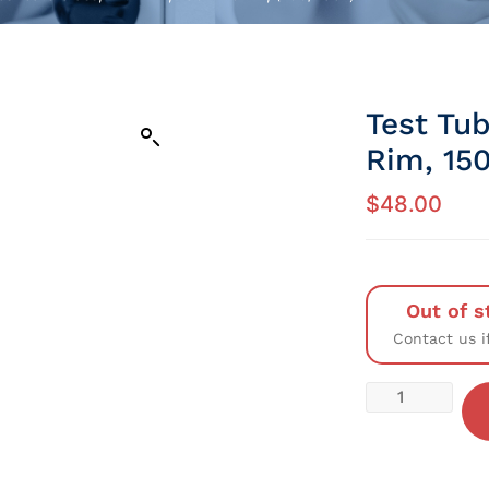
Test Tub
Rim, 15
$
48.00
Out of s
Contact us i