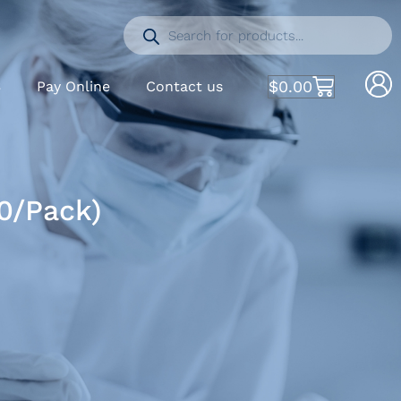
$
0.00
S
Pay Online
Contact us
00/Pack)