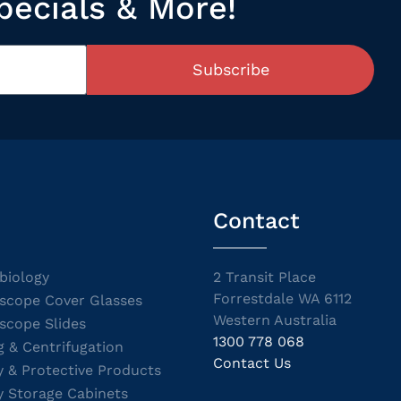
pecials & More!
Subscribe
Contact
biology
2 Transit Place
Forrestdale WA 6112
scope Cover Glasses
Western Australia
scope Slides
1300 778 068
g & Centrifugation
Contact Us
y & Protective Products
y Storage Cabinets