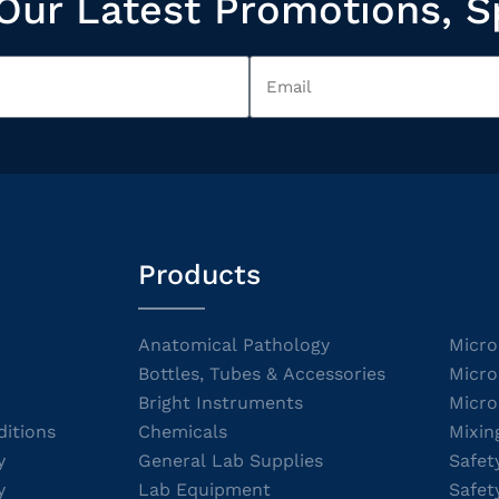
Our Latest Promotions, S
Products
Anatomical Pathology
Micro
Bottles, Tubes & Accessories
Micro
Bright Instruments
Micro
itions
Chemicals
Mixin
y
General Lab Supplies
Safet
y
Lab Equipment
Safet