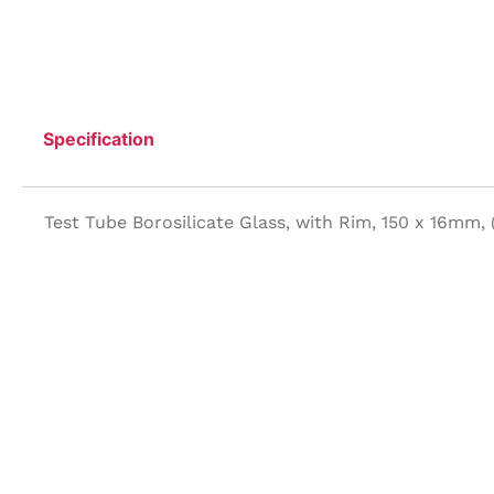
Specification
Test Tube Borosilicate Glass, with Rim, 150 x 16mm,