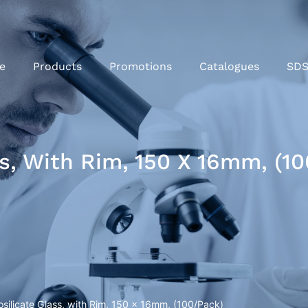
e
Products
Promotions
Catalogues
SD
ss, With Rim, 150 X 16mm, (1
osilicate Glass, with Rim, 150 x 16mm, (100/Pack)