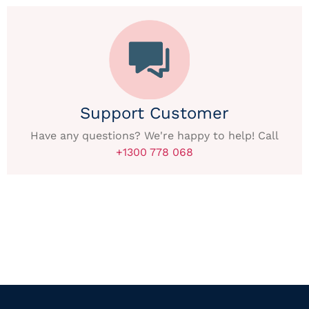
Support Customer
Have any questions? We're happy to help! Call
+1300 778 068