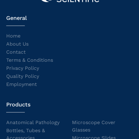
General
Home
About Us
Contact
Terms & Conditions
Privacy Policy
Quality Policy
Employment
Products
Anatomical Pathology
Microscope Cover
Glasses
Bottles, Tubes &
Accessories
Microscope Slides