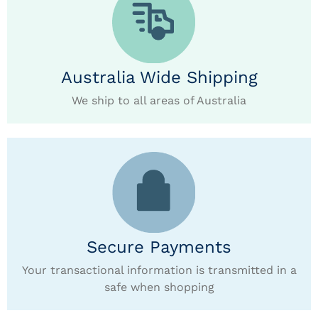
Australia Wide Shipping
We ship to all areas of Australia
Secure Payments
Your transactional information is transmitted in a
safe when shopping