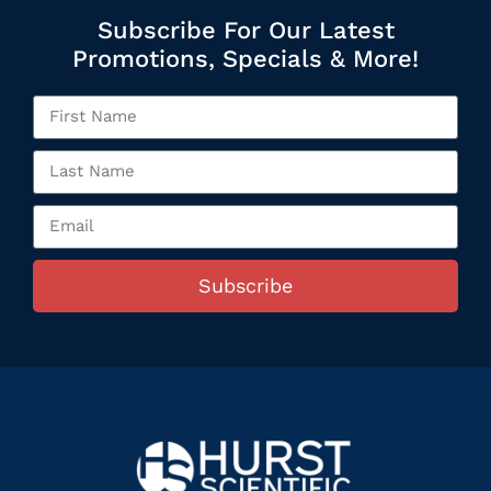
Subscribe For Our Latest
Promotions, Specials & More!
Subscribe