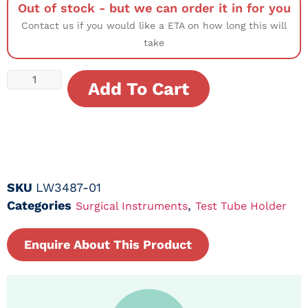
Out of stock - but we can order it in for you
Contact us if you would like a ETA on how long this will
take
Add To Cart
SKU
LW3487-01
Categories
,
Surgical Instruments
Test Tube Holder
Enquire About This Product