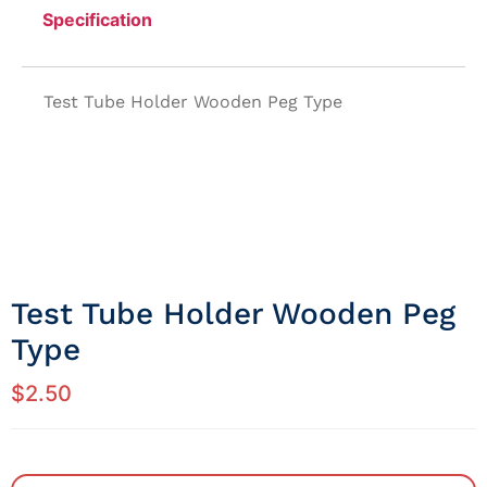
Specification
Test Tube Holder Wooden Peg Type
Test Tube Holder Wooden Peg
Type
$
2.50