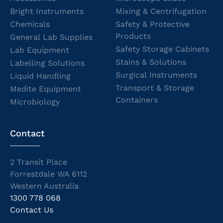
Bright Instruments
Mixing & Centrifugation
Chemicals
Safety & Protective
Products
General Lab Supplies
Safety Storage Cabinets
Lab Equipment
Stains & Solutions
Labelling Solutions
Surgical Instruments
Liquid Handling
Transport & Storage
Medite Equipment
Containers
Microbiology
Contact
2 Transit Place
Forrestdale WA 6112
Western Australia
1300 778 068
Contact Us