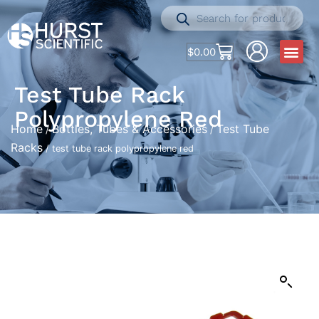
$
0.00
Test Tube Rack
Polypropylene Red
Home
Bottles, Tubes & Accessories
Test Tube
/
/
Racks
/ test tube rack polypropylene red