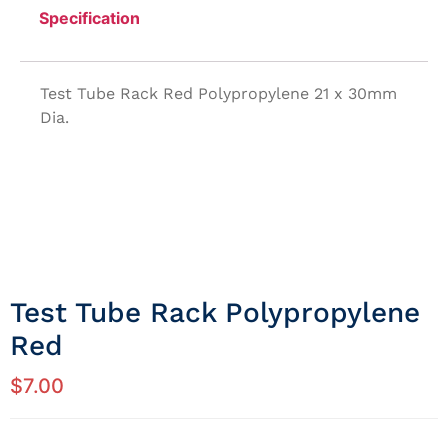
Specification
Test Tube Rack Red Polypropylene 21 x 30mm
Dia.
Test Tube Rack Polypropylene
Red
$
7.00