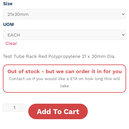
Size
UOM
Clear
Test Tube Rack Red Polypropylene 21 x 30mm Dia.
Out of stock - but we can order it in for you
Contact us if you would like a ETA on how long this will
take
Add To Cart