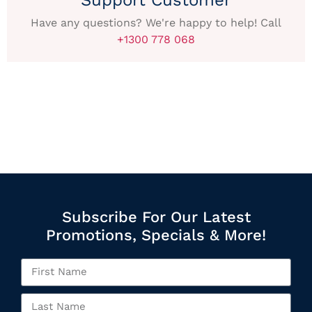
Have any questions? We're happy to help! Call
+1300 778 068
Subscribe For Our Latest
Promotions, Specials & More!