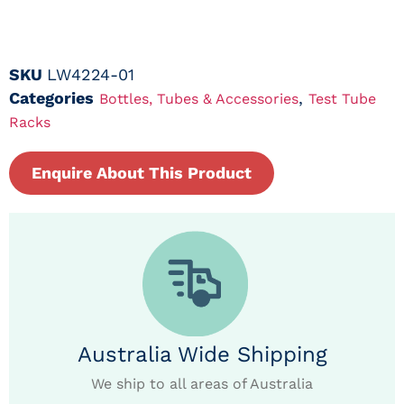
SKU
LW4224-01
Categories
,
Bottles, Tubes & Accessories
Test Tube
Racks
Enquire About This Product
Australia Wide Shipping
We ship to all areas of Australia