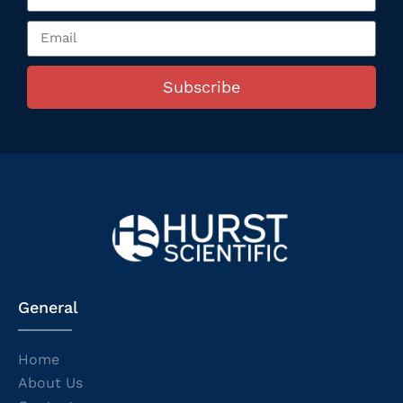
Subscribe
General
Home
About Us