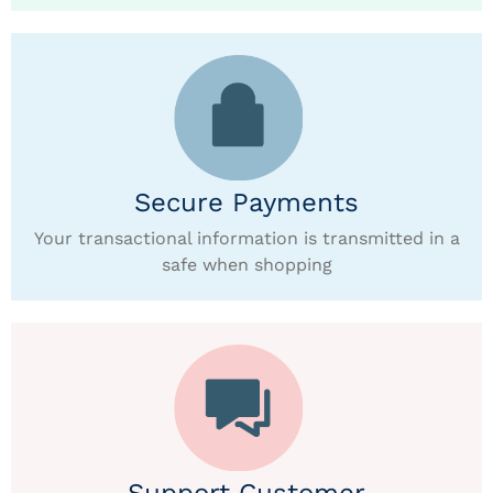
Secure Payments
Your transactional information is transmitted in a
safe when shopping
Support Customer