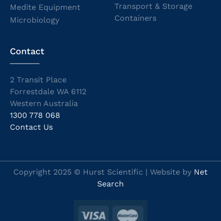
Transport & Storage
Medite Equipment
Containers
Microbiology
Contact
2 Transit Place
Forrestdale WA 6112
Western Australia
1300 778 068
Contact Us
Copyright 2025 © Hurst Scientific | Website by
Net
Search