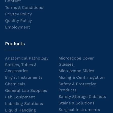
Contact
Terms & Conditions
Privacy Policy
Quality Policy
Employment
Products
Anatomical Pathology
Microscope Cover
Glasses
Bottles, Tubes &
Accessories
Microscope Slides
Bright Instruments
Mixing & Centrifugation
Chemicals
Safety & Protective
Products
General Lab Supplies
Safety Storage Cabinets
Lab Equipment
Stains & Solutions
Labelling Solutions
Surgical Instruments
Liquid Handling