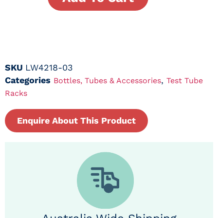
SKU
LW4218-03
Categories
,
Bottles, Tubes & Accessories
Test Tube
Racks
Enquire About This Product