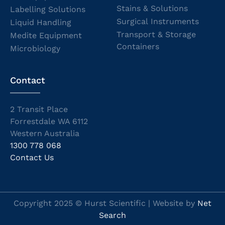
Stains & Solutions
Labelling Solutions
Surgical Instruments
Liquid Handling
Transport & Storage
Medite Equipment
Containers
Microbiology
Contact
2 Transit Place
Forrestdale WA 6112
Western Australia
1300 778 068
Contact Us
Copyright 2025 © Hurst Scientific | Website by
Net
Search