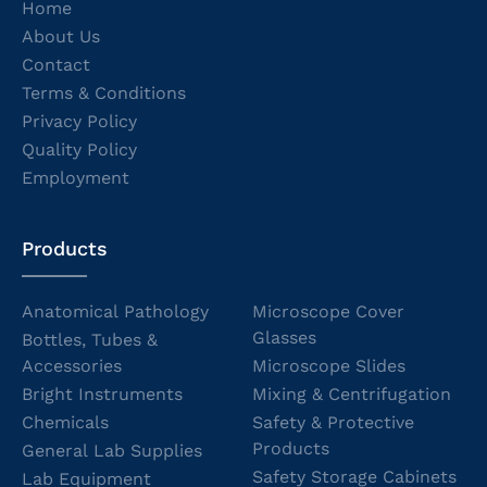
Home
About Us
Contact
Terms & Conditions
Privacy Policy
Quality Policy
Employment
Products
Anatomical Pathology
Microscope Cover
Glasses
Bottles, Tubes &
Accessories
Microscope Slides
Bright Instruments
Mixing & Centrifugation
Chemicals
Safety & Protective
Products
General Lab Supplies
Safety Storage Cabinets
Lab Equipment