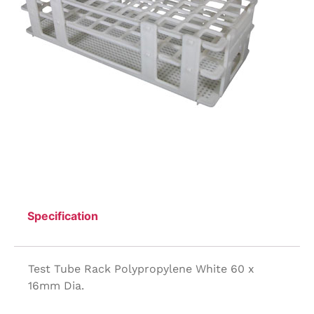
Specification
Test Tube Rack Polypropylene White 60 x
16mm Dia.