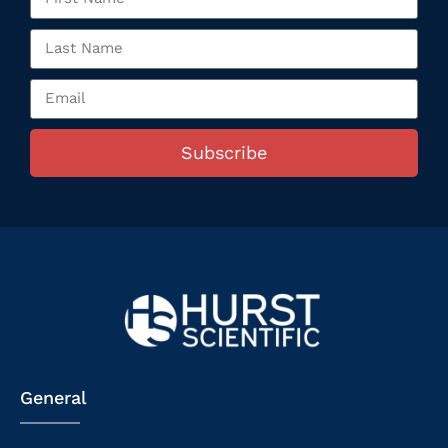
Subscribe
General