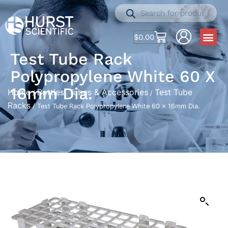
$
0.00
Test Tube Rack
Polypropylene White 60 X
16mm Dia.
Home
Bottles, Tubes & Accessories
Test Tube
/
/
Racks
/ Test Tube Rack Polypropylene White 60 x 16mm Dia.