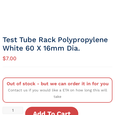
Test Tube Rack Polypropylene
White 60 X 16mm Dia.
$
7.00
Out of stock - but we can order it in for you
Contact us if you would like a ETA on how long this will
take
Add To Cart