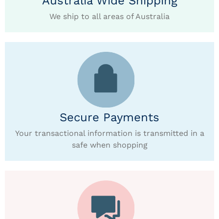
Australia Wide Shipping
We ship to all areas of Australia
Secure Payments
Your transactional information is transmitted in a
safe when shopping