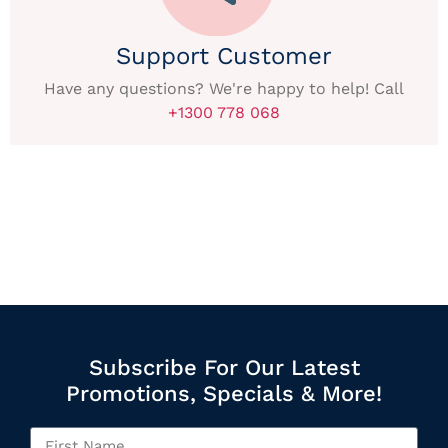
Support Customer
Have any questions? We're happy to help! Call
+1300 778 068
Subscribe For Our Latest
Promotions, Specials & More!