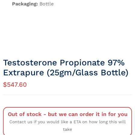
Packaging:
Bottle
Testosterone Propionate 97%
Extrapure (25gm/Glass Bottle)
$
547.60
Out of stock - but we can order it in for you
Contact us if you would like a ETA on how long this will
take