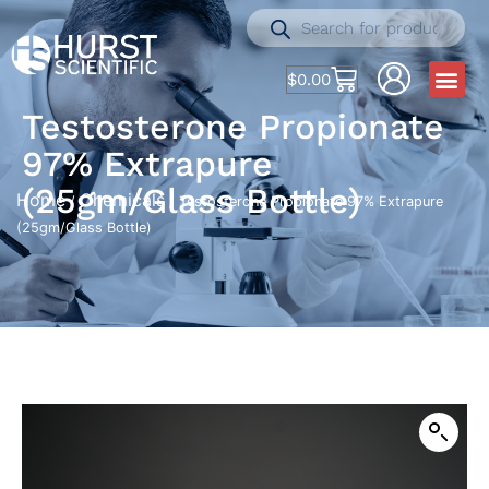
$
0.00
Testosterone Propionate
97% Extrapure
(25gm/Glass Bottle)
Home
Chemicals
/
/ Testosterone Propionate 97% Extrapure
(25gm/Glass Bottle)