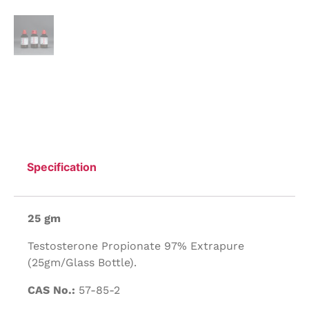
Specification
25 gm
Testosterone Propionate 97% Extrapure
(25gm/Glass Bottle).
CAS No.:
57-85-2