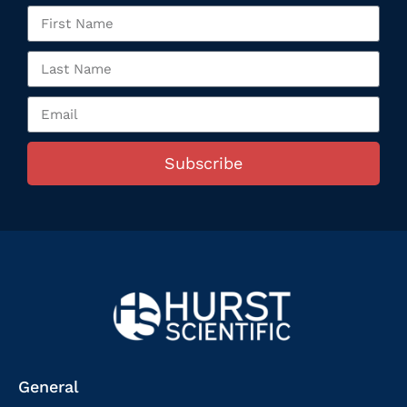
Subscribe
General