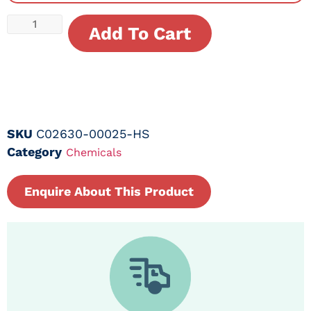
Add To Cart
SKU
C02630-00025-HS
Category
Chemicals
Enquire About This Product