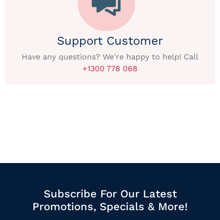
Support Customer
Have any questions? We're happy to help! Call
+1300 778 068
Subscribe For Our Latest
Promotions, Specials & More!