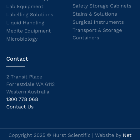
Safety Storage Cabinets
Lab Equipment
Stains & Solutions
Labelling Solutions
Surgical Instruments
Liquid Handling
Transport & Storage
Medite Equipment
Containers
Microbiology
Contact
2 Transit Place
Forrestdale WA 6112
Western Australia
1300 778 068
Contact Us
Copyright 2025 © Hurst Scientific | Website by
Net