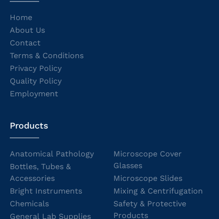
Home
About Us
Contact
Terms & Conditions
Privacy Policy
Quality Policy
Employment
Products
Anatomical Pathology
Microscope Cover
Glasses
Bottles, Tubes &
Accessories
Microscope Slides
Bright Instruments
Mixing & Centrifugation
Chemicals
Safety & Protective
Products
General Lab Supplies