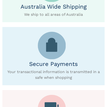
Australia Wide Shipping
We ship to all areas of Australia
Secure Payments
Your transactional information is transmitted in a
safe when shopping