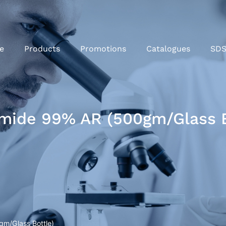
e
Products
Promotions
Catalogues
SD
mide 99% AR (500gm/Glass B
m/Glass Bottle)