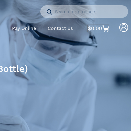
$
0.00
S
Pay Online
Contact us
ottle)