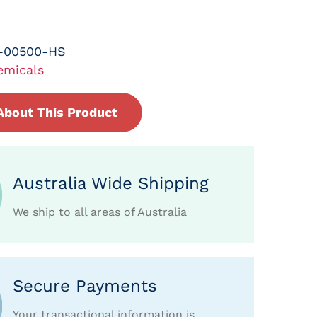
-00500-HS
emicals
About This Product
Australia Wide Shipping
We ship to all areas of Australia
Secure Payments
Your transactional information is