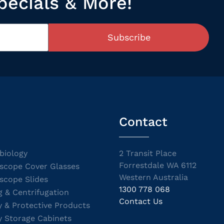
pecials & More!
Subscribe
Contact
biology
2 Transit Place
Forrestdale WA 6112
scope Cover Glasses
Western Australia
scope Slides
1300 778 068
g & Centrifugation
Contact Us
y & Protective Products
y Storage Cabinets