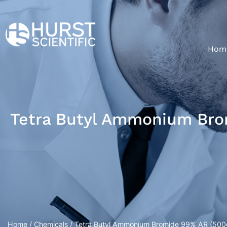
Hom
Tetra Butyl Ammonium Bro
Home
/
Chemicals
/ Tetra Butyl Ammonium Bromide 99% AR (500g