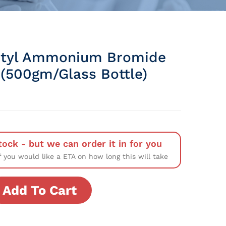
utyl Ammonium Bromide
(500gm/Glass Bottle)
tock - but we can order it in for you
f you would like a ETA on how long this will take
Add To Cart