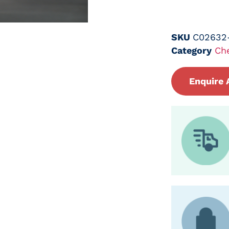
SKU
C02632
Category
Ch
Enquire 