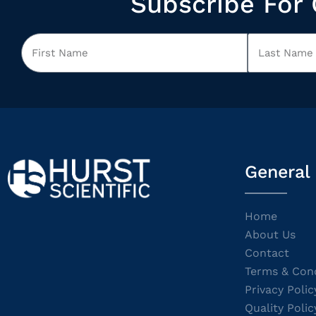
Subscribe For 
General
Home
About Us
Contact
Terms & Cond
Privacy Polic
Quality Polic