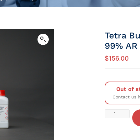
Tetra B
99% AR 
$
156.00
Out of s
Contact us i