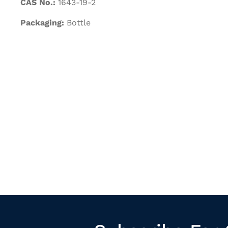
CAS No.:
1643-19-2
Packaging:
Bottle