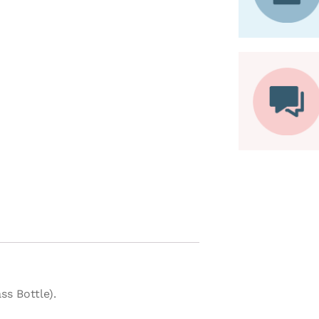
s Bottle).