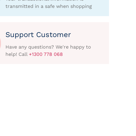
transmitted in a safe when shopping
Support Customer
Have any questions? We're happy to
help! Call
+1300 778 068