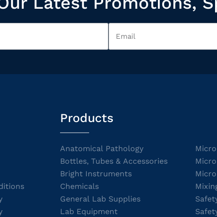
Our Latest Promotions, S
Products
Anatomical Pathology
Micro
Bottles, Tubes & Accessories
Micro
Bright Instruments
Micro
itions
Chemicals
Mixin
y
General Lab Supplies
Safet
y
Lab Equipment
Safet