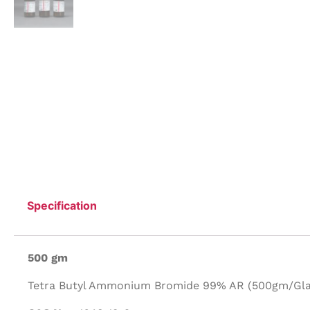
Specification
500 gm
Tetra Butyl Ammonium Bromide 99% AR (500gm/Glas