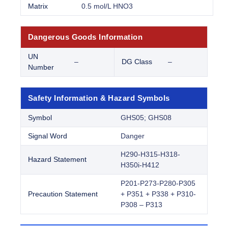
Matrix
0.5 mol/L HNO3
Dangerous Goods Information
UN
–
DG Class
–
Number
Safety Information & Hazard Symbols
Symbol
GHS05; GHS08
Signal Word
Danger
H290-H315-H318-
Hazard Statement
H350i-H412
P201-P273-P280-P305
Precaution Statement
+ P351 + P338 + P310-
P308 – P313