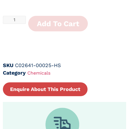
Add To Cart
SKU
C02641-00025-HS
Category
Chemicals
Enquire About This Product