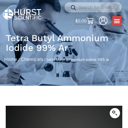
$
0.00
Tetra Butyl Ammonium
Iodide 99% Ar
Home
Chemicals
/
/ tetra butyl ammonium iodide 99% ar