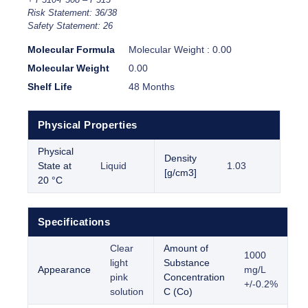
Risk Statement: 36/38
Safety Statement: 26
Molecular Formula
Molecular Weight : 0.00
Molecular Weight
0.00
Shelf Life
48 Months
Physical Properties
Physical
Density
State at
Liquid
1.03
[g/cm3]
20 °C
Specifications
Clear
Amount of
1000
light
Substance
Appearance
mg/L
pink
Concentration
+/-0.2%
solution
C (Co)