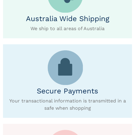
Australia Wide Shipping
We ship to all areas of Australia
Secure Payments
Your transactional information is transmitted in a
safe when shopping