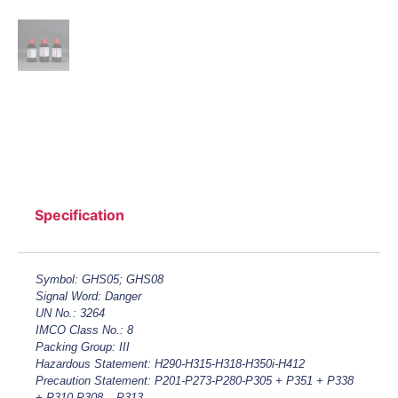
Specification
Symbol: GHS05; GHS08
Signal Word: Danger
UN No.: 3264
IMCO Class No.: 8
Packing Group: III
Hazardous Statement: H290-H315-H318-H350i-H412
Precaution Statement: P201-P273-P280-P305 + P351 + P338
+ P310-P308 – P313