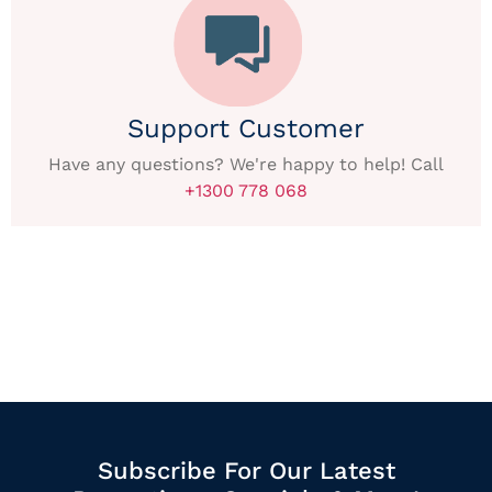
Support Customer
Have any questions? We're happy to help! Call
+1300 778 068
Subscribe For Our Latest