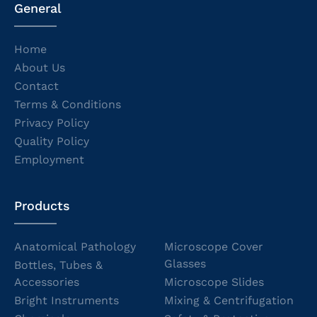
General
Home
About Us
Contact
Terms & Conditions
Privacy Policy
Quality Policy
Employment
Products
Anatomical Pathology
Microscope Cover
Glasses
Bottles, Tubes &
Accessories
Microscope Slides
Bright Instruments
Mixing & Centrifugation