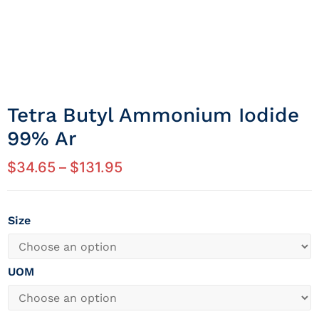
Tetra Butyl Ammonium Iodide
99% Ar
$
34.65
–
$
131.95
Size
UOM