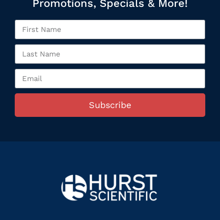
Promotions, Specials & More!
Subscribe