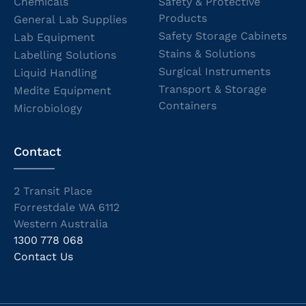
Chemicals
Safety & Protective
Products
General Lab Supplies
Safety Storage Cabinets
Lab Equipment
Stains & Solutions
Labelling Solutions
Surgical Instruments
Liquid Handling
Transport & Storage
Medite Equipment
Containers
Microbiology
Contact
2 Transit Place
Forrestdale WA 6112
Western Australia
1300 778 068
Contact Us