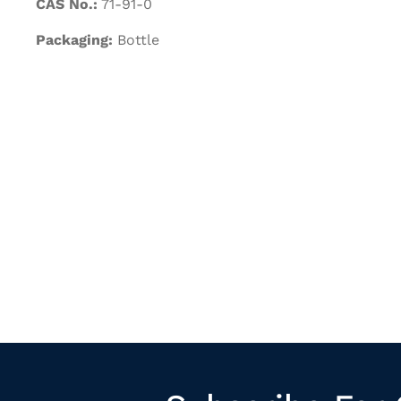
CAS No.:
71-91-0
Packaging:
Bottle