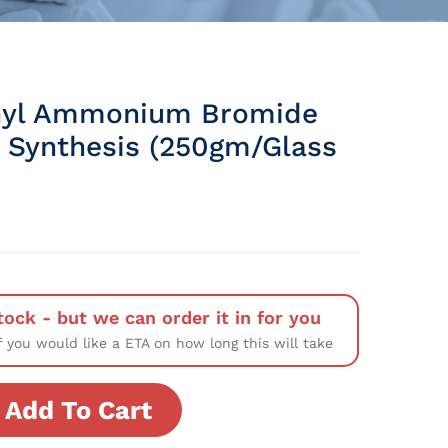
hyl Ammonium Bromide
 Synthesis (250gm/Glass
tock - but we can order it in for you
f you would like a ETA on how long this will take
Add To Cart