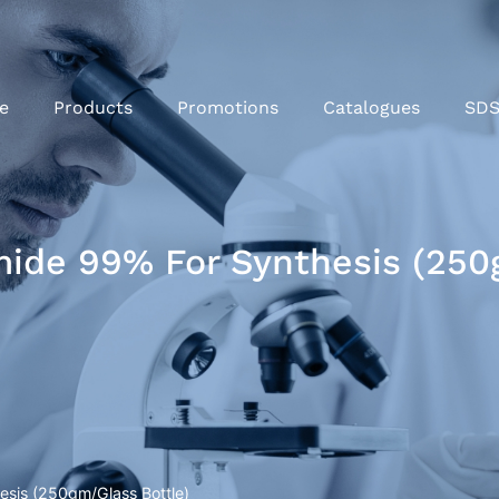
e
Products
Promotions
Catalogues
SD
de 99% For Synthesis (250g
sis (250gm/Glass Bottle)