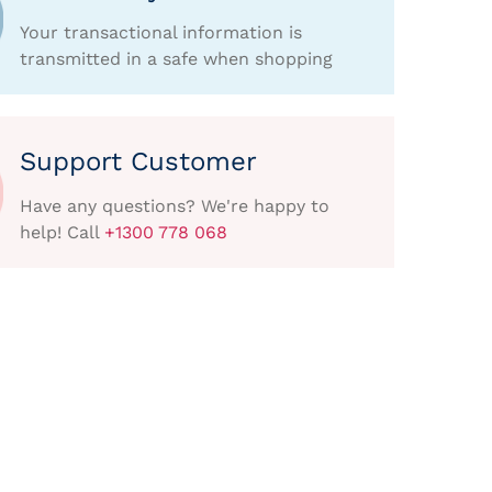
Your transactional information is
transmitted in a safe when shopping
Support Customer
Have any questions? We're happy to
help! Call
+1300 778 068