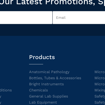
Our Latest Promotions, S
Products
Anatomical Pathology
Micro
Bottles, Tubes & Accessories
Micro
Bright Instruments
Micro
itions
Chemicals
Mixin
y
General Lab Supplies
Safet
y
Lab Equipment
Safet