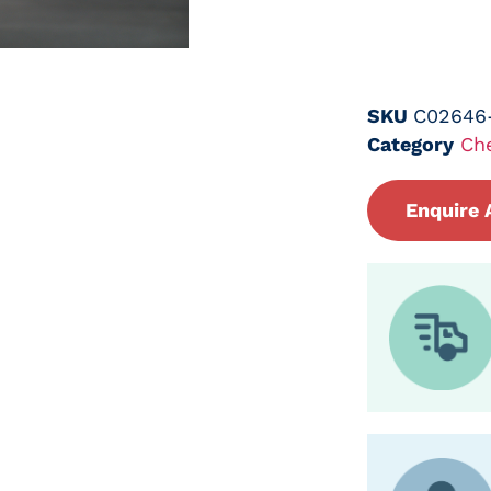
SKU
C02646
Category
Ch
Enquire 