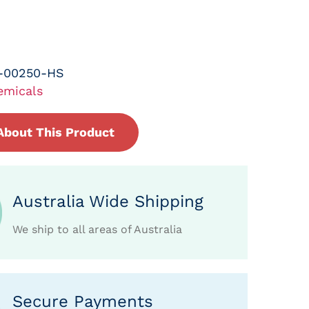
-00250-HS
emicals
About This Product
Australia Wide Shipping
We ship to all areas of Australia
Secure Payments