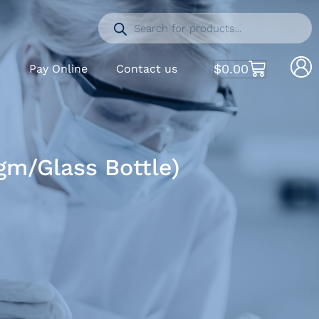
$
0.00
S
Pay Online
Contact us
m/Glass Bottle)