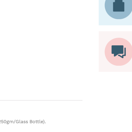
50gm/Glass Bottle).