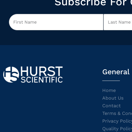
Subscribe For 
General
Home
About Us
Contact
Terms & Cond
Privacy Polic
Quality Polic