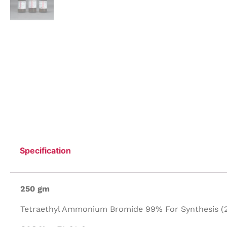
Specification
250 gm
Tetraethyl Ammonium Bromide 99% For Synthesis (2