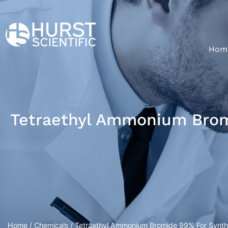
Hom
Tetraethyl Ammonium Bromi
Home
/
Chemicals
/ Tetraethyl Ammonium Bromide 99% For Synthe