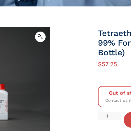
Tetraet
99% For
Bottle)
$
57.25
Out of s
Contact us i