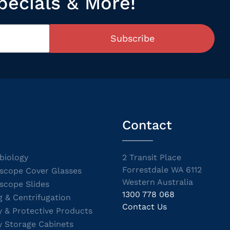
pecials & More!
Subscribe
Contact
biology
2 Transit Place
Forrestdale WA 6112
scope Cover Glasses
Western Australia
scope Slides
1300 778 068
g & Centrifugation
Contact Us
y & Protective Products
y Storage Cabinets