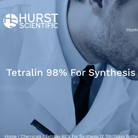
Hom
Tetralin 98% For Synthesis 
Home
/
Chemicals
/ Tetralin 98% For Synthesis (2.5ltr/Glass Bottle