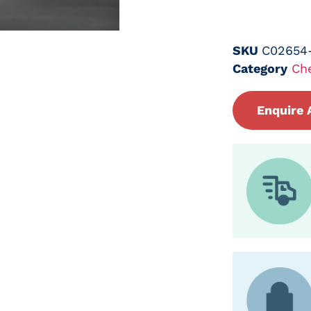
SKU
C02654
Category
Ch
Enquire 