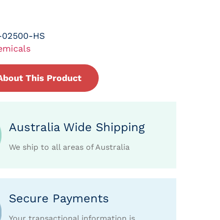
-02500-HS
emicals
About This Product
Australia Wide Shipping
We ship to all areas of Australia
Secure Payments
Your transactional information is