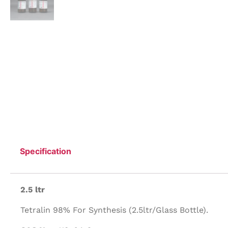
Specification
2.5 ltr
Tetralin 98% For Synthesis (2.5ltr/Glass Bottle).