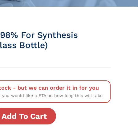
 98% For Synthesis
Glass Bottle)
tock - but we can order it in for you
f you would like a ETA on how long this will take
Add To Cart