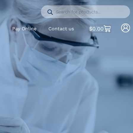
$
0.00
S
Pay Online
Contact us