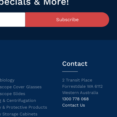
pecials & More!
Subscribe
Contact
biology
2 Transit Place
Forrestdale WA 6112
scope Cover Glasses
Western Australia
scope Slides
1300 778 068
g & Centrifugation
Contact Us
y & Protective Products
y Storage Cabinets