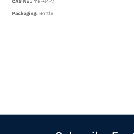
CAS No.:
119-64-2
Packaging:
Bottle