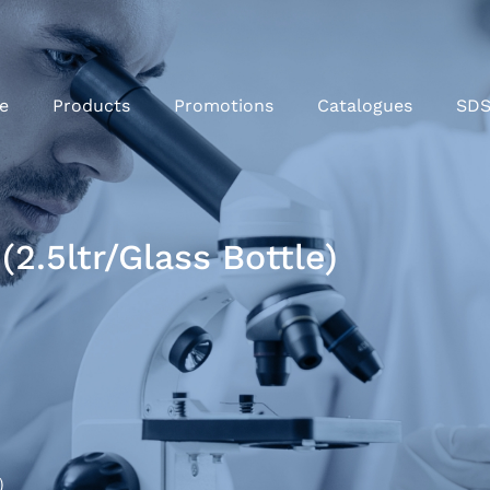
e
Products
Promotions
Catalogues
SD
(2.5ltr/Glass Bottle)
)