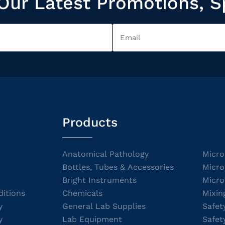
Our Latest Promotions, S
Products
Anatomical Pathology
Micro
Bottles, Tubes & Accessories
Micro
Bright Instruments
Micro
itions
Chemicals
Mixin
y
General Lab Supplies
Safet
y
Lab Equipment
Safet