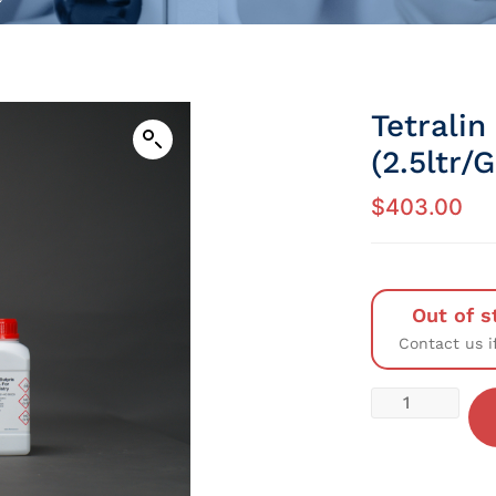
Tetralin
(2.5ltr/
$
403.00
Out of s
Contact us i