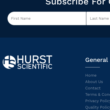
Subscribe For 
General
Home
About Us
Contact
Terms & Cond
Privacy Polic
Quality Polic