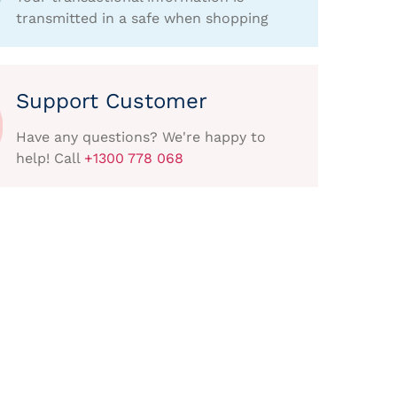
transmitted in a safe when shopping
Support Customer
Have any questions? We're happy to
help! Call
+1300 778 068