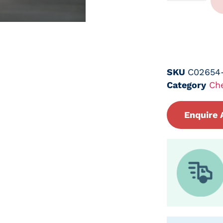
SKU
C02654
Category
Ch
Enquire 