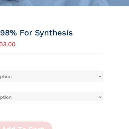
 98% For Synthesis
03.00