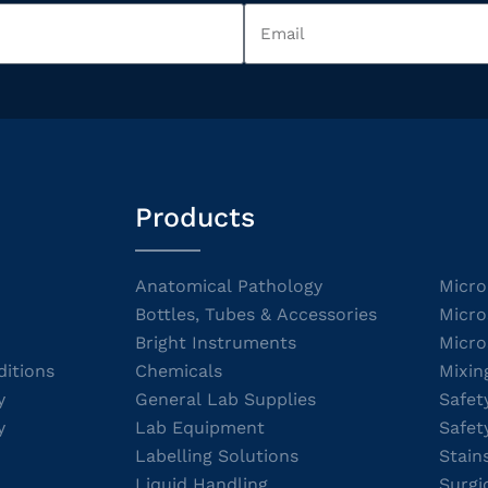
Products
Anatomical Pathology
Micro
Bottles, Tubes & Accessories
Micro
Bright Instruments
Micro
itions
Chemicals
Mixin
y
General Lab Supplies
Safet
y
Lab Equipment
Safet
Labelling Solutions
Stain
Liquid Handling
Surgi