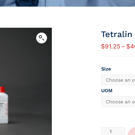
Tetralin
$
91.25
–
$
4
Size
UOM