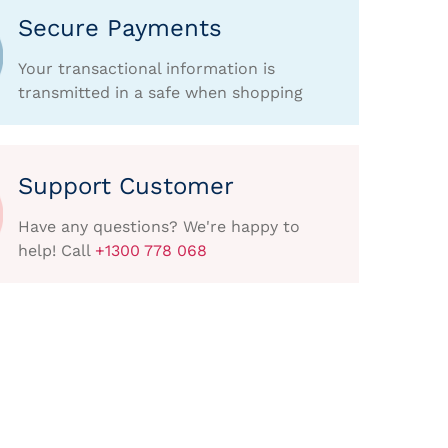
Secure Payments
Your transactional information is
transmitted in a safe when shopping
Support Customer
Have any questions? We're happy to
help! Call
+1300 778 068