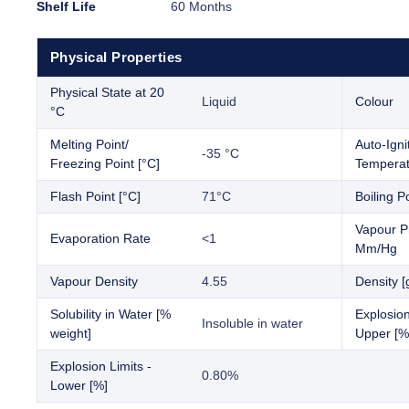
Shelf Life
60 Months
Physical Properties
Physical State at 20
Liquid
Colour
°C
Melting Point/
Auto-Igni
-35 °C
Freezing Point [°C]
Temperat
Flash Point [°C]
71°C
Boiling Po
Vapour P
Evaporation Rate
<1
Mm/Hg
Vapour Density
4.55
Density [
Solubility in Water [%
Explosion
Insoluble in water
weight]
Upper [%
Explosion Limits -
0.80%
Lower [%]