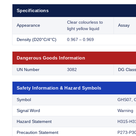
Specifications
Clear colourless to
Appearance
Assay
light yellow liquid
Density (D20°C/4°C)
0.967 – 0.969
Dangerous Goods Information
UN Number
3082
DG Clas
Safety Information & Hazard Symbols
Symbol
GHS07, 
Signal Word
Warning
Hazard Statement
H315-H3
Precaution Statement
P273-P30