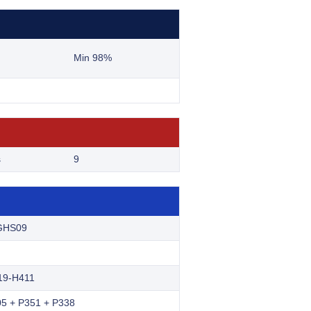
Min 98%
s
9
GHS09
19-H411
5 + P351 + P338