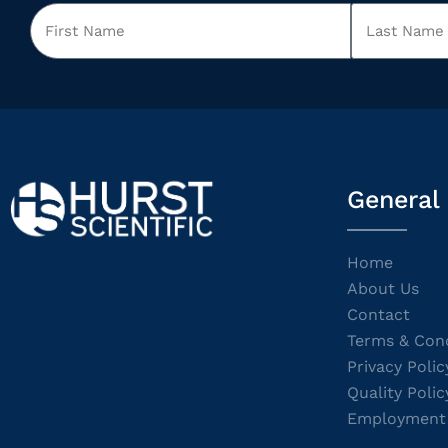
General
Home
About Us
Contact
Terms & Cond
Privacy Polic
Quality Polic
Employment