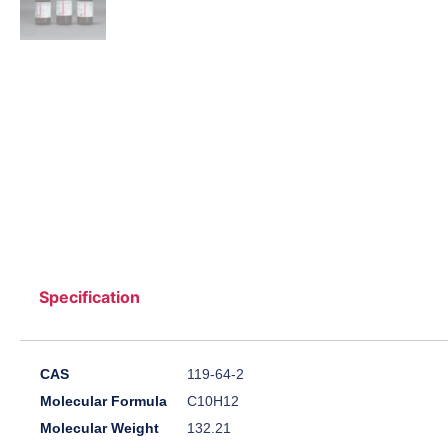
Specification
CAS
119-64-2
Molecular Formula
C10H12
Molecular Weight
132.21