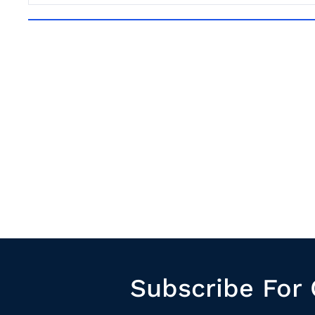
Subscribe For 