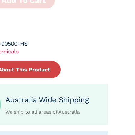
Add To Cart
-00500-HS
emicals
About This Product
Australia Wide Shipping
We ship to all areas of Australia