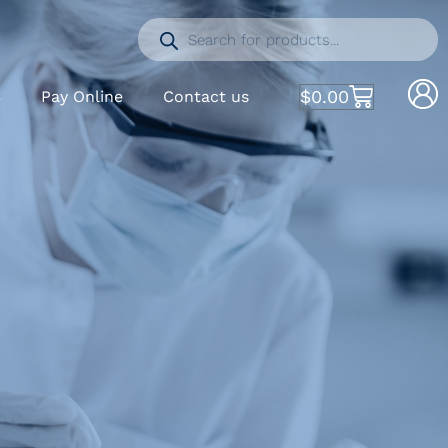
$
0.00
S
Pay Online
Contact us