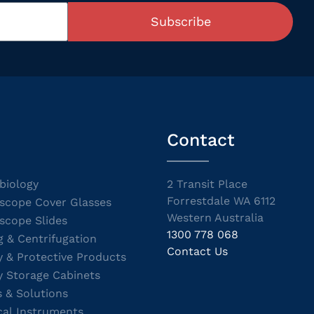
Subscribe
Contact
biology
2 Transit Place
Forrestdale WA 6112
scope Cover Glasses
Western Australia
scope Slides
1300 778 068
g & Centrifugation
Contact Us
y & Protective Products
y Storage Cabinets
s & Solutions
cal Instruments