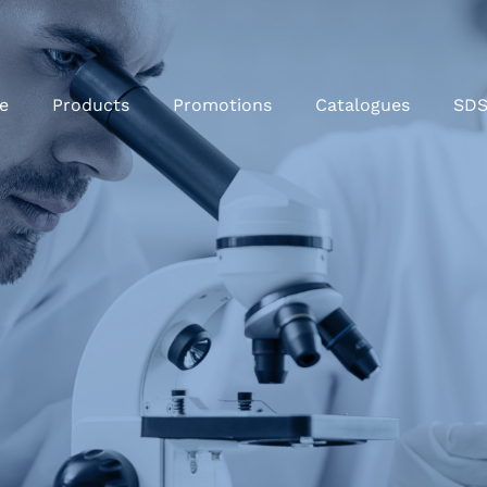
e
Products
Promotions
Catalogues
SD