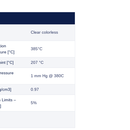
Clear colorless
tion
385°C
ure [°C]
int [°C]
207 °C
ressure
1 mm Hg @ 380C
g/cm3]
0.97
 Limits –
5%
]