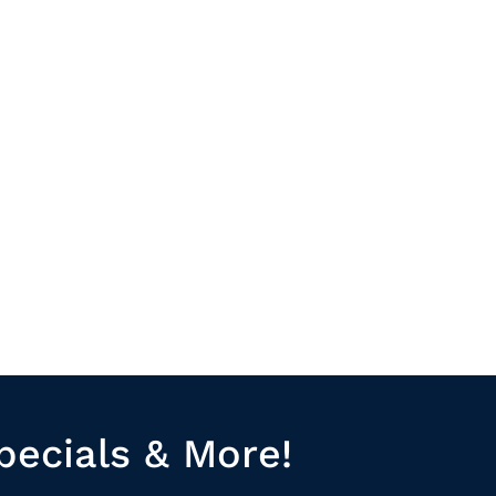
pecials & More!