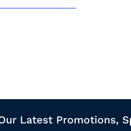
Our Latest Promotions, S