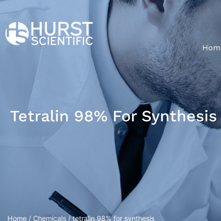
Hom
Tetralin 98% For Synthesis
Home
/
Chemicals
/ tetralin 98% for synthesis