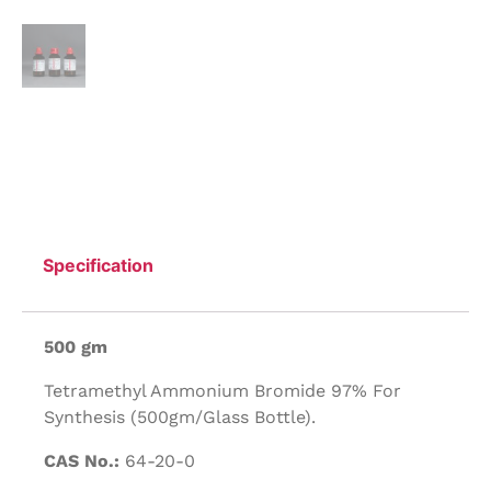
Specification
500 gm
Tetramethyl Ammonium Bromide 97% For
Synthesis (500gm/Glass Bottle).
CAS No.:
64-20-0