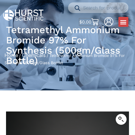
$
0.00
Tetramethyl Ammonium
Bromide 97% For
Synthesis (500gm/Glass
Home
Chemicals
/
/ Tetramethyl Ammonium Bromide 97% For
Bottle)
Synthesis (500gm/Glass Bottle)