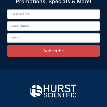
Promotions, Specials & More!
Subscribe