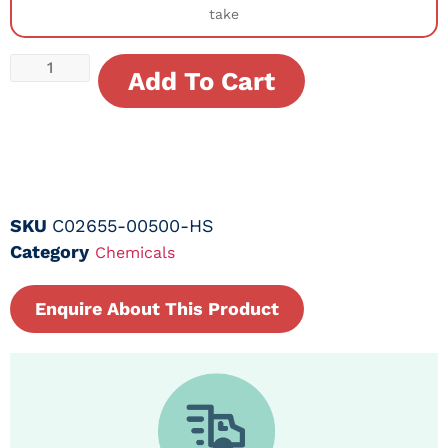
take
Add To Cart
SKU
C02655-00500-HS
Category
Chemicals
Enquire About This Product