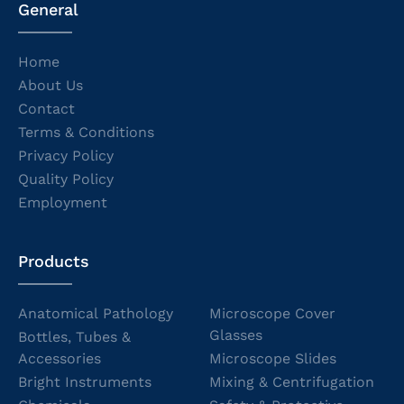
General
Home
About Us
Contact
Terms & Conditions
Privacy Policy
Quality Policy
Employment
Products
Anatomical Pathology
Microscope Cover
Glasses
Bottles, Tubes &
Accessories
Microscope Slides
Bright Instruments
Mixing & Centrifugation