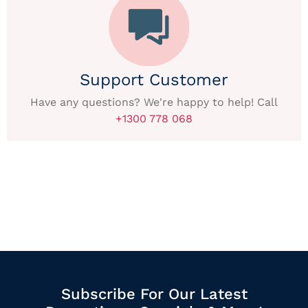
Support Customer
Have any questions? We're happy to help! Call
+1300 778 068
Subscribe For Our Latest