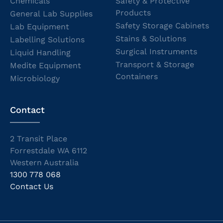
Chemicals
Safety & Protective
Products
General Lab Supplies
Safety Storage Cabinets
Lab Equipment
Stains & Solutions
Labelling Solutions
Surgical Instruments
Liquid Handling
Transport & Storage
Medite Equipment
Containers
Microbiology
Contact
2 Transit Place
Forrestdale WA 6112
Western Australia
1300 778 068
Contact Us