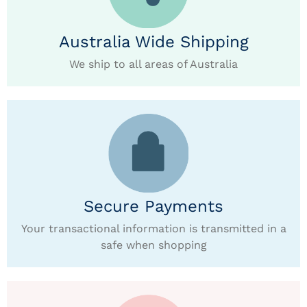
Australia Wide Shipping
We ship to all areas of Australia
Secure Payments
Your transactional information is transmitted in a
safe when shopping