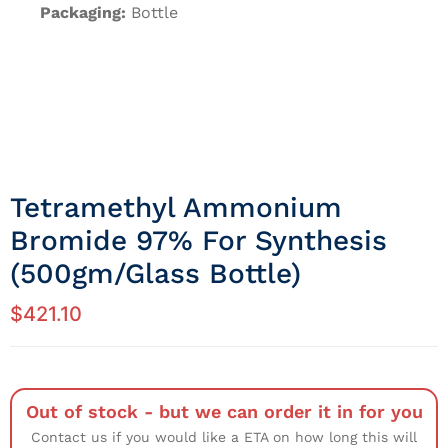
Packaging:
Bottle
Tetramethyl Ammonium
Bromide 97% For Synthesis
(500gm/Glass Bottle)
$
421.10
Out of stock - but we can order it in for you
Contact us if you would like a ETA on how long this will