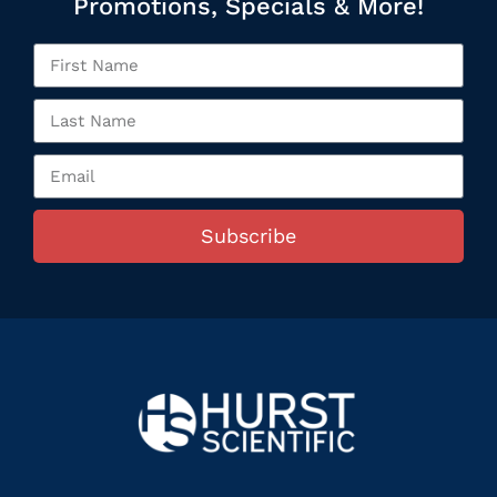
Promotions, Specials & More!
Subscribe