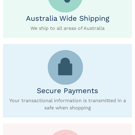
Australia Wide Shipping
We ship to all areas of Australia
Secure Payments
Your transactional information is transmitted in a
safe when shopping