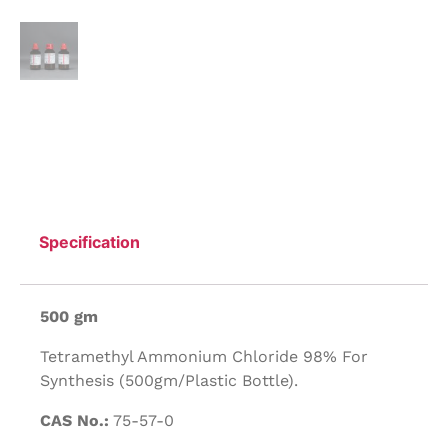
Specification
500 gm
Tetramethyl Ammonium Chloride 98% For
Synthesis (500gm/Plastic Bottle).
CAS No.:
75-57-0