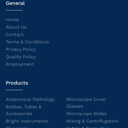
General
Home
About Us
Contact
Terms & Conditions
Privacy Policy
Quality Policy
Employment
Products
Anatomical Pathology
Microscope Cover
Glasses
Bottles, Tubes &
Accessories
Microscope Slides
Bright Instruments
Mixing & Centrifugation