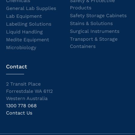
Chemicals
Safety & Protective
Products
General Lab Supplies
Safety Storage Cabinets
Lab Equipment
Stains & Solutions
Labelling Solutions
Surgical Instruments
Liquid Handling
Transport & Storage
Medite Equipment
Containers
Microbiology
Contact
2 Transit Place
Forrestdale WA 6112
Western Australia
1300 778 068
Contact Us