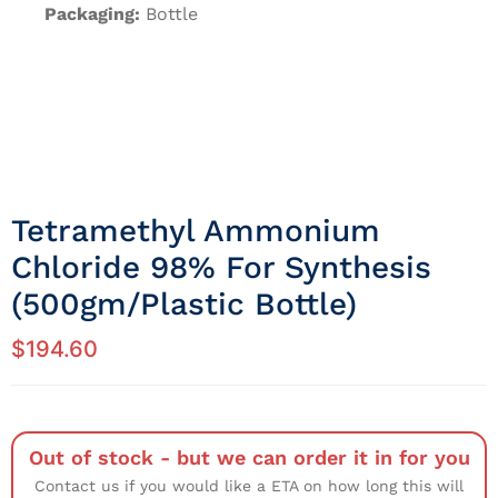
Packaging:
Bottle
Tetramethyl Ammonium
Chloride 98% For Synthesis
(500gm/Plastic Bottle)
$
194.60
Out of stock - but we can order it in for you
Contact us if you would like a ETA on how long this will