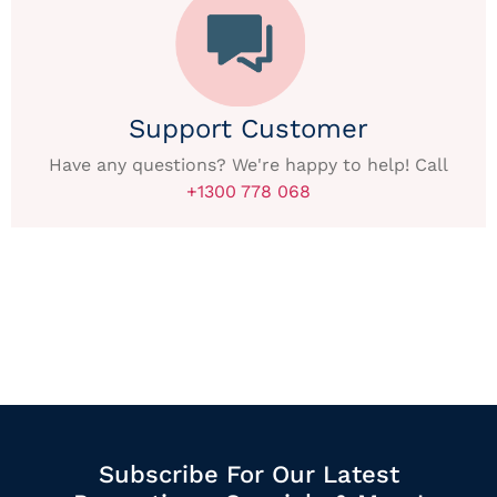
Support Customer
Have any questions? We're happy to help! Call
+1300 778 068
Subscribe For Our Latest