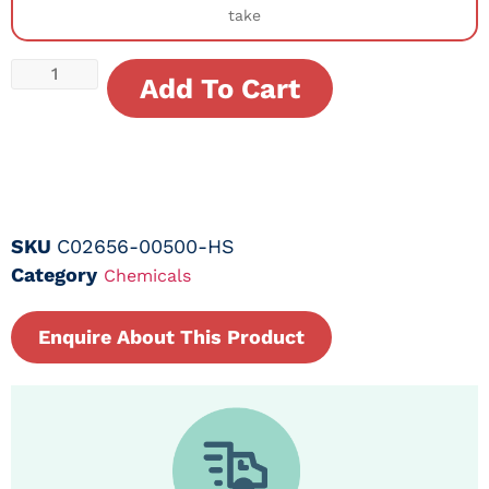
take
Add To Cart
SKU
C02656-00500-HS
Category
Chemicals
Enquire About This Product