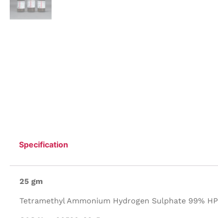
Specification
25 gm
Tetramethyl Ammonium Hydrogen Sulphate 99% HPL