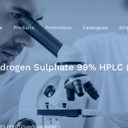
e
Products
Promotions
Catalogues
SD
rogen Sulphate 99% HPLC (
9% HPLC (25gm/Glass Bottle)