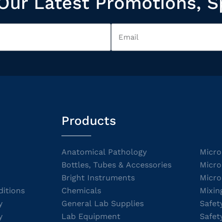
Our Latest Promotions, S
Products
Anatomical Pathology
Micro
Bottles, Tubes & Accessories
Micro
Bright Instruments
Micro
itions
Chemicals
Mixin
y
General Lab Supplies
Safet
y
Lab Equipment
Safet