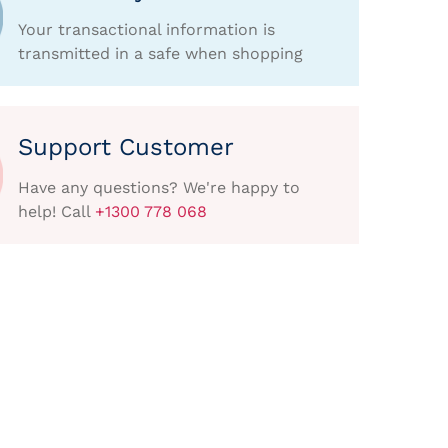
Your transactional information is
transmitted in a safe when shopping
Support Customer
Have any questions? We're happy to
help! Call
+1300 778 068