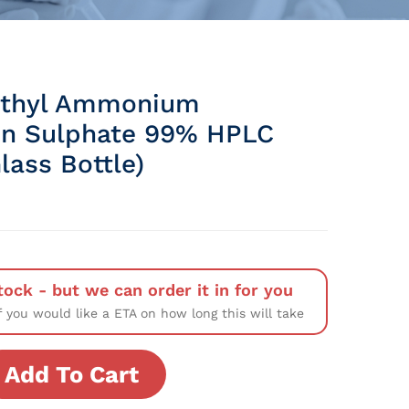
ethyl Ammonium
n Sulphate 99% HPLC
lass Bottle)
tock - but we can order it in for you
f you would like a ETA on how long this will take
Add To Cart