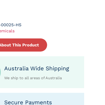
-00025-HS
emicals
About This Product
Australia Wide Shipping
We ship to all areas of Australia
Secure Payments