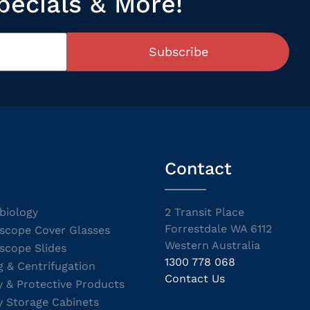
pecials & More!
Subscribe
Contact
biology
2 Transit Place
Forrestdale WA 6112
scope Cover Glasses
Western Australia
scope Slides
1300 778 068
g & Centrifugation
Contact Us
y & Protective Products
y Storage Cabinets