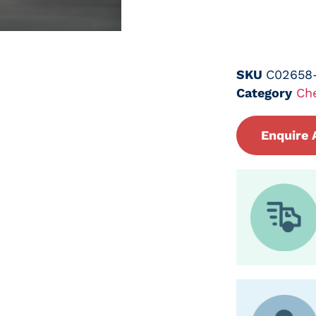
SKU
C02658
Category
Ch
Enquire 