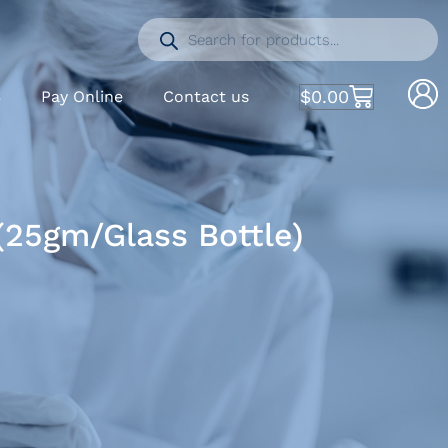
$
0.00
S
Pay Online
Contact us
25gm/Glass Bottle)