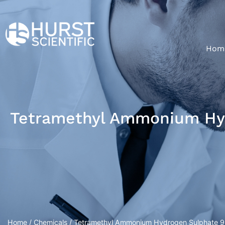
Hom
Tetramethyl Ammonium Hyd
Home
/
Chemicals
/ Tetramethyl Ammonium Hydrogen Sulphate 9