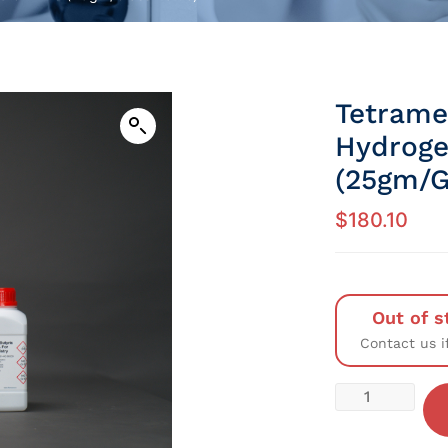
Tetram
Hydroge
(25gm/G
$
180.10
Out of s
Contact us i