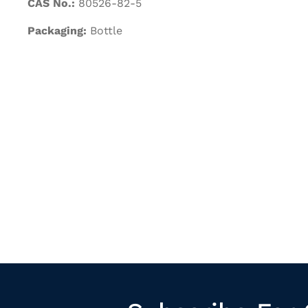
CAS No.:
80526-82-5
Packaging:
Bottle