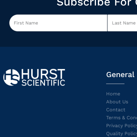
Subscribe For 
General
Home
About Us
Contact
Terms & Cond
Privacy Polic
Quality Polic