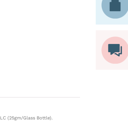
C (25gm/Glass Bottle).