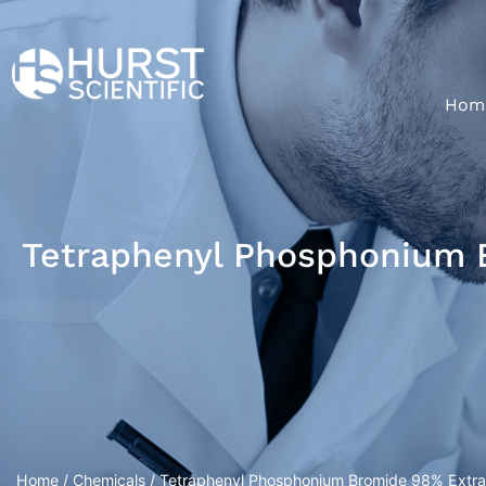
Hom
Tetraphenyl Phosphonium B
Home
/
Chemicals
/ Tetraphenyl Phosphonium Bromide 98% Extrap