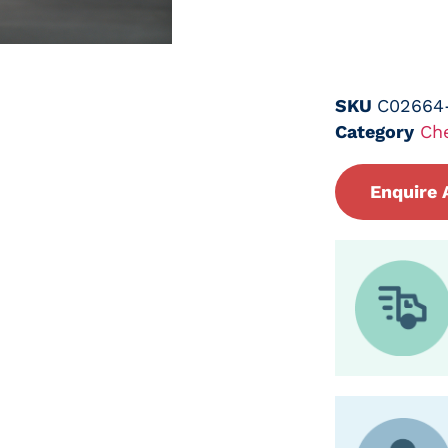
SKU
C02664
Category
Ch
Enquire 