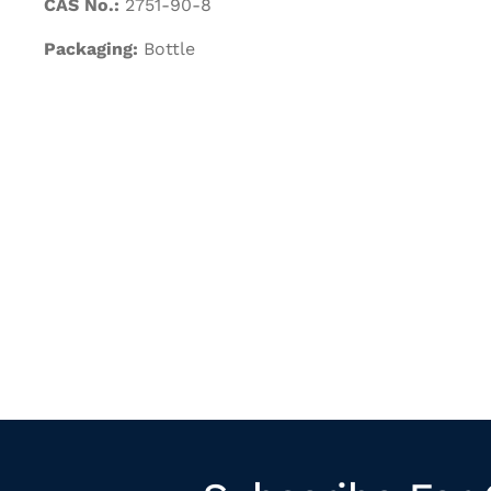
CAS No.:
2751-90-8
Packaging:
Bottle