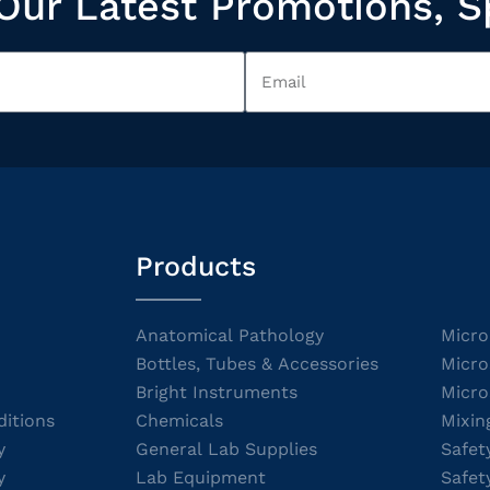
Our Latest Promotions, S
Products
Anatomical Pathology
Micro
Bottles, Tubes & Accessories
Micro
Bright Instruments
Micro
itions
Chemicals
Mixin
y
General Lab Supplies
Safet
y
Lab Equipment
Safet