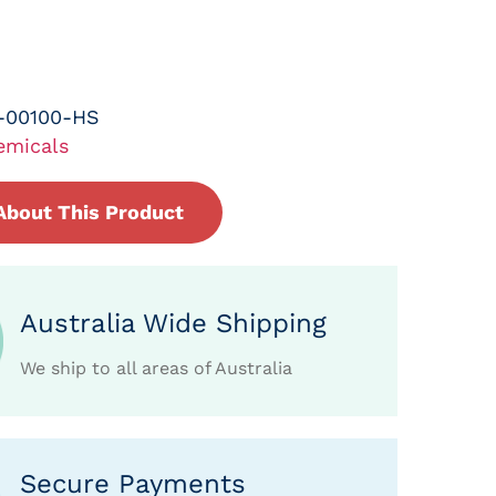
-00100-HS
emicals
About This Product
Australia Wide Shipping
We ship to all areas of Australia
Secure Payments