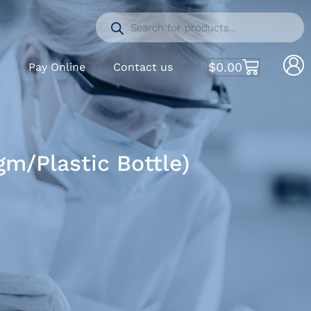
$
0.00
S
Pay Online
Contact us
m/Plastic Bottle)