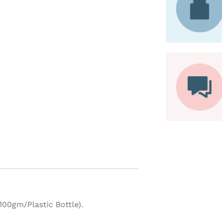
00gm/Plastic Bottle).