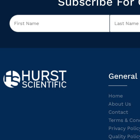
Subscribe For 
General
Home
About Us
Contact
Terms & Cond
Privacy Polic
Quality Polic