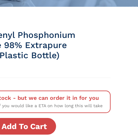
enyl Phosphonium
 98% Extrapure
lastic Bottle)
tock - but we can order it in for you
f you would like a ETA on how long this will take
Add To Cart