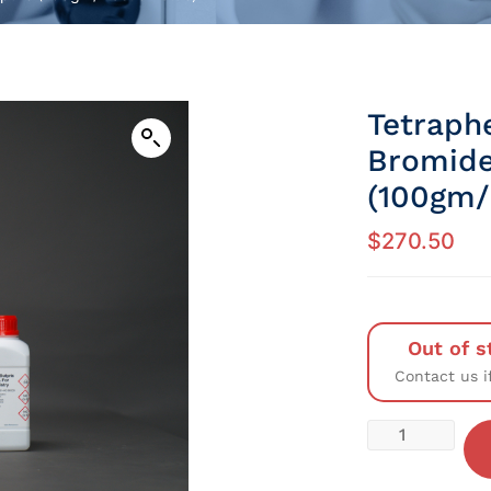
Tetraph
Bromide
(100gm/P
$
270.50
Out of s
Contact us i