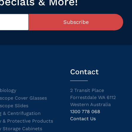
pecials & More!
Subscribe
Contact
biology
2 Transit Place
Forrestdale WA 6112
scope Cover Glasses
Western Australia
scope Slides
1300 778 068
g & Centrifugation
Contact Us
y & Protective Products
y Storage Cabinets