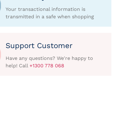
Your transactional information is
transmitted in a safe when shopping
Support Customer
Have any questions? We're happy to
help! Call
+1300 778 068