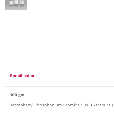
Specification
100 gm
Tetraphenyl Phosphonium Bromide 98% Extrapure (1