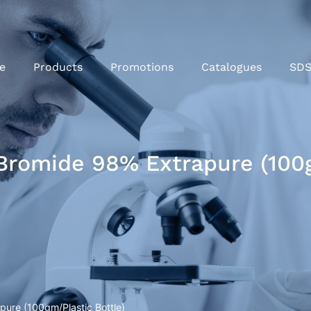
e
Products
Promotions
Catalogues
SD
romide 98% Extrapure (100g
ure (100gm/Plastic Bottle)