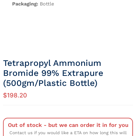
Packaging:
Bottle
Tetrapropyl Ammonium
Bromide 99% Extrapure
(500gm/Plastic Bottle)
$
198.20
Out of stock - but we can order it in for you
Contact us if you would like a ETA on how long this will