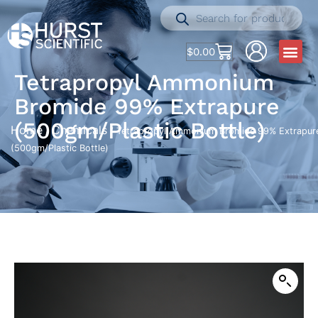
$
0.00
Tetrapropyl Ammonium
Bromide 99% Extrapure
(500gm/Plastic Bottle)
Home
Chemicals
/
/ Tetrapropyl Ammonium Bromide 99% Extrapur
(500gm/Plastic Bottle)