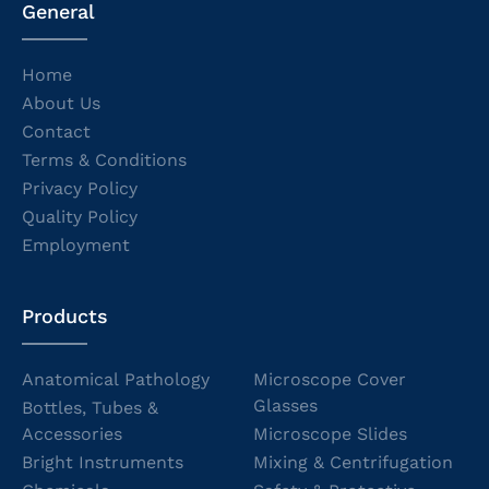
General
Home
About Us
Contact
Terms & Conditions
Privacy Policy
Quality Policy
Employment
Products
Anatomical Pathology
Microscope Cover
Glasses
Bottles, Tubes &
Accessories
Microscope Slides
Bright Instruments
Mixing & Centrifugation