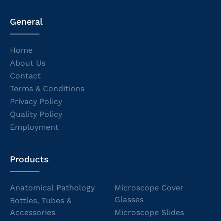
General
Home
About Us
Contact
Terms & Conditions
Privacy Policy
Quality Policy
Employment
Products
Anatomical Pathology
Microscope Cover
Glasses
Bottles, Tubes &
Accessories
Microscope Slides