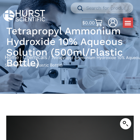
$
0.00
Tetrapropyl Ammonium
Hydroxide 10% Aqueous
Solution (500ml/Plastic
Home
Chemicals
/
/ Tetrapropyl Ammonium Hydroxide 10% Aqueo
Bottle)
Solution (500ml/Plastic Bottle)