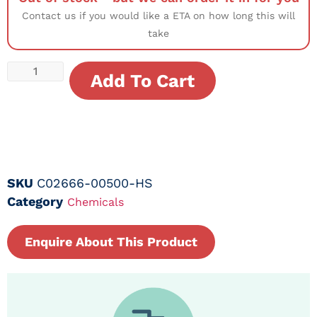
Contact us if you would like a ETA on how long this will
take
Add To Cart
SKU
C02666-00500-HS
Category
Chemicals
Enquire About This Product