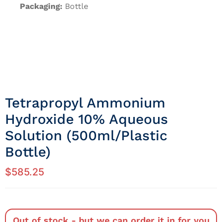
Packaging:
Bottle
Tetrapropyl Ammonium
Hydroxide 10% Aqueous
Solution (500ml/Plastic
Bottle)
$
585.25
Out of stock - but we can order it in for you