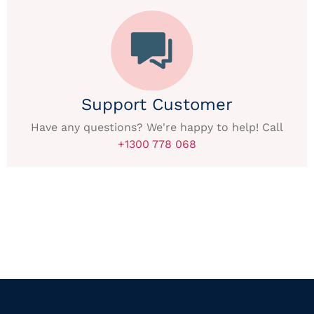
Support Customer
Have any questions? We're happy to help! Call
+1300 778 068