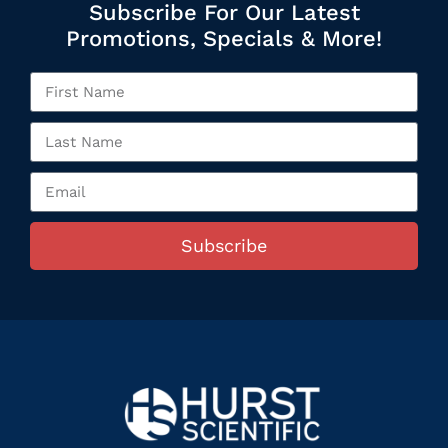
Subscribe For Our Latest
Promotions, Specials & More!
Subscribe