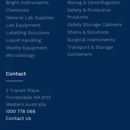
Bright Instruments
Mixing & Centrifugation
Chemicals
Safety & Protective
Products
General Lab Supplies
Safety Storage Cabinets
Lab Equipment
Stains & Solutions
Labelling Solutions
Surgical Instruments
Liquid Handling
Transport & Storage
Medite Equipment
Containers
Microbiology
Contact
2 Transit Place
Forrestdale WA 6112
Western Australia
1300 778 068
Contact Us