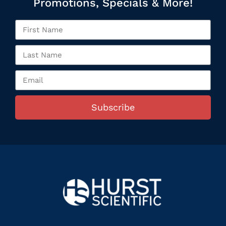
Promotions, Specials & More!
Subscribe