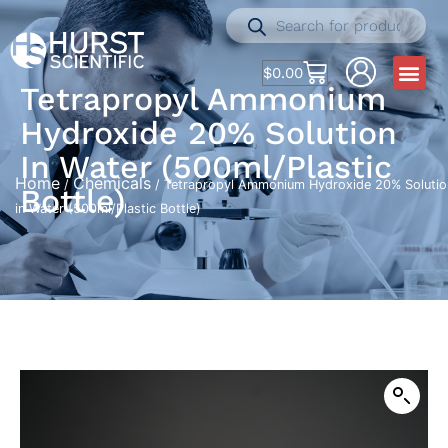
$
0.00
Tetrapropyl Ammonium
Hydroxide 20% Solution
In Water (500ml/Plastic
Home
Chemicals
/
/ Tetrapropyl Ammonium Hydroxide 20% Solutio
Bottle)
in Water (500ml/Plastic Bottle)