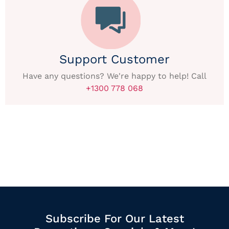
Support Customer
Have any questions? We're happy to help! Call
+1300 778 068
Subscribe For Our Latest