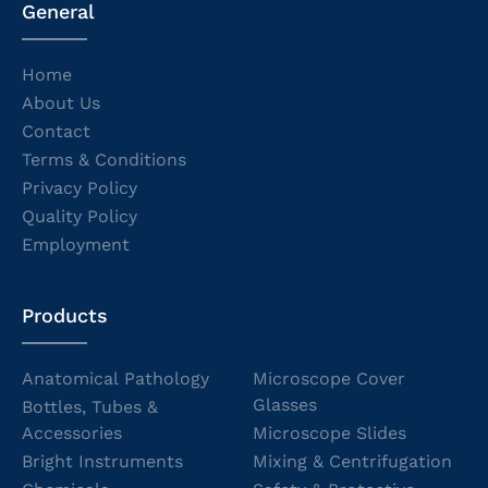
General
Home
About Us
Contact
Terms & Conditions
Privacy Policy
Quality Policy
Employment
Products
Anatomical Pathology
Microscope Cover
Glasses
Bottles, Tubes &
Accessories
Microscope Slides
Bright Instruments
Mixing & Centrifugation