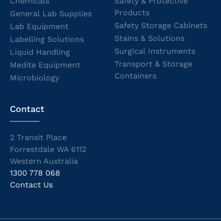
Chemicals
Safety & Protective
Products
General Lab Supplies
Safety Storage Cabinets
Lab Equipment
Stains & Solutions
Labelling Solutions
Surgical Instruments
Liquid Handling
Transport & Storage
Medite Equipment
Containers
Microbiology
Contact
2 Transit Place
Forrestdale WA 6112
Western Australia
1300 778 068
Contact Us