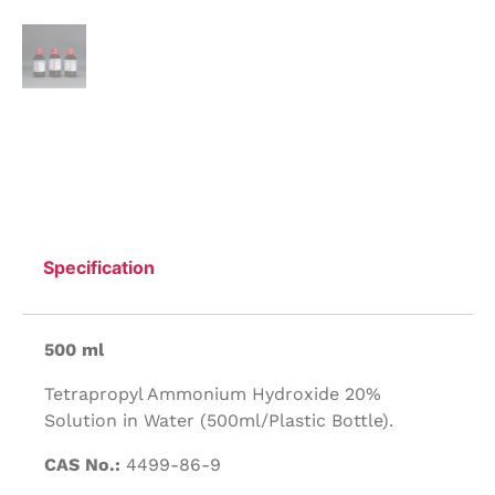
Specification
500 ml
Tetrapropyl Ammonium Hydroxide 20%
Solution in Water (500ml/Plastic Bottle).
CAS No.:
4499-86-9