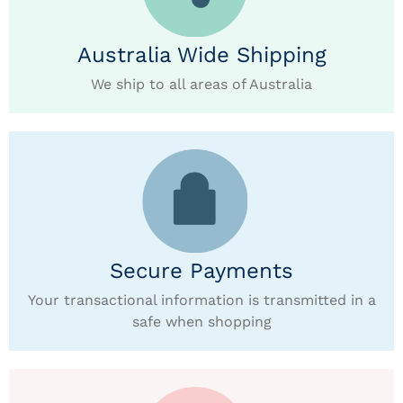
Australia Wide Shipping
We ship to all areas of Australia
Secure Payments
Your transactional information is transmitted in a
safe when shopping