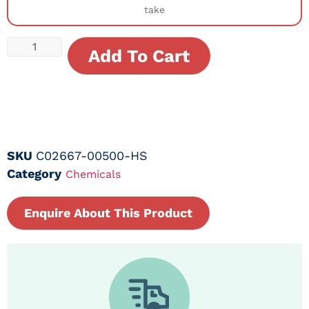
take
Add To Cart
SKU
C02667-00500-HS
Category
Chemicals
Enquire About This Product