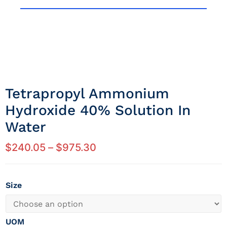
Tetrapropyl Ammonium
Hydroxide 40% Solution In
Water
$
240.05
–
$
975.30
Size
UOM