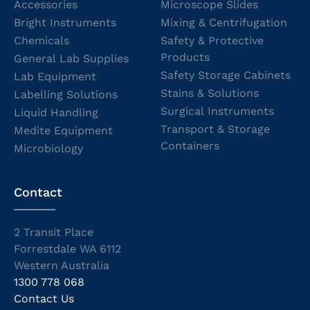
Accessories
Microscope Slides
Bright Instruments
Mixing & Centrifugation
Chemicals
Safety & Protective
Products
General Lab Supplies
Safety Storage Cabinets
Lab Equipment
Stains & Solutions
Labelling Solutions
Surgical Instruments
Liquid Handling
Transport & Storage
Medite Equipment
Containers
Microbiology
Contact
2 Transit Place
Forrestdale WA 6112
Western Australia
1300 778 068
Contact Us