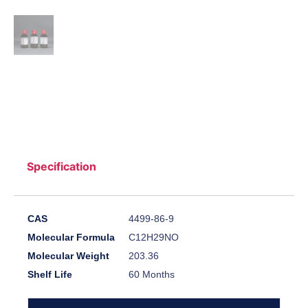
Specification
CAS
4499-86-9
Molecular Formula
C12H29NO
Molecular Weight
203.36
Shelf Life
60 Months