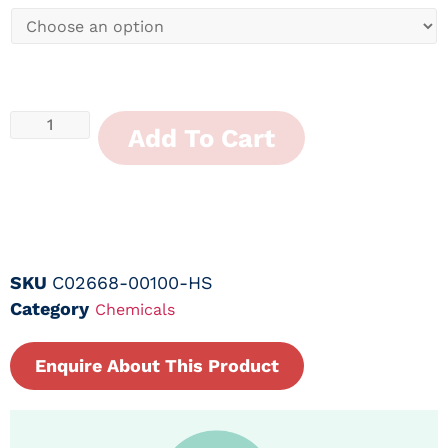
Add To Cart
SKU
C02668-00100-HS
Category
Chemicals
Enquire About This Product