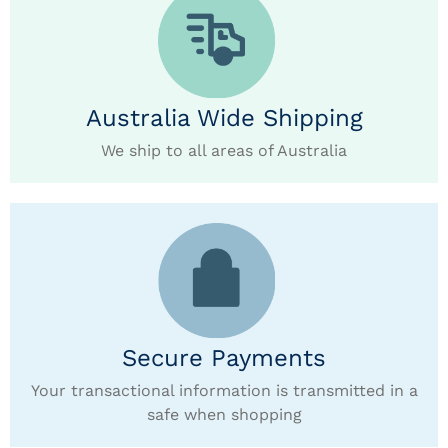
Australia Wide Shipping
We ship to all areas of Australia
Secure Payments
Your transactional information is transmitted in a
safe when shopping