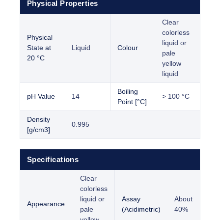
Physical Properties
Clear
colorless
Physical
liquid or
State at
Liquid
Colour
pale
20 °C
yellow
liquid
Boiling
pH Value
14
> 100 °C
Point [°C]
Density
0.995
[g/cm3]
Specifications
Clear
colorless
liquid or
Assay
About
Appearance
pale
(Acidimetric)
40%
yellow