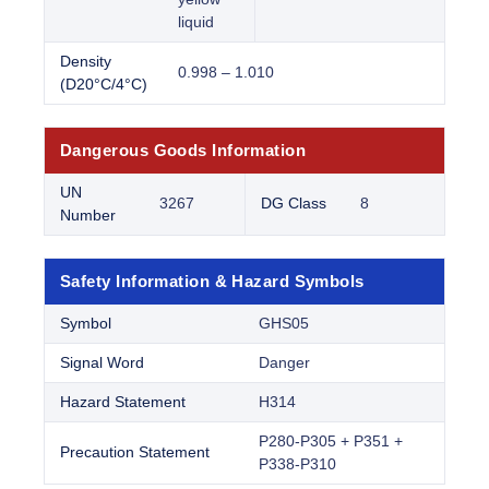
liquid
Density
0.998 – 1.010
(D20°C/4°C)
Dangerous Goods Information
UN
3267
DG Class
8
Number
Safety Information & Hazard Symbols
Symbol
GHS05
Signal Word
Danger
Hazard Statement
H314
P280-P305 + P351 +
Precaution Statement
P338-P310