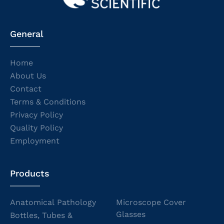
General
Home
About Us
Contact
Terms & Conditions
Privacy Policy
Quality Policy
Employment
Products
Anatomical Pathology
Microscope Cover
Glasses
Bottles, Tubes &