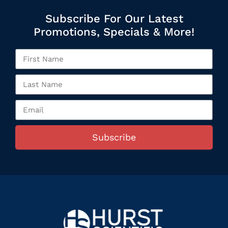
Subscribe For Our Latest
Promotions, Specials & More!
Subscribe