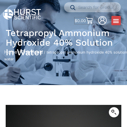
$
0.00
Tetrapropyl Ammonium
Hydroxide 40% Solution
In Water
Home
Chemicals
/
/ tetrapropyl ammonium hydroxide 40% solution
water