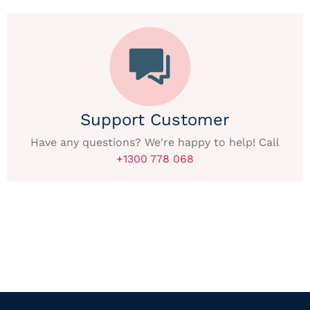
Support Customer
Have any questions? We're happy to help! Call
+1300 778 068