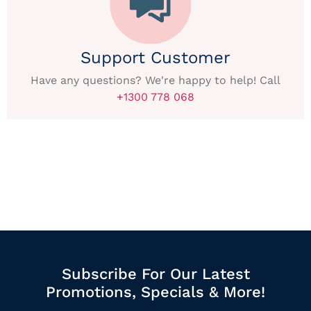
Support Customer
Have any questions? We're happy to help! Call
+1300 778 068
Subscribe For Our Latest
Promotions, Specials & More!