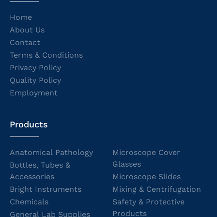
Home
About Us
Contact
Terms & Conditions
Privacy Policy
Quality Policy
Employment
Products
Anatomical Pathology
Microscope Cover
Glasses
Bottles, Tubes &
Accessories
Microscope Slides
Bright Instruments
Mixing & Centrifugation
Chemicals
Safety & Protective
Products
General Lab Supplies