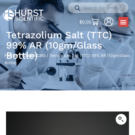
$
0.00
Tetrazolium Salt (TTC)
99% AR (10gm/Glass
Bottle)
Home
Chemicals
/
/ Tetrazolium Salt (TTC) 99% AR (10gm/Glass
Bottle)