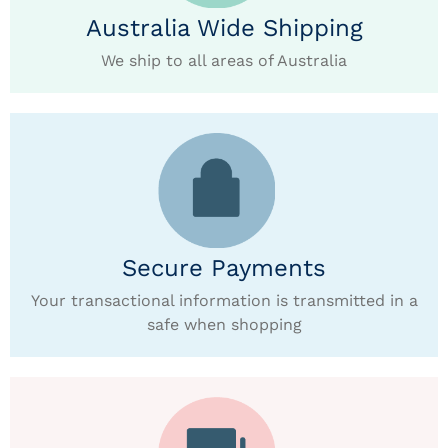
Australia Wide Shipping
We ship to all areas of Australia
Secure Payments
Your transactional information is transmitted in a
safe when shopping