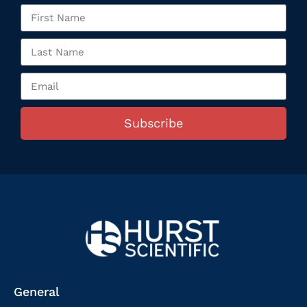
Subscribe
General