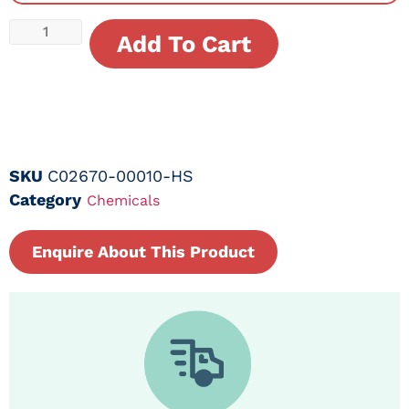
Add To Cart
SKU
C02670-00010-HS
Category
Chemicals
Enquire About This Product