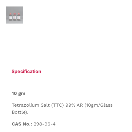
Specification
10 gm
Tetrazolium Salt (TTC) 99% AR (10gm/Glass
Bottle).
CAS No.:
298-96-4