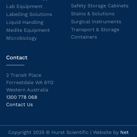
Safety Storage Cabinets
Lab Equipment
Stains & Solutions
Labelling Solutions
Surgical Instruments
Liquid Handling
Transport & Storage
Medite Equipment
Containers
Microbiology
Contact
2 Transit Place
Forrestdale WA 6112
Western Australia
1300 778 068
Contact Us
Copyright 2025 © Hurst Scientific | Website by
Net