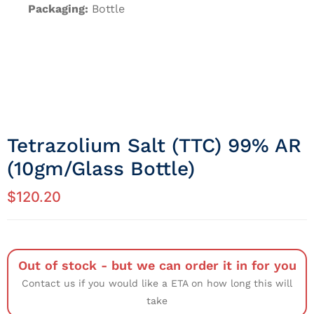
Packaging:
Bottle
Tetrazolium Salt (TTC) 99% AR
(10gm/Glass Bottle)
$
120.20
Out of stock - but we can order it in for you
Contact us if you would like a ETA on how long this will
take