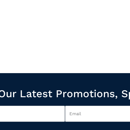
Our Latest Promotions, S