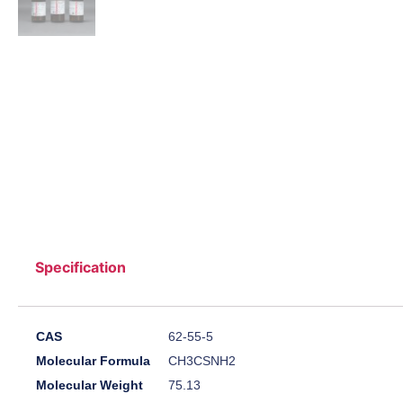
Specification
CAS
62-55-5
Molecular Formula
CH3CSNH2
Molecular Weight
75.13