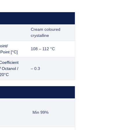
Cream coloured
crystalline
oint/
108 – 112 °C
Point [°C]
Coefficient
Octanol /
– 0.3
 20°C
Min 99%