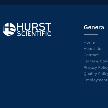
General
Home
About Us
Contact
Terms & Cond
Privacy Polic
Quality Polic
Employment