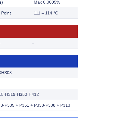
e)
Max 0.0005%
 Point
111 – 114 °C
s
–
GHS08
15-H319-H350-H412
3-P305 + P351 + P338-P308 + P313