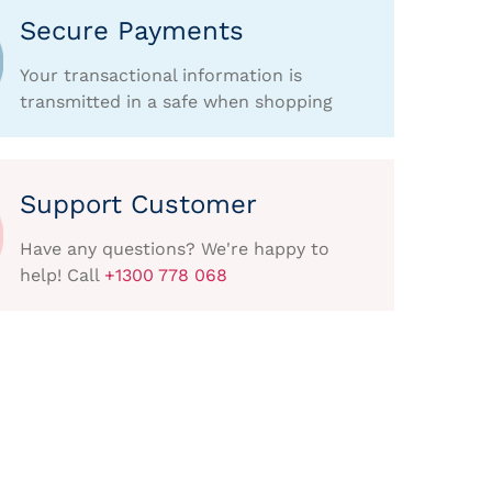
Secure Payments
Your transactional information is
transmitted in a safe when shopping
Support Customer
Have any questions? We're happy to
help! Call
+1300 778 068