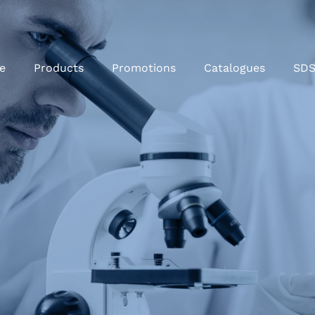
e
Products
Promotions
Catalogues
SD