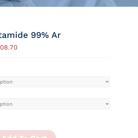
tamide 99% Ar
08.70