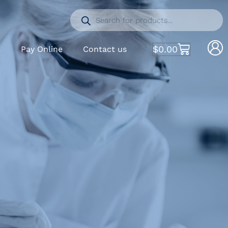
$
0.00
S
Pay Online
Contact us