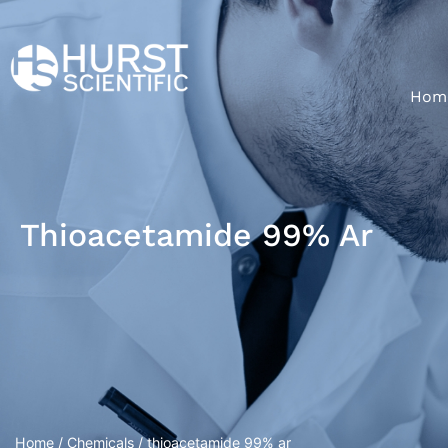
Hom
Thioacetamide 99% Ar
Home
/
Chemicals
/ thioacetamide 99% ar