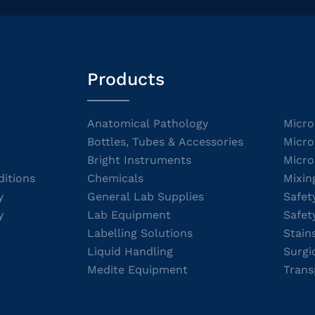
Products
Anatomical Pathology
Micro
Bottles, Tubes & Accessories
Micro
Bright Instruments
Micro
itions
Chemicals
Mixin
y
General Lab Supplies
Safet
y
Lab Equipment
Safet
Labelling Solutions
Stain
Liquid Handling
Surgi
Medite Equipment
Trans