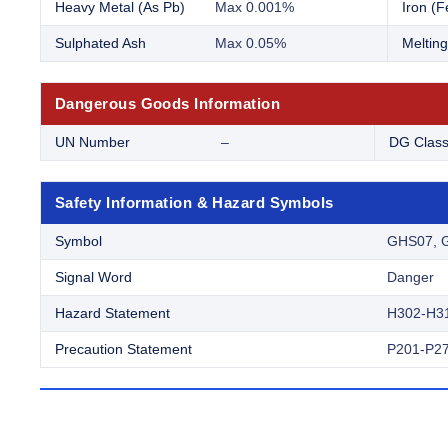
Heavy Metal (As Pb)
Max 0.001%
Iron (F
Sulphated Ash
Max 0.05%
Melting
Dangerous Goods Information
UN Number
–
DG Clas
Safety Information & Hazard Symbols
Symbol
GHS07, 
Signal Word
Danger
Hazard Statement
H302-H3
Precaution Statement
P201-P27