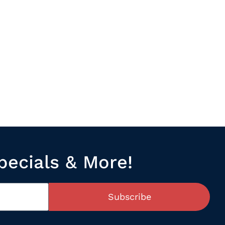
pecials & More!
Subscribe