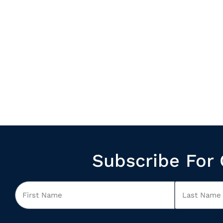
Subscribe For 