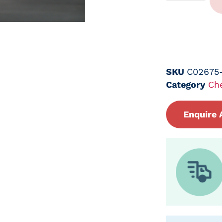
SKU
C02675
Category
Ch
Enquire 