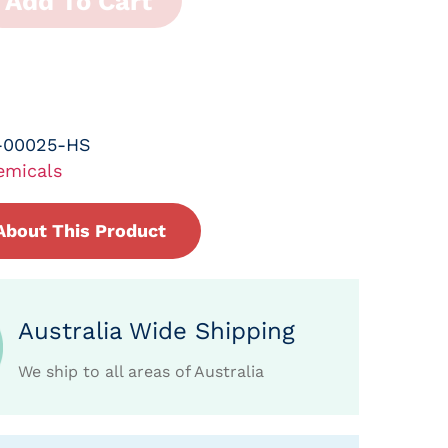
Add To Cart
-00025-HS
emicals
About This Product
Australia Wide Shipping
We ship to all areas of Australia