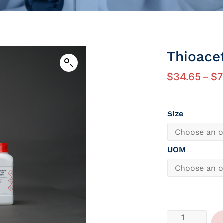
Thioace
$
34.65
–
$
7
Size
UOM