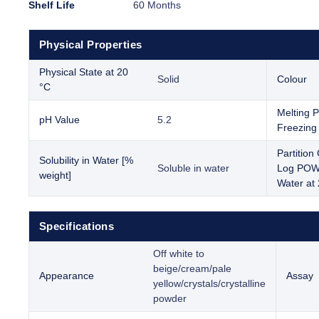
Shelf Life
60 Months
Physical Properties
Physical State at 20
Solid
Colour
°C
Melting P
pH Value
5.2
Freezing 
Partition 
Solubility in Water [%
Soluble in water
Log POW 
weight]
Water at
Specifications
Off white to
beige/cream/pale
Appearance
Assay
yellow/crystals/crystalline
powder