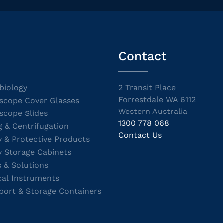
Contact
biology
2 Transit Place
Forrestdale WA 6112
scope Cover Glasses
Western Australia
scope Slides
1300 778 068
g & Centrifugation
Contact Us
y & Protective Products
y Storage Cabinets
s & Solutions
cal Instruments
port & Storage Containers