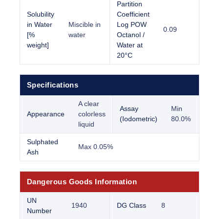
Partition
Solubility
Coefficient
in Water
Miscible in
Log POW
0.09
[%
water
Octanol /
weight]
Water at
20°C
Specifications
A clear
Assay
Min
Appearance
colorless
(Iodometric)
80.0%
liquid
Sulphated
Max 0.05%
Ash
Dangerous Goods Information
UN
1940
DG Class
8
Number