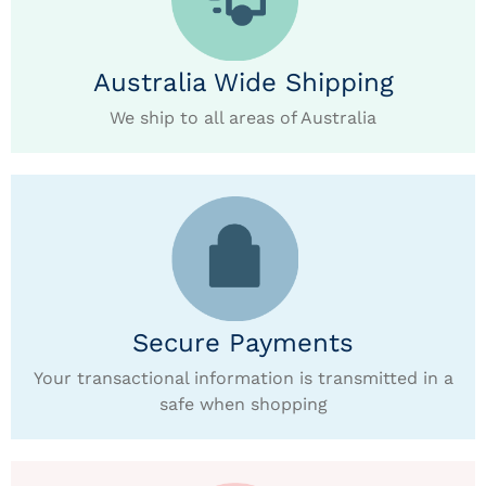
Australia Wide Shipping
We ship to all areas of Australia
Secure Payments
Your transactional information is transmitted in a
safe when shopping