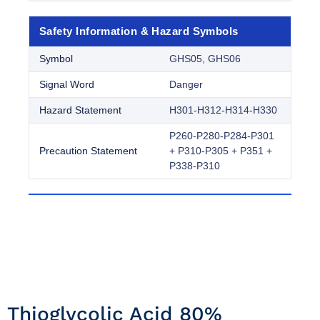
Safety Information & Hazard Symbols
Symbol
GHS05, GHS06
Signal Word
Danger
Hazard Statement
H301-H312-H314-H330
P260-P280-P284-P301
Precaution Statement
+ P310-P305 + P351 +
P338-P310
Thioglycolic Acid 80%