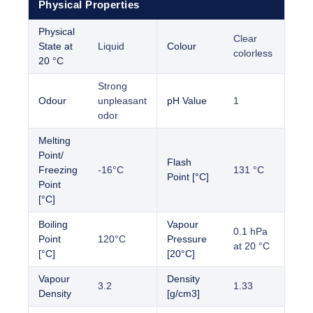
Physical Properties
Physical
Clear
State at
Liquid
Colour
colorless
20 °C
Strong
Odour
unpleasant
pH Value
1
odor
Melting
Point/
Flash
Freezing
-16°C
131 °C
Point [°C]
Point
[°C]
Boiling
Vapour
0.1 hPa
Point
120°C
Pressure
at 20 °C
[°C]
[20°C]
Vapour
Density
3.2
1.33
Density
[g/cm3]