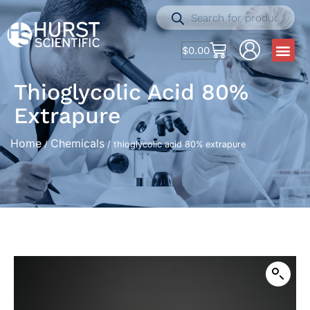
$
0.00
Thioglycolic Acid 80%
Extrapure
Home
Chemicals
/
/ thioglycolic acid 80% extrapure