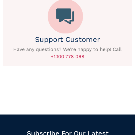
Support Customer
Have any questions? We're happy to help! Call
+1300 778 068
Subscribe For Our Latest