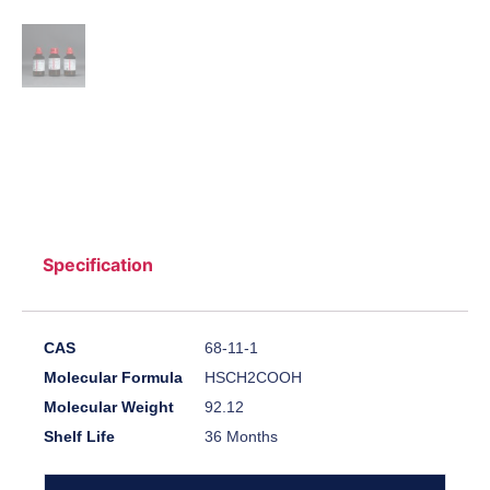
Specification
CAS
68-11-1
Molecular Formula
HSCH2COOH
Molecular Weight
92.12
Shelf Life
36 Months