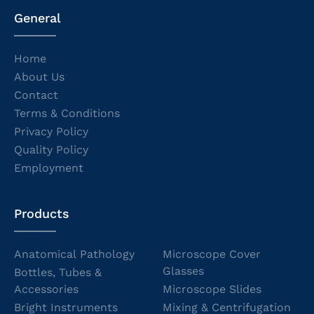
General
Home
About Us
Contact
Terms & Conditions
Privacy Policy
Quality Policy
Employment
Products
Anatomical Pathology
Microscope Cover
Glasses
Bottles, Tubes &
Accessories
Microscope Slides
Bright Instruments
Mixing & Centrifugation