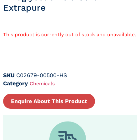
Extrapure
This product is currently out of stock and unavailable.
SKU
C02679-00500-HS
Category
Chemicals
Enquire About This Product