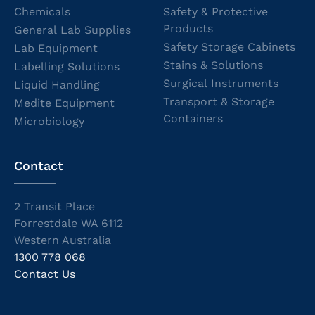
Chemicals
Safety & Protective
Products
General Lab Supplies
Safety Storage Cabinets
Lab Equipment
Stains & Solutions
Labelling Solutions
Surgical Instruments
Liquid Handling
Transport & Storage
Medite Equipment
Containers
Microbiology
Contact
2 Transit Place
Forrestdale WA 6112
Western Australia
1300 778 068
Contact Us