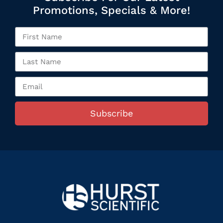
Promotions, Specials & More!
Subscribe