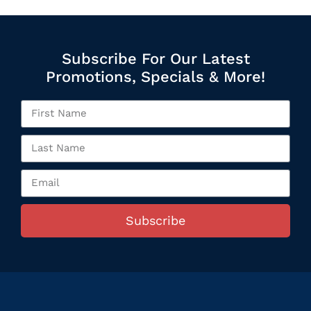
Subscribe For Our Latest
Promotions, Specials & More!
Subscribe