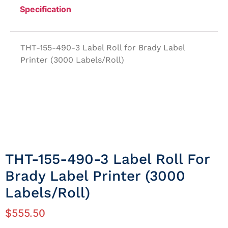
Specification
THT-155-490-3 Label Roll for Brady Label
Printer (3000 Labels/Roll)
THT-155-490-3 Label Roll For
Brady Label Printer (3000
Labels/Roll)
$
555.50