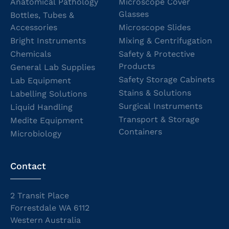
Anatomical Pathology
Microscope Cover
Glasses
Bottles, Tubes &
Accessories
Microscope Slides
Bright Instruments
Mixing & Centrifugation
Chemicals
Safety & Protective
Products
General Lab Supplies
Safety Storage Cabinets
Lab Equipment
Stains & Solutions
Labelling Solutions
Surgical Instruments
Liquid Handling
Transport & Storage
Medite Equipment
Containers
Microbiology
Contact
2 Transit Place
Forrestdale WA 6112
Western Australia