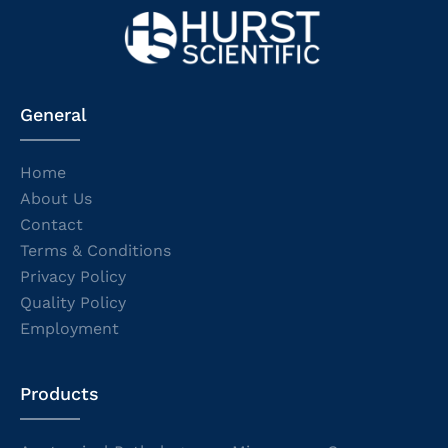
General
Home
About Us
Contact
Terms & Conditions
Privacy Policy
Quality Policy
Employment
Products