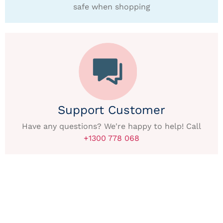
safe when shopping
Support Customer
Have any questions? We're happy to help! Call
+1300 778 068