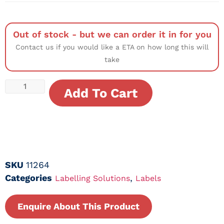
Out of stock - but we can order it in for you
Contact us if you would like a ETA on how long this will
take
Add To Cart
SKU
11264
Categories
,
Labelling Solutions
Labels
Enquire About This Product