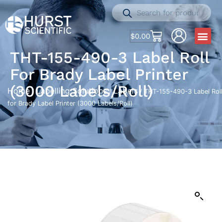
$
0.00
THT-155-490-3 Label Roll
For Brady Label Printer
(3000 Labels/Roll)
Home
Labelling Solutions
Labels
/
/
/ THT-155-490-3 Label Rol
for Brady Label Printer (3000 Labels/Roll)