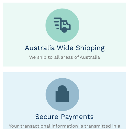
Australia Wide Shipping
We ship to all areas of Australia
Secure Payments
Your transactional information is transmitted in a