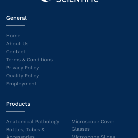
General
Home
About Us
Contact
Terms & Conditions
Privacy Policy
Quality Policy
Employment
Products
Anatomical Pathology
Microscope Cover
Glasses
Bottles, Tubes &
Accessories
Microscope Slides