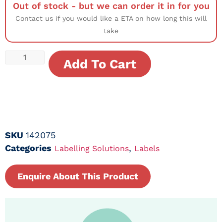
Out of stock - but we can order it in for you
Contact us if you would like a ETA on how long this will
take
Add To Cart
SKU
142075
Categories
,
Labelling Solutions
Labels
Enquire About This Product