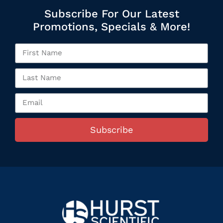
Subscribe For Our Latest
Promotions, Specials & More!
Subscribe