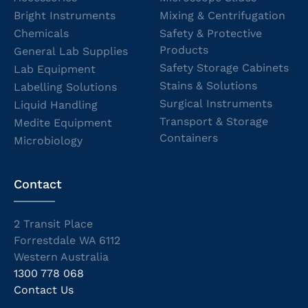
Bright Instruments
Mixing & Centrifugation
Chemicals
Safety & Protective
Products
General Lab Supplies
Safety Storage Cabinets
Lab Equipment
Stains & Solutions
Labelling Solutions
Surgical Instruments
Liquid Handling
Transport & Storage
Medite Equipment
Containers
Microbiology
Contact
2 Transit Place
Forrestdale WA 6112
Western Australia
1300 778 068
Contact Us