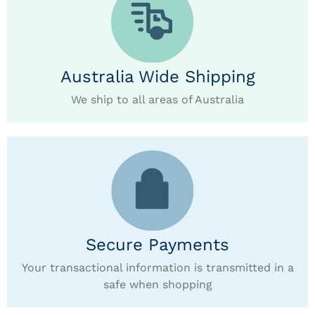
Australia Wide Shipping
We ship to all areas of Australia
Secure Payments
Your transactional information is transmitted in a
safe when shopping