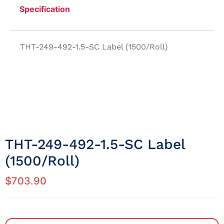
Specification
THT-249-492-1.5-SC Label (1500/Roll)
THT-249-492-1.5-SC Label
(1500/Roll)
$
703.90