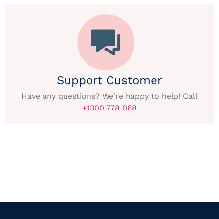
Support Customer
Have any questions? We're happy to help! Call
+1300 778 068