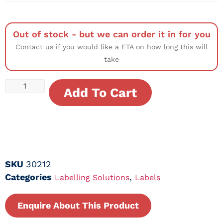
Out of stock - but we can order it in for you
Contact us if you would like a ETA on how long this will
take
Add To Cart
SKU
30212
Categories
,
Labelling Solutions
Labels
Enquire About This Product