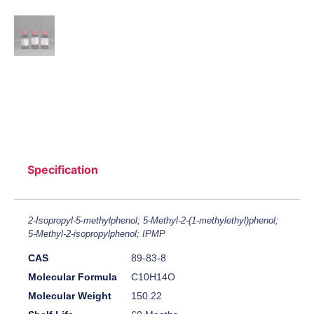
Specification
2-Isopropyl-5-methylphenol; 5-Methyl-2-(1-methylethyl)phenol;
5-Methyl-2-isopropylphenol; IPMP
CAS
89-83-8
Molecular Formula
C10H14O
Molecular Weight
150.22