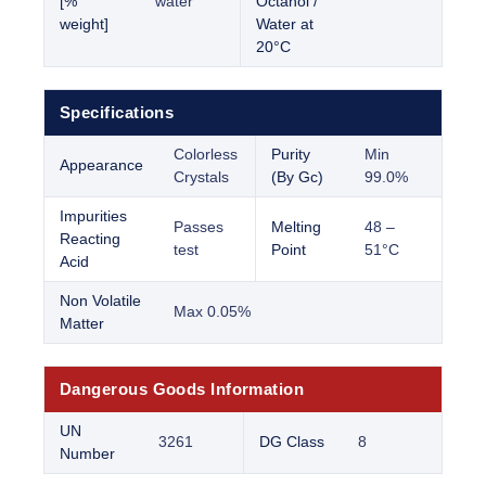
[%
water
Octanol /
weight]
Water at
20°C
Specifications
Colorless
Purity
Min
Appearance
Crystals
(By Gc)
99.0%
Impurities
Passes
Melting
48 –
Reacting
test
Point
51°C
Acid
Non Volatile
Max 0.05%
Matter
Dangerous Goods Information
UN
3261
DG Class
8
Number