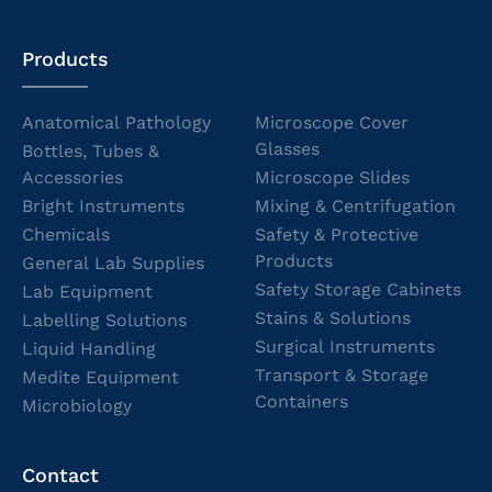
Products
Anatomical Pathology
Microscope Cover
Glasses
Bottles, Tubes &
Accessories
Microscope Slides
Bright Instruments
Mixing & Centrifugation
Chemicals
Safety & Protective
Products
General Lab Supplies
Safety Storage Cabinets
Lab Equipment
Stains & Solutions
Labelling Solutions
Surgical Instruments
Liquid Handling
Transport & Storage
Medite Equipment
Containers
Microbiology
Contact