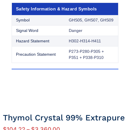
Safety Information & Hazard Symbols
Symbol
GHS05, GHS07, GHS09
Signal Word
Danger
Hazard Statement
H302-H314-H411
P273-P280-P305 +
Precaution Statement
P351 + P338-P310
Thymol Crystal 99% Extrapure
$
104.22
–
$
3,360.00