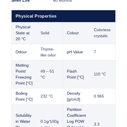
Shelf Life
60 Months
Physical Properties
Physical
Colorless
State at
Solid
Colour
crystals
20 °C
Thyme-
Odour
pH Value
7
like odor
Melting
Point/
49 – 51
Flash
110 °C
Freezing
°C
Point [°C]
Point [°C]
Boiling
Density
232 °C
0.965
Point [°C]
[g/cm3]
Partition
Solubility
Coefficient
in Water
0.1g/100g
Log POW
3.3