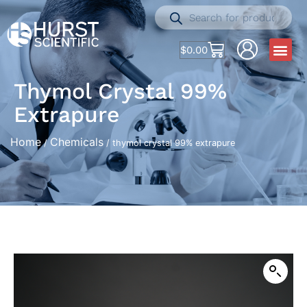
$
0.00
Thymol Crystal 99%
Extrapure
Home
Chemicals
/
/ thymol crystal 99% extrapure