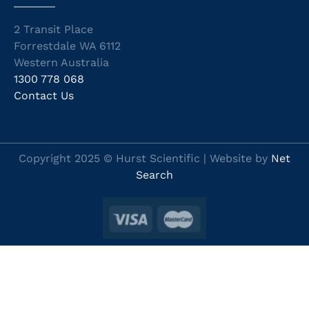
2 Transit Place
Forrestdale WA 6112
Western Australia
1300 778 068
Contact Us
Copyright 2025 © Hurst Scientific | Website by
Net
Search