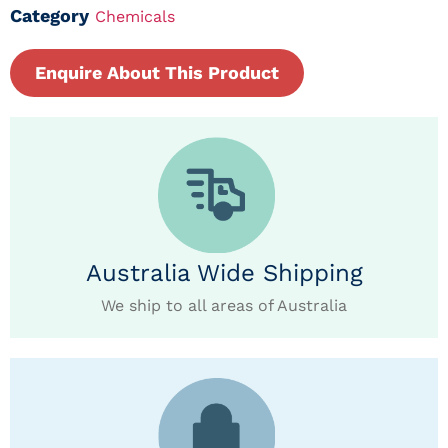
Category
Chemicals
Enquire About This Product
Australia Wide Shipping
We ship to all areas of Australia