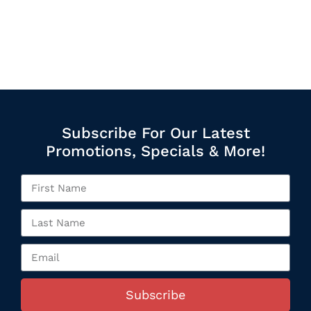
Subscribe For Our Latest
Promotions, Specials & More!
Subscribe