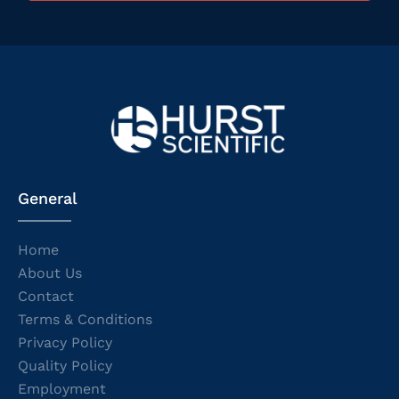
General
Home
About Us
Contact
Terms & Conditions
Privacy Policy
Quality Policy
Employment