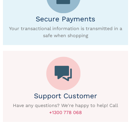
Secure Payments
Your transactional information is transmitted in a
safe when shopping
Support Customer
Have any questions? We're happy to help! Call
+1300 778 068