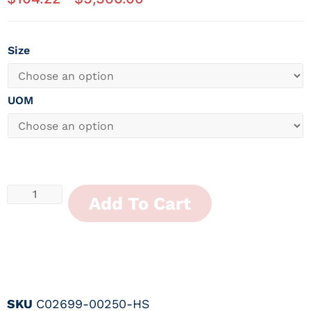
Size
UOM
Add To Cart
SKU
C02699-00250-HS