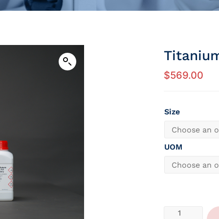
Titaniu
$
569.00
Size
UOM