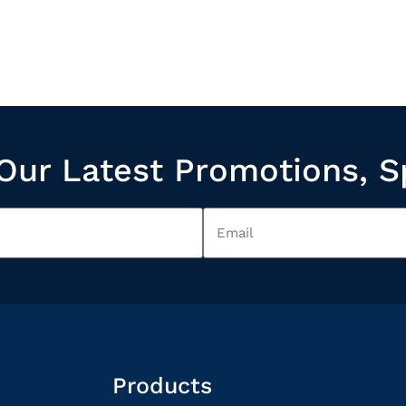
Our Latest Promotions, S
Products