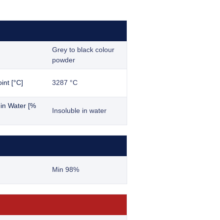
Grey to black colour
powder
int [°C]
3287 °C
y in Water [%
Insoluble in water
Min 98%