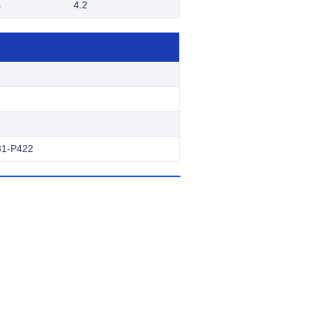
s
4.2
31-P422