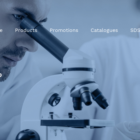
e
Products
Promotions
Catalogues
SD
%