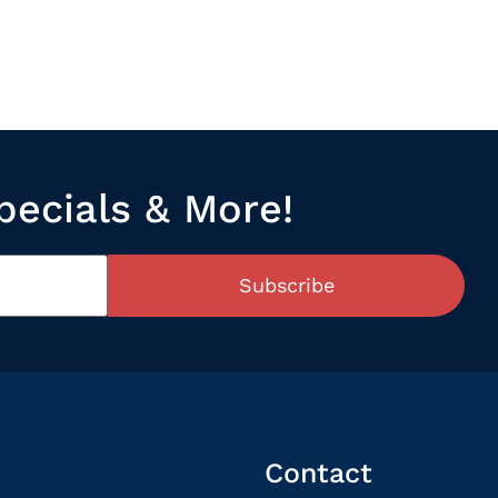
pecials & More!
Subscribe
Contact