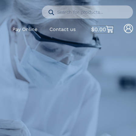
$
0.00
S
Pay Online
Contact us