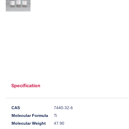
Specification
CAS
7440-32-6
Molecular Formula
Ti
Molecular Weight
47.90