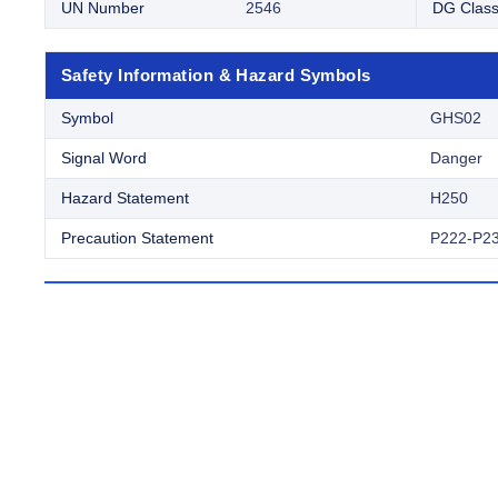
UN Number
2546
DG Clas
Safety Information & Hazard Symbols
Symbol
GHS02
Signal Word
Danger
Hazard Statement
H250
Precaution Statement
P222-P2