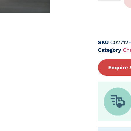
SKU
C02712
Category
Ch
Enquire 