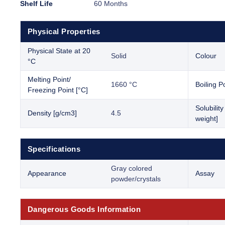
Shelf Life
60 Months
Physical Properties
Physical State at 20
Solid
Colour
°C
Melting Point/
1660 °C
Boiling Po
Freezing Point [°C]
Solubilit
Density [g/cm3]
4.5
weight]
Specifications
Gray colored
Appearance
Assay
powder/crystals
Dangerous Goods Information