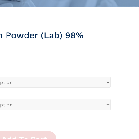
m Powder (lab) 98%