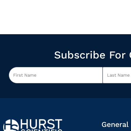
Subscribe For 
General