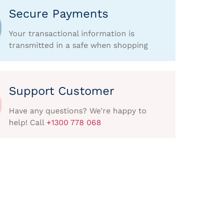
Secure Payments
Your transactional information is
transmitted in a safe when shopping
Support Customer
Have any questions? We're happy to
help! Call
+1300 778 068