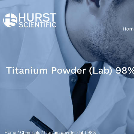
Hom
Titanium Powder (lab) 98
Home
/
Chemicals
/ titanium powder (lab) 98%