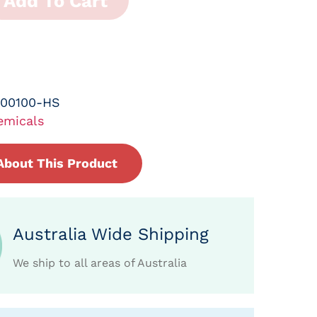
Add To Cart
-00100-HS
emicals
About This Product
Australia Wide Shipping
We ship to all areas of Australia