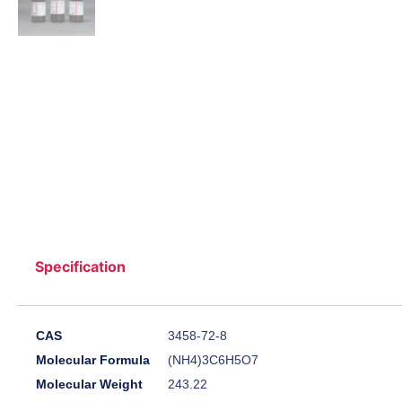
Specification
CAS
3458-72-8
Molecular Formula
(NH4)3C6H5O7
Molecular Weight
243.22