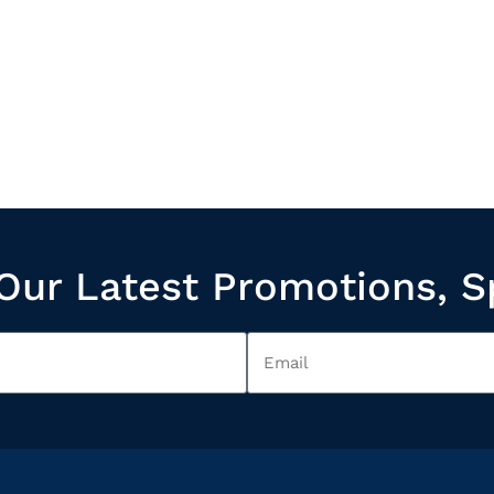
Our Latest Promotions, S