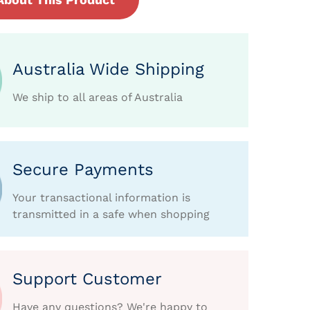
Australia Wide Shipping
We ship to all areas of Australia
Secure Payments
Your transactional information is
transmitted in a safe when shopping
Support Customer
Have any questions? We're happy to