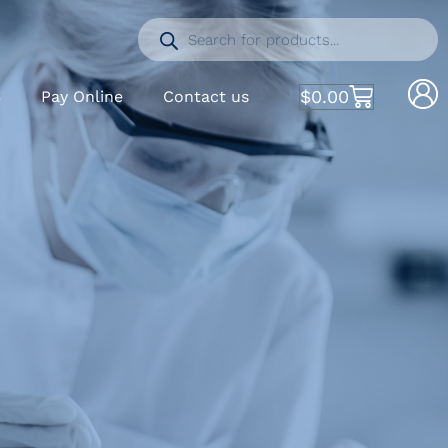
$
0.00
S
Pay Online
Contact us