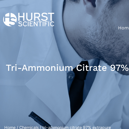
Hom
Tri-Ammonium Citrate 97%
Home
/
Chemicals
/ tri-ammonium citrate 97% extrapure