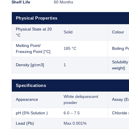
Shelf Life
60 Months
Physical Properties
Physical State at 20
Solid
Colour
°C
Melting Point/
185 °C
Boiling Po
Freezing Point [°C]
Solubilit
Density [g/cm3]
1
weight]
Specifications
White deliquescent
Appearance
Assay (E
powder
pH (5% Solution )
6.0 – 7.5
Chloride 
Lead (Pb)
Max 0.001%