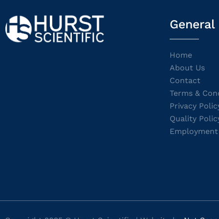
General
Home
About Us
Contact
Terms & Cond
Privacy Polic
Quality Polic
Employment