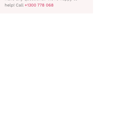
help! Call
+1300 778 068