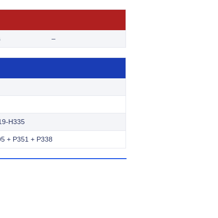
s
–
19-H335
5 + P351 + P338