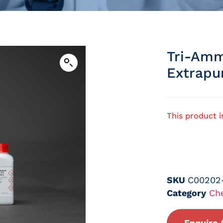
Tri-Amm
Extrapu
This product i
SKU
C00202
Category
Ch
Enquire 