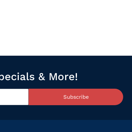
pecials & More!
Subscribe