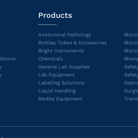
Products
Anatomical Pathology
Micro
Bottles, Tubes & Accessories
Micro
Bright Instruments
Micro
itions
Chemicals
Mixin
y
General Lab Supplies
Safet
y
Lab Equipment
Safet
Labelling Solutions
Stain
Liquid Handling
Surgi
Medite Equipment
Trans