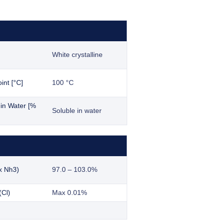
White crystalline
int [°C]
100 °C
y in Water [%
Soluble in water
x Nh3)
97.0 – 103.0%
(Cl)
Max 0.01%