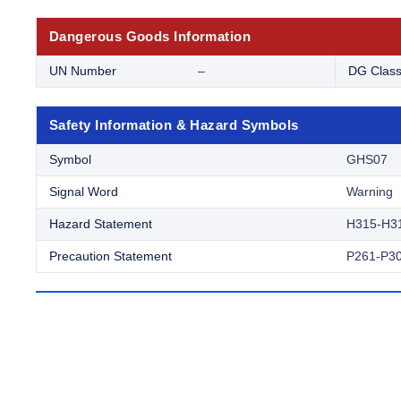
Dangerous Goods Information
UN Number
–
DG Clas
Safety Information & Hazard Symbols
Symbol
GHS07
Signal Word
Warning
Hazard Statement
H315-H3
Precaution Statement
P261-P30