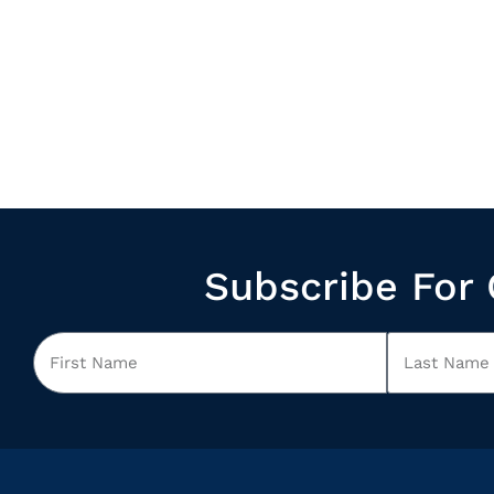
Subscribe For 