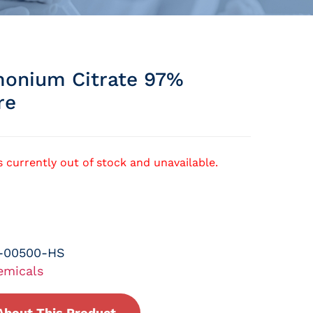
onium Citrate 97%
re
s currently out of stock and unavailable.
-00500-HS
emicals
About This Product