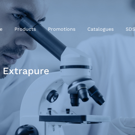
e
Products
Promotions
Catalogues
SD
 Extrapure