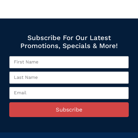
Subscribe For Our Latest
Promotions, Specials & More!
Subscribe