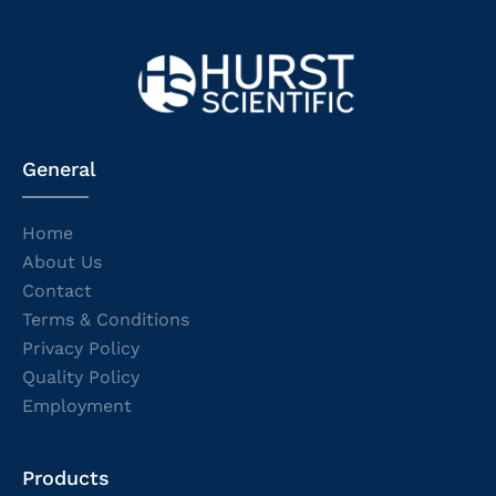
General
Home
About Us
Contact
Terms & Conditions
Privacy Policy
Quality Policy
Employment
Products