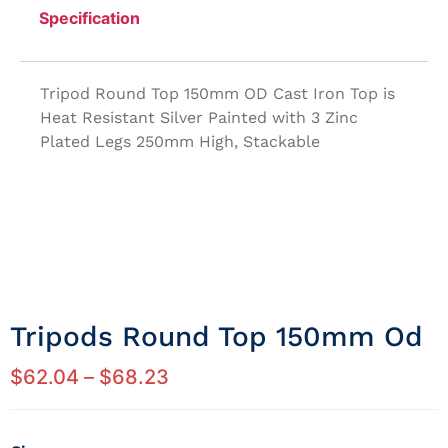
Specification
Tripod Round Top 150mm OD Cast Iron Top is
Heat Resistant Silver Painted with 3 Zinc
Plated Legs 250mm High, Stackable
Tripods Round Top 150mm Od
$
62.04
–
$
68.23