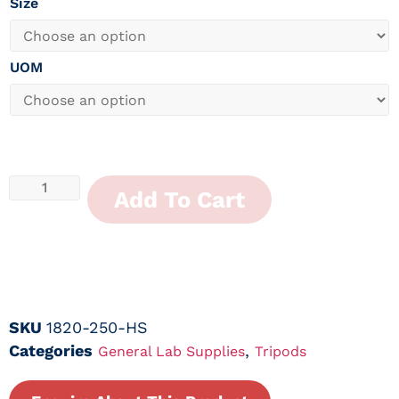
Size
UOM
Add To Cart
SKU
1820-250-HS
Categories
,
General Lab Supplies
Tripods