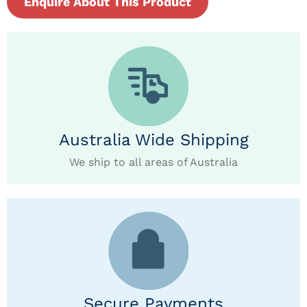
Enquire About This Product
Australia Wide Shipping
We ship to all areas of Australia
Secure Payments