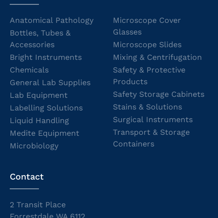
Anatomical Pathology
Microscope Cover
Glasses
Bottles, Tubes &
Accessories
Microscope Slides
Bright Instruments
Mixing & Centrifugation
Chemicals
Safety & Protective
Products
General Lab Supplies
Safety Storage Cabinets
Lab Equipment
Stains & Solutions
Labelling Solutions
Surgical Instruments
Liquid Handling
Transport & Storage
Medite Equipment
Containers
Microbiology
Contact
2 Transit Place
Forrestdale WA 6112