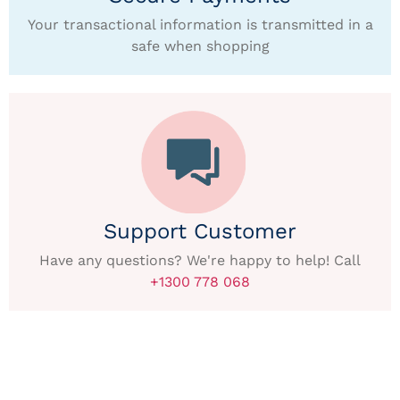
Your transactional information is transmitted in a
safe when shopping
Support Customer
Have any questions? We're happy to help! Call
+1300 778 068