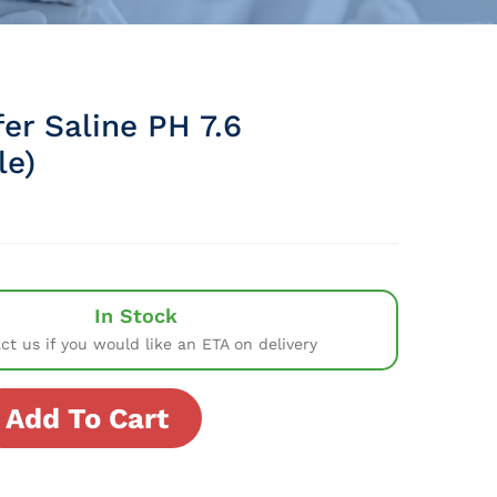
fer Saline PH 7.6
le)
In Stock
ct us if you would like an ETA on delivery
Add To Cart