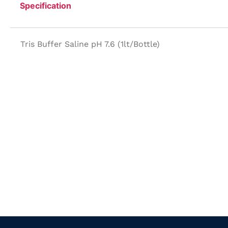
Specification
Tris Buffer Saline pH 7.6 (1lt/Bottle)