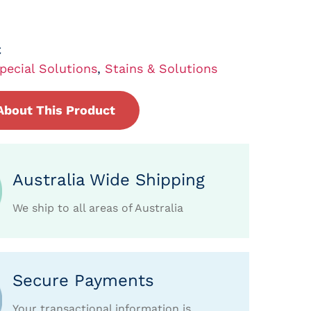
C
pecial Solutions
,
Stains & Solutions
About This Product
Australia Wide Shipping
We ship to all areas of Australia
Secure Payments
Your transactional information is