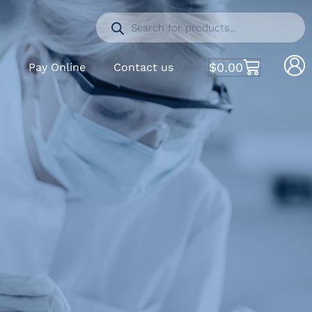
$
0.00
S
Pay Online
Contact us