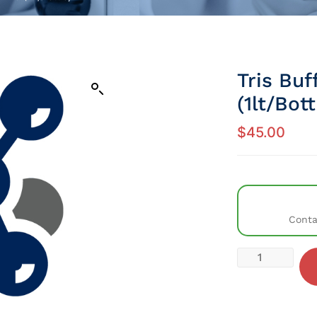
Tris Buf
(1lt/Bott
$
45.00
Conta