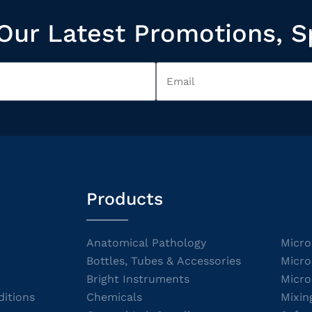
Our Latest Promotions, S
Products
Anatomical Pathology
Micro
Bottles, Tubes & Accessories
Micro
Bright Instruments
Micro
itions
Chemicals
Mixin