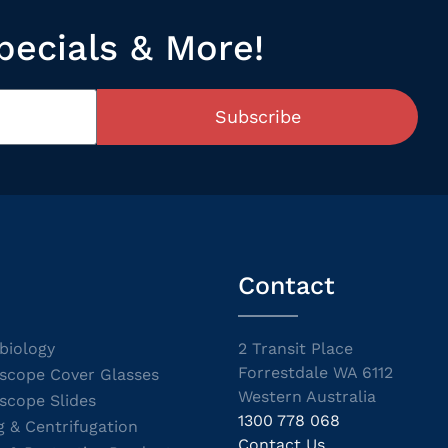
pecials & More!
Subscribe
Contact
biology
2 Transit Place
Forrestdale WA 6112
scope Cover Glasses
Western Australia
scope Slides
1300 778 068
g & Centrifugation
Contact Us