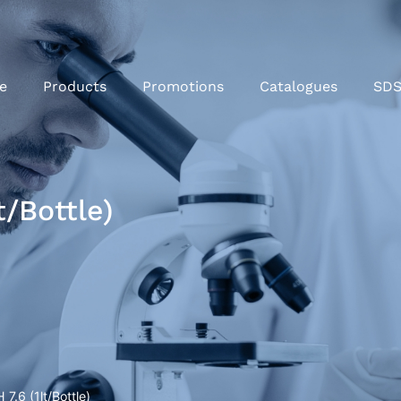
e
Products
Promotions
Catalogues
SD
t/Bottle)
 7.6 (1lt/Bottle)