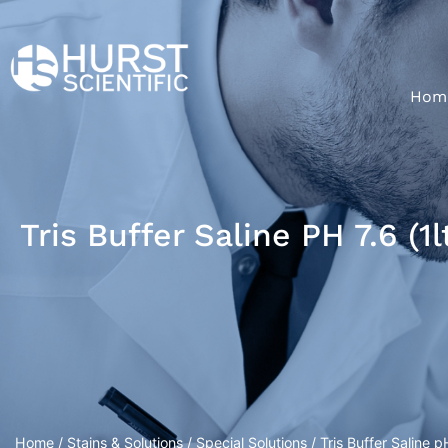
Hom
Tris Buffer Saline PH 7.6 (1l
Home
/
Stains & Solutions
/
Special Solutions
/ Tris Buffer Saline pH