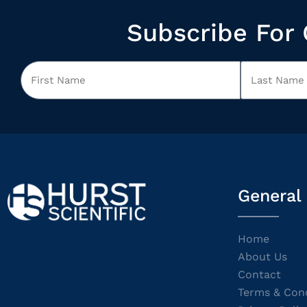
Subscribe For 
General
Home
About Us
Contact
Terms & Cond