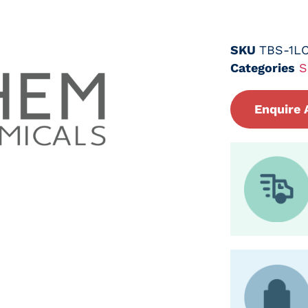
SKU
TBS-1L
Categories
S
Enquire 