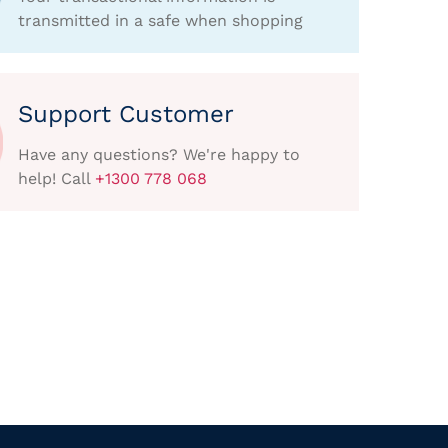
transmitted in a safe when shopping
Support Customer
Have any questions? We're happy to
help! Call
+1300 778 068