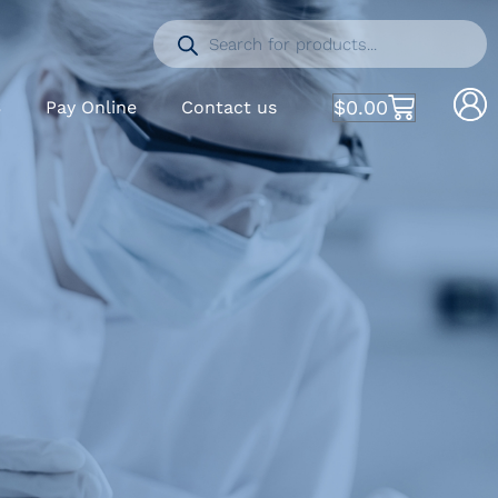
$
0.00
S
Pay Online
Contact us