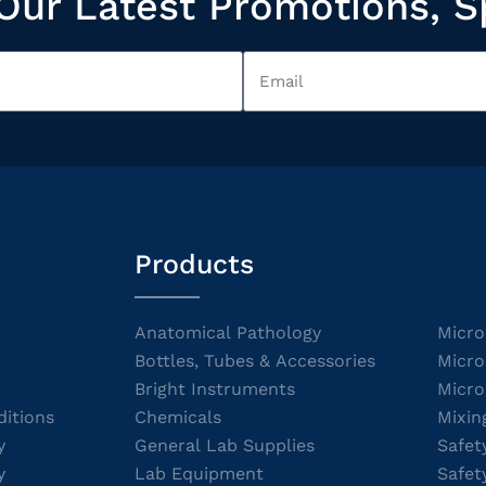
Our Latest Promotions, S
Products
Anatomical Pathology
Micro
Bottles, Tubes & Accessories
Micro
Bright Instruments
Micro
itions
Chemicals
Mixin
y
General Lab Supplies
Safet
y
Lab Equipment
Safet