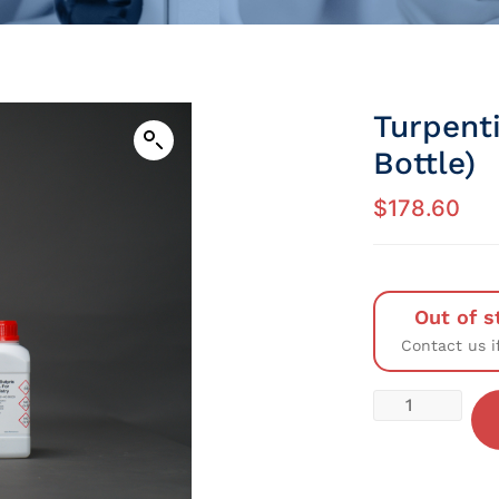
Turpenti
Bottle)
$
178.60
Out of s
Contact us i