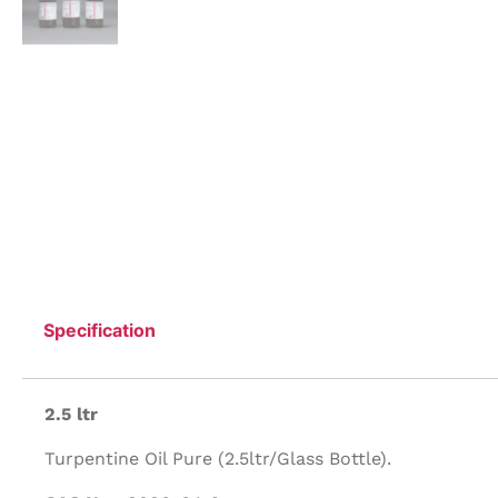
Specification
2.5 ltr
Turpentine Oil Pure (2.5ltr/Glass Bottle).