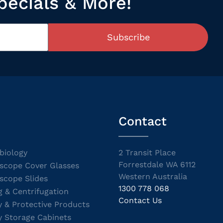
pecials & More!
Subscribe
Contact
biology
2 Transit Place
Forrestdale WA 6112
scope Cover Glasses
Western Australia
scope Slides
1300 778 068
g & Centrifugation
Contact Us
y & Protective Products
y Storage Cabinets