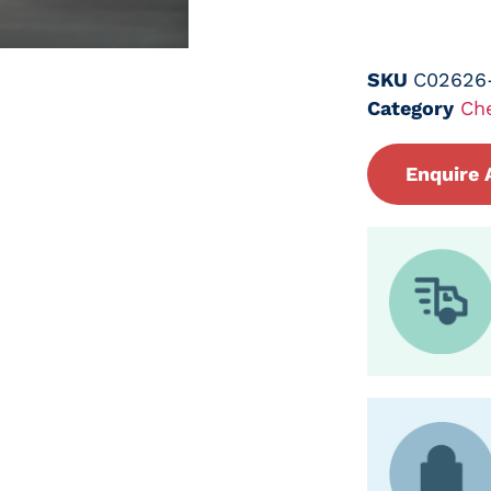
SKU
C02626
Category
Ch
Enquire 