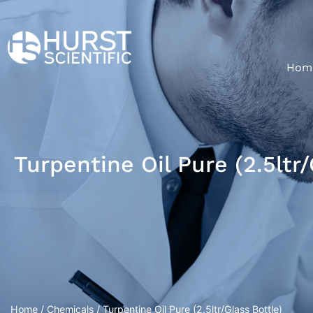
Hom
Turpentine Oil Pure (2.5ltr/
Home
/
Chemicals
/ Turpentine Oil Pure (2.5ltr/Glass Bottle)