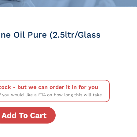
ne Oil Pure (2.5ltr/Glass
tock - but we can order it in for you
f you would like a ETA on how long this will take
Add To Cart