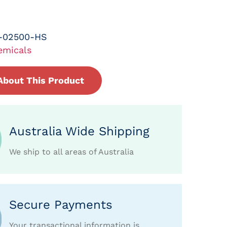
-02500-HS
emicals
About This Product
Australia Wide Shipping
We ship to all areas of Australia
Secure Payments
Your transactional information is