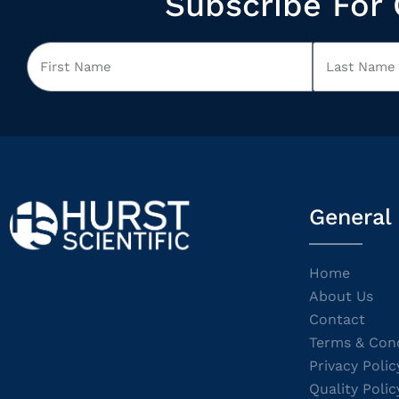
Subscribe For 
General
Home
About Us
Contact
Terms & Cond
Privacy Polic
Quality Polic