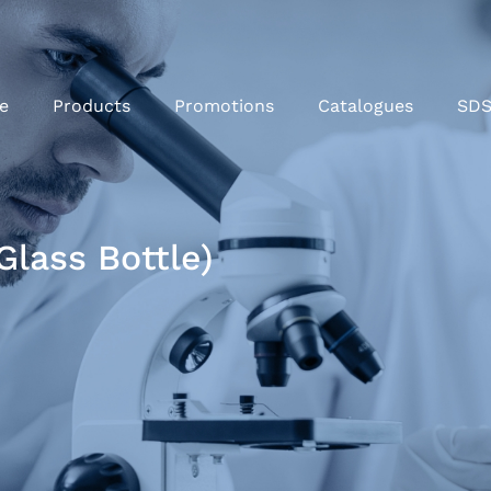
e
Products
Promotions
Catalogues
SD
Glass Bottle)