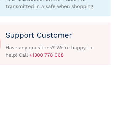
transmitted in a safe when shopping
Support Customer
Have any questions? We're happy to
help! Call
+1300 778 068