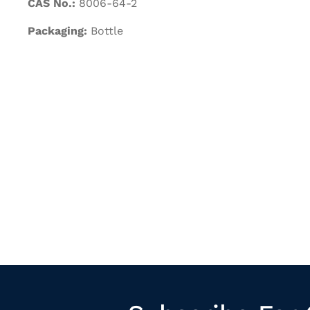
CAS No.:
8006-64-2
Packaging:
Bottle