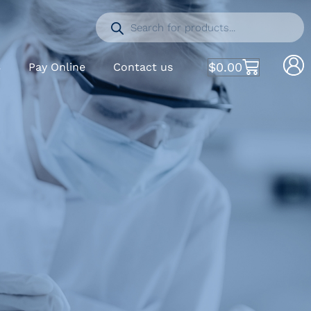
$
0.00
S
Pay Online
Contact us