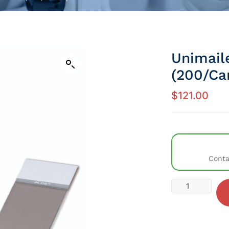
Unimaile
(200/Ca
$
121.00
Conta