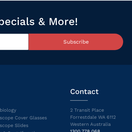
pecials & More!
Subscribe
Contact
biology
2 Transit Place
Forrestdale WA 6112
scope Cover Glasses
Western Australia
scope Slides
1300 778 068