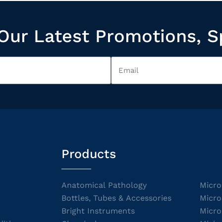
Our Latest Promotions, S
Products
Anatomical Pathology
Micro
Bottles, Tubes & Accessories
Micro
Bright Instruments
Micro