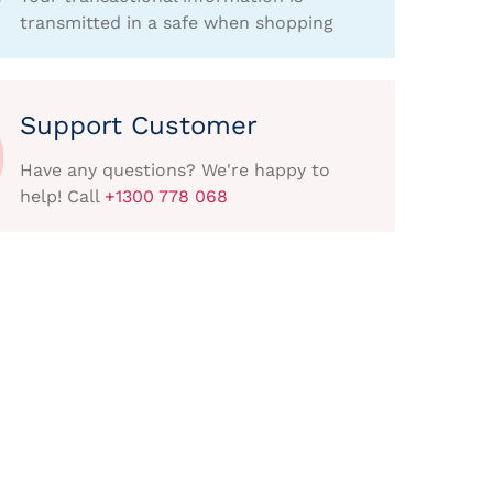
transmitted in a safe when shopping
Support Customer
Have any questions? We're happy to
help! Call
+1300 778 068