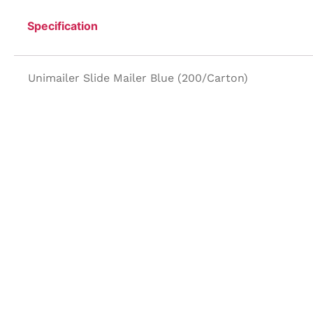
Specification
Unimailer Slide Mailer Blue (200/Carton)