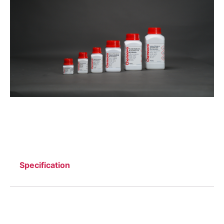
Specification