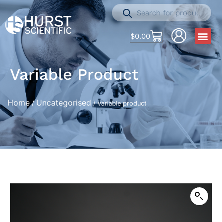
$
0.00
Variable Product
Home
Uncategorised
/
/ variable product