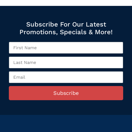
Subscribe For Our Latest
Promotions, Specials & More!
Subscribe