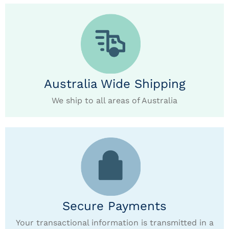
Australia Wide Shipping
We ship to all areas of Australia
Secure Payments
Your transactional information is transmitted in a