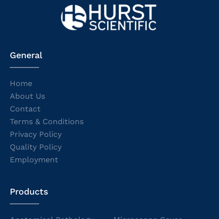
General
Home
About Us
Contact
Terms & Conditions
Privacy Policy
Quality Policy
Employment
Products