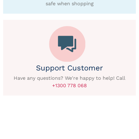
safe when shopping
Support Customer
Have any questions? We're happy to help! Call
+1300 778 068