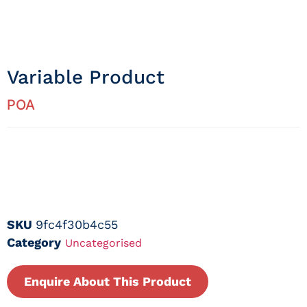
Variable Product
POA
SKU
9fc4f30b4c55
Category
Uncategorised
Enquire About This Product