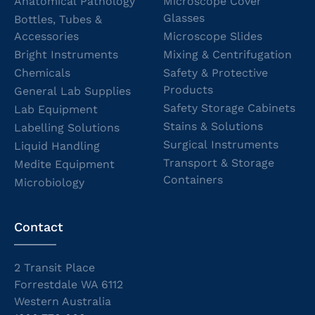
Anatomical Pathology
Microscope Cover
Glasses
Bottles, Tubes &
Accessories
Microscope Slides
Bright Instruments
Mixing & Centrifugation
Chemicals
Safety & Protective
Products
General Lab Supplies
Safety Storage Cabinets
Lab Equipment
Stains & Solutions
Labelling Solutions
Surgical Instruments
Liquid Handling
Transport & Storage
Medite Equipment
Containers
Microbiology
Contact
2 Transit Place
Forrestdale WA 6112
Western Australia