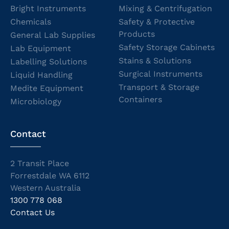
Bright Instruments
Mixing & Centrifugation
Chemicals
Safety & Protective
Products
General Lab Supplies
Safety Storage Cabinets
Lab Equipment
Stains & Solutions
Labelling Solutions
Surgical Instruments
Liquid Handling
Transport & Storage
Medite Equipment
Containers
Microbiology
Contact
2 Transit Place
Forrestdale WA 6112
Western Australia
1300 778 068
Contact Us