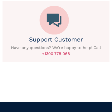
Support Customer
Have any questions? We're happy to help! Call
+1300 778 068