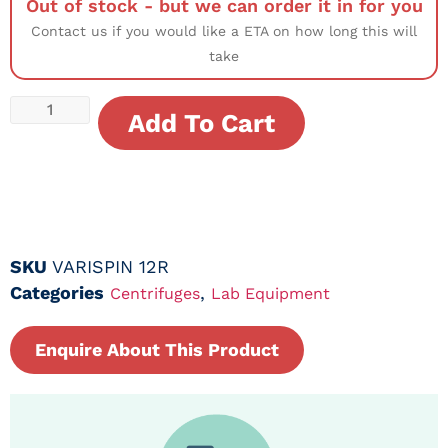
Out of stock - but we can order it in for you
Contact us if you would like a ETA on how long this will
take
Add To Cart
SKU
VARISPIN 12R
Categories
,
Centrifuges
Lab Equipment
Enquire About This Product