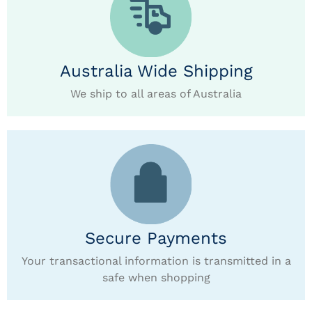
Australia Wide Shipping
We ship to all areas of Australia
Secure Payments
Your transactional information is transmitted in a
safe when shopping