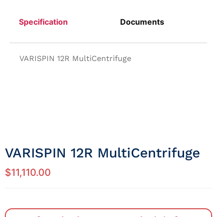
Specification
Documents
VARISPIN 12R MultiCentrifuge
VARISPIN 12R MultiCentrifuge
$
11,110.00