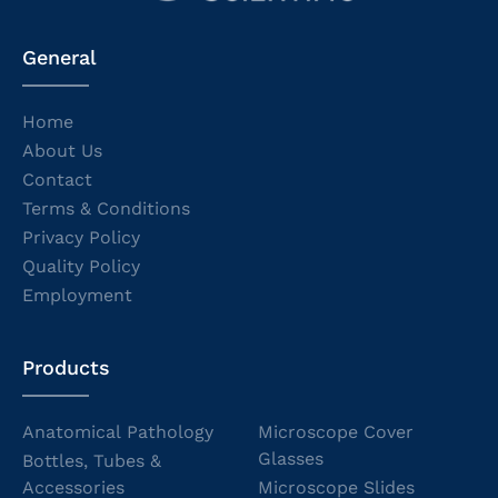
General
Home
About Us
Contact
Terms & Conditions
Privacy Policy
Quality Policy
Employment
Products
Anatomical Pathology
Microscope Cover
Glasses
Bottles, Tubes &
Accessories
Microscope Slides