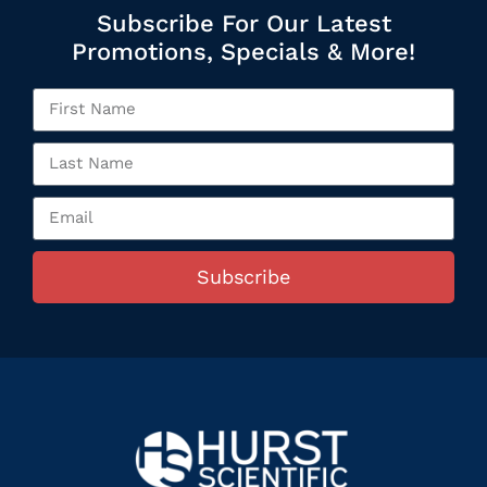
Subscribe For Our Latest
Promotions, Specials & More!
Subscribe