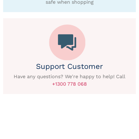
safe when shopping
Support Customer
Have any questions? We're happy to help! Call
+1300 778 068