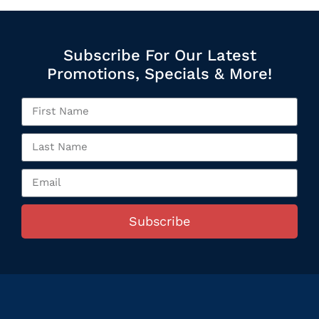
Subscribe For Our Latest
Promotions, Specials & More!
Subscribe