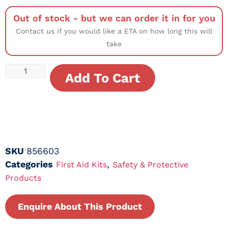
Out of stock - but we can order it in for you
Contact us if you would like a ETA on how long this will
take
Add To Cart
SKU
856603
Categories
,
First Aid Kits
Safety & Protective
Products
Enquire About This Product