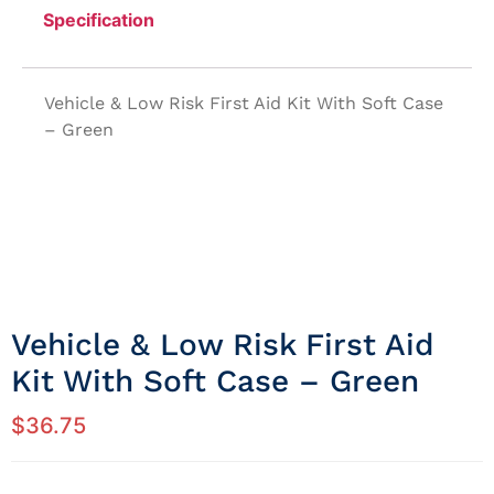
Specification
Vehicle & Low Risk First Aid Kit With Soft Case
– Green
Vehicle & Low Risk First Aid
Kit With Soft Case – Green
$
36.75