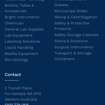
Glasses
Bottles, Tubes &
Accessories
Microscope Slides
Bright Instruments
Mixing & Centrifugation
Chemicals
Safety & Protective
Products
General Lab Supplies
Safety Storage Cabinets
Lab Equipment
Stains & Solutions
Labelling Solutions
Surgical Instruments
Liquid Handling
Transport & Storage
Medite Equipment
Containers
Microbiology
Contact
2 Transit Place
Forrestdale WA 6112
Western Australia
1300 778 068