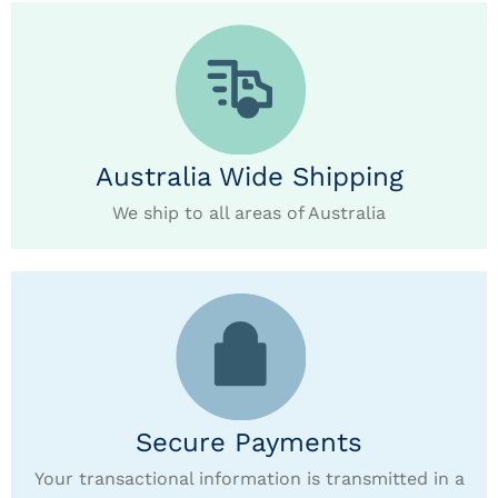
Australia Wide Shipping
We ship to all areas of Australia
Secure Payments
Your transactional information is transmitted in a