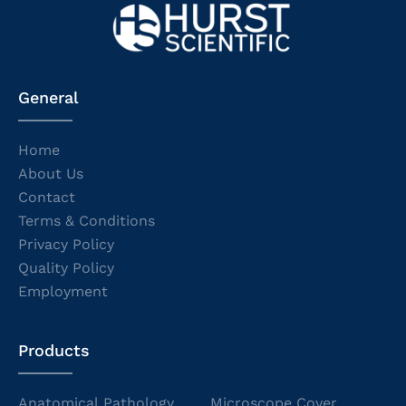
General
Home
About Us
Contact
Terms & Conditions
Privacy Policy
Quality Policy
Employment
Products
Anatomical Pathology
Microscope Cover