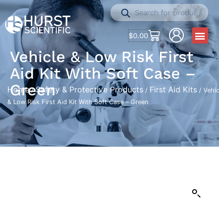
$
0.00
Vehicle & Low Risk First
Aid Kit With Soft Case –
Green
Home
Safety & Protective Products
First Aid Kits
/
/
/ Vehic
& Low Risk First Aid Kit With Soft Case – Green