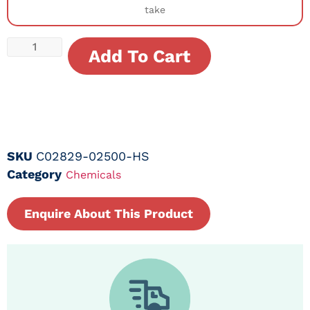
take
Add To Cart
SKU
C02829-02500-HS
Category
Chemicals
Enquire About This Product