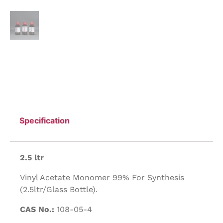
Specification
2.5 ltr
Vinyl Acetate Monomer 99% For Synthesis
(2.5ltr/Glass Bottle).
CAS No.:
108-05-4