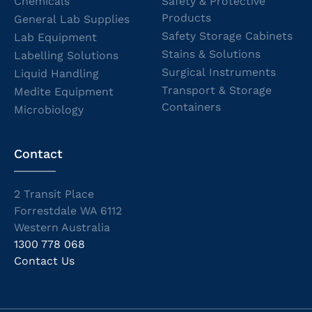
Chemicals
Safety & Protective
Products
General Lab Supplies
Safety Storage Cabinets
Lab Equipment
Stains & Solutions
Labelling Solutions
Surgical Instruments
Liquid Handling
Transport & Storage
Medite Equipment
Containers
Microbiology
Contact
2 Transit Place
Forrestdale WA 6112
Western Australia
1300 778 068
Contact Us