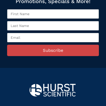
Promotions, Specials & More!
Subscribe