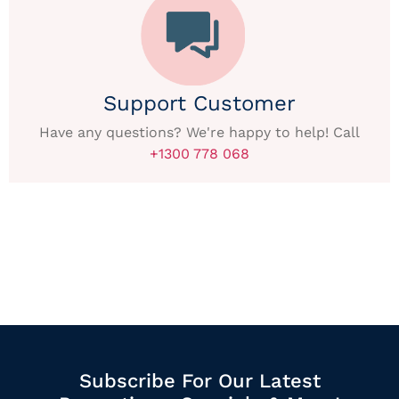
Support Customer
Have any questions? We're happy to help! Call
+1300 778 068
Subscribe For Our Latest