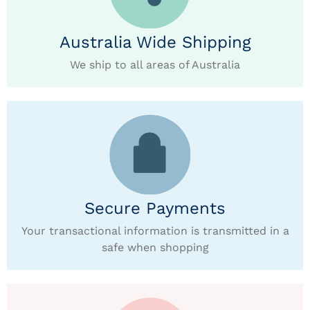
Australia Wide Shipping
We ship to all areas of Australia
Secure Payments
Your transactional information is transmitted in a
safe when shopping