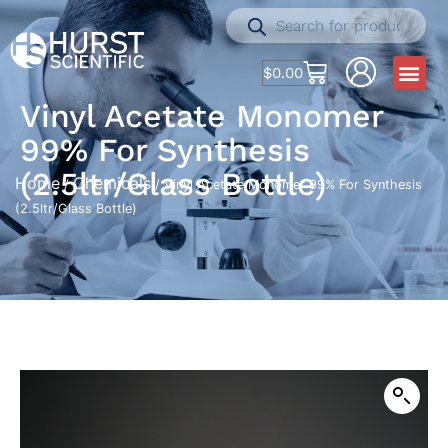
$
0.00
Vinyl Acetate Monomer
99% For Synthesis
(2.5ltr/Glass Bottle)
Home
Chemicals
/
/ Vinyl Acetate Monomer 99% For Synthesis
(2.5ltr/Glass Bottle)