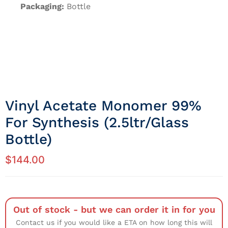
Packaging:
Bottle
Vinyl Acetate Monomer 99%
For Synthesis (2.5ltr/Glass
Bottle)
$
144.00
Out of stock - but we can order it in for you
Contact us if you would like a ETA on how long this will