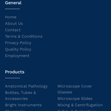
General
Home
About Us
Contact
Terms & Conditions
Privacy Policy
Quality Policy
Employment
Products
Anatomical Pathology
Microscope Cover
Glasses
Bottles, Tubes &
Accessories
Microscope Slides
Bright Instruments
Mixing & Centrifugation