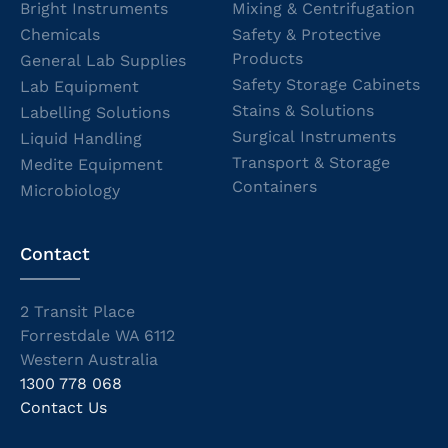
Bright Instruments
Mixing & Centrifugation
Chemicals
Safety & Protective
Products
General Lab Supplies
Safety Storage Cabinets
Lab Equipment
Stains & Solutions
Labelling Solutions
Surgical Instruments
Liquid Handling
Transport & Storage
Medite Equipment
Containers
Microbiology
Contact
2 Transit Place
Forrestdale WA 6112
Western Australia
1300 778 068
Contact Us