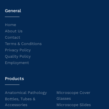
General
Home
About Us
Contact
Terms & Conditions
Privacy Policy
Quality Policy
Employment
Products
Anatomical Pathology
Microscope Cover
Glasses
Bottles, Tubes &
Accessories
Microscope Slides