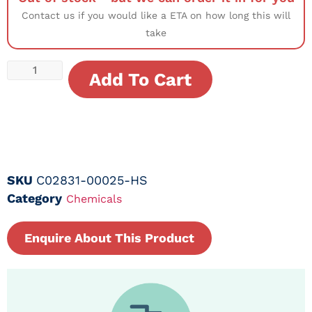
Contact us if you would like a ETA on how long this will
take
Add To Cart
SKU
C02831-00025-HS
Category
Chemicals
Enquire About This Product