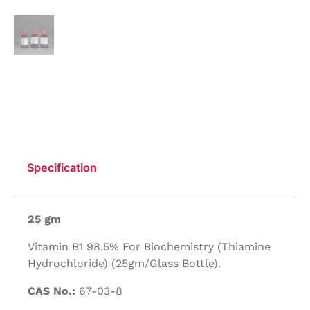
Specification
25 gm
Vitamin B1 98.5% For Biochemistry (Thiamine
Hydrochloride) (25gm/Glass Bottle).
CAS No.:
67-03-8