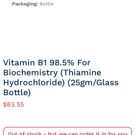
Packaging:
Bottle
Vitamin B1 98.5% For
Biochemistry (Thiamine
Hydrochloride) (25gm/Glass
Bottle)
$
63.55
Out of stock - but we can order it in for you