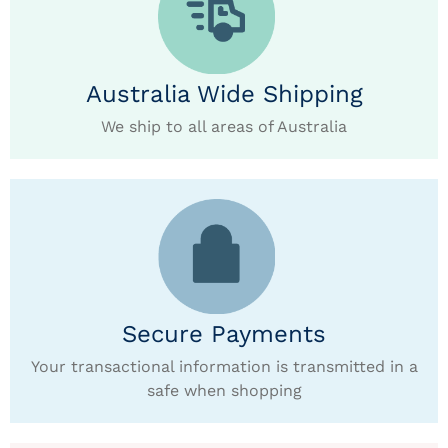
Australia Wide Shipping
We ship to all areas of Australia
Secure Payments
Your transactional information is transmitted in a
safe when shopping