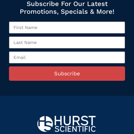
Subscribe For Our Latest
Promotions, Specials & More!
Subscribe