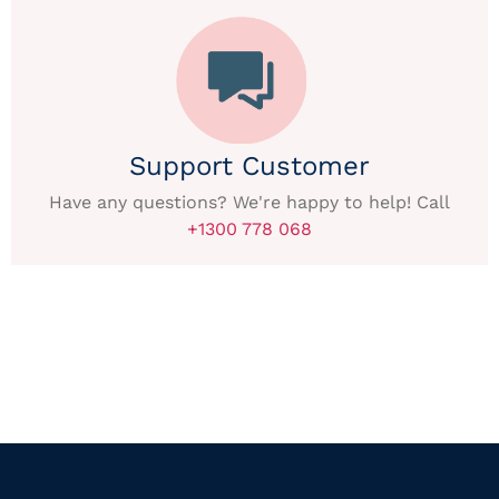
Support Customer
Have any questions? We're happy to help! Call
+1300 778 068