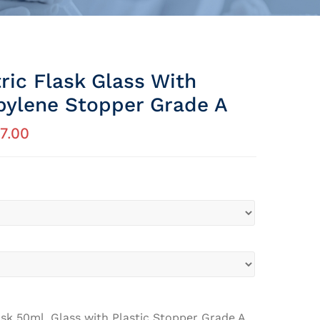
ric Flask Glass With
pylene Stopper Grade A
7.00
sk 50ml, Glass with Plastic Stopper Grade A