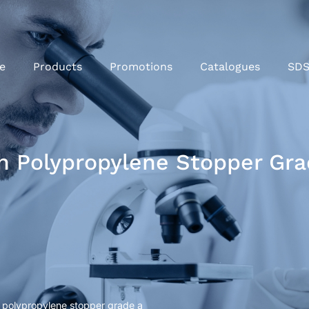
e
Products
Promotions
Catalogues
SD
th Polypropylene Stopper Gra
h polypropylene stopper grade a