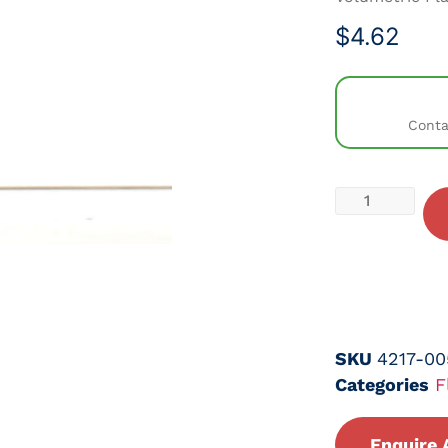
$
4.62
Conta
SKU
4217-00
Categories
F
Enquire 