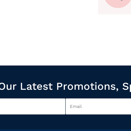
Our Latest Promotions, S