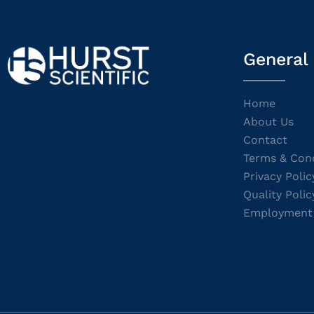
General
Home
About Us
Contact
Terms & Cond
Privacy Polic
Quality Polic
Employment