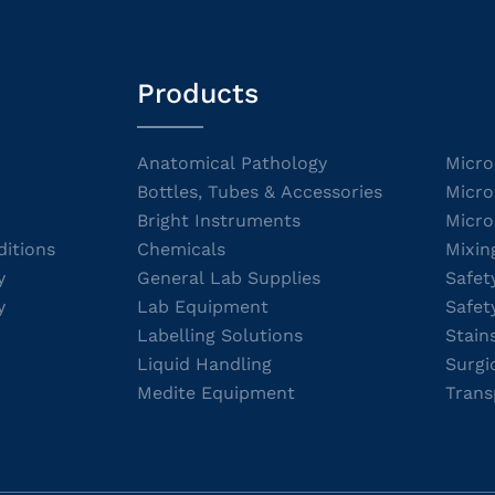
Products
Anatomical Pathology
Micro
Bottles, Tubes & Accessories
Micro
Bright Instruments
Micro
itions
Chemicals
Mixin
y
General Lab Supplies
Safet
y
Lab Equipment
Safet
Labelling Solutions
Stain
Liquid Handling
Surgi
Medite Equipment
Trans