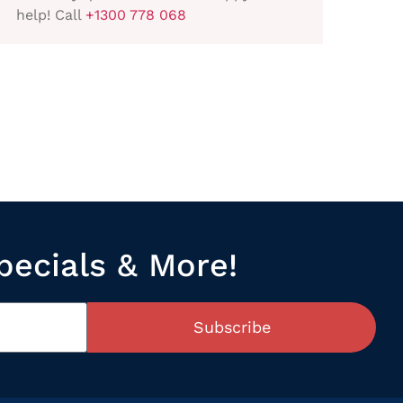
help! Call
+1300 778 068
pecials & More!
Subscribe