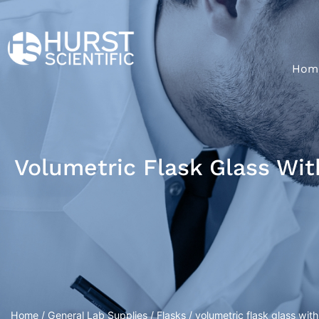
Hom
Volumetric Flask Glass Wi
Home
/
General Lab Supplies
/
Flasks
/ volumetric flask glass wit