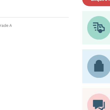
Grade A