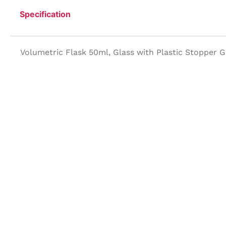
Specification
Volumetric Flask 50ml, Glass with Plastic Stopper 