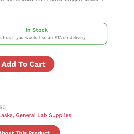
In Stock
ct us if you would like an ETA on delivery
Add To Cart
50
lasks
,
General Lab Supplies
About This Product