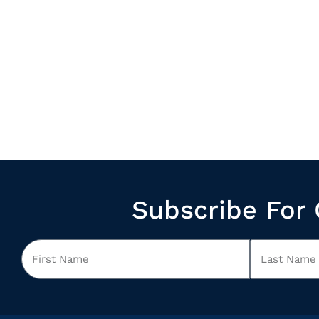
Subscribe For 