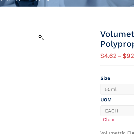
Volumet
Polypro
$
4.62
–
$
92
Size
UOM
Clear
Volumetric Fla