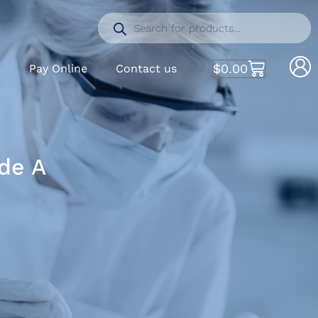
$
0.00
S
Pay Online
Contact us
de A