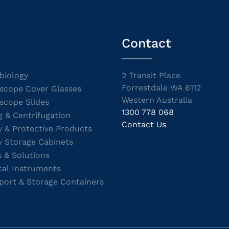
Contact
biology
2 Transit Place
Forrestdale WA 6112
scope Cover Glasses
Western Australia
scope Slides
1300 778 068
g & Centrifugation
Contact Us
y & Protective Products
y Storage Cabinets
s & Solutions
cal Instruments
port & Storage Containers