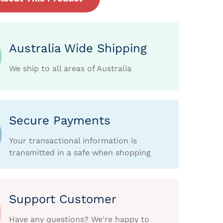
Australia Wide Shipping
We ship to all areas of Australia
Secure Payments
Your transactional information is
transmitted in a safe when shopping
Support Customer
Have any questions? We're happy to