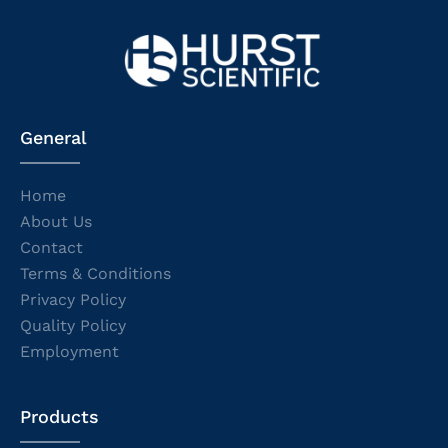
General
Home
About Us
Contact
Terms & Conditions
Privacy Policy
Quality Policy
Employment
Products