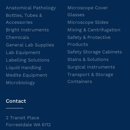
Anatomical Pathology
Microscope Cover
Glasses
Bottles, Tubes &
Accessories
Microscope Slides
Bright Instruments
Mixing & Centrifugation
Chemicals
Safety & Protective
Products
General Lab Supplies
Safety Storage Cabinets
Lab Equipment
Stains & Solutions
Labelling Solutions
Surgical Instruments
Liquid Handling
Transport & Storage
Medite Equipment
Containers
Microbiology
Contact
2 Transit Place
Forrestdale WA 6112