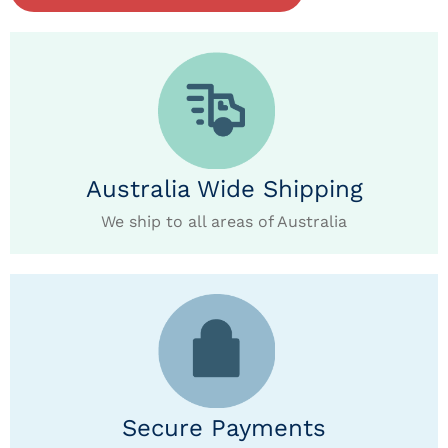
Australia Wide Shipping
We ship to all areas of Australia
Secure Payments