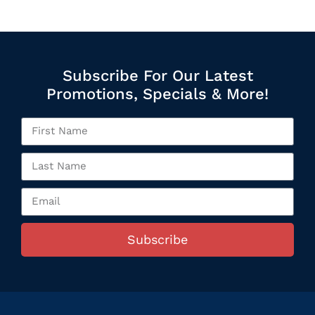
Subscribe For Our Latest
Promotions, Specials & More!
Subscribe