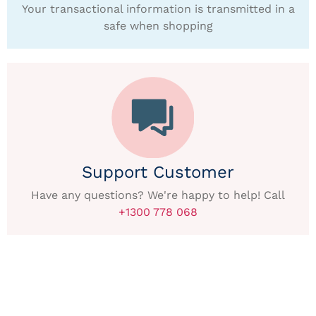
Your transactional information is transmitted in a
safe when shopping
Support Customer
Have any questions? We're happy to help! Call
+1300 778 068