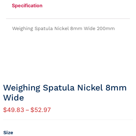
Specification
Weighing Spatula Nickel 8mm Wide 200mm
Weighing Spatula Nickel 8mm
Wide
$
49.83
–
$
52.97
Size