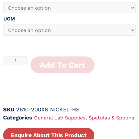
UOM
Add To Cart
SKU
2610-200X8 NICKEL-HS
Categories
,
General Lab Supplies
Spatulas & Spoons
Enquire About This Product