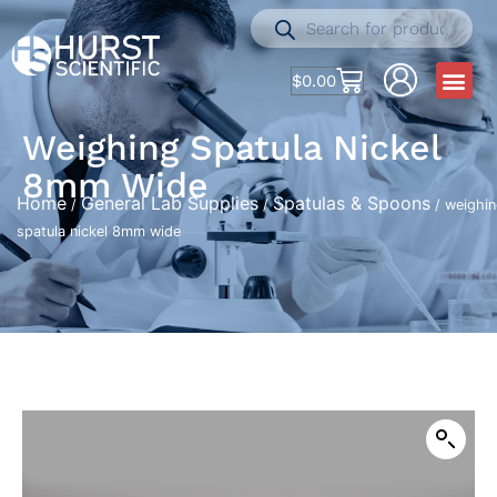
$
0.00
Weighing Spatula Nickel
8mm Wide
Home
General Lab Supplies
Spatulas & Spoons
/
/
/ weighi
spatula nickel 8mm wide