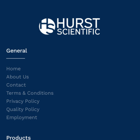
General
Home
About Us
Contact
Terms & Conditions
Privacy Policy
Quality Policy
Employment
Products