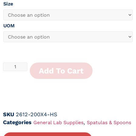
Size
UOM
Add To Cart
SKU
2612-200X4-HS
Categories
,
General Lab Supplies
Spatulas & Spoons