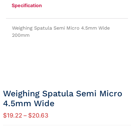
Specification
Weighing Spatula Semi Micro 4.5mm Wide
200mm
Weighing Spatula Semi Micro
4.5mm Wide
$
19.22
–
$
20.63