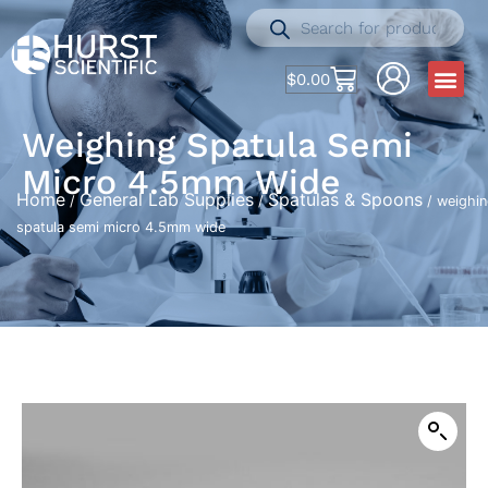
$
0.00
Weighing Spatula Semi
Micro 4.5mm Wide
Home
General Lab Supplies
Spatulas & Spoons
/
/
/ weighi
spatula semi micro 4.5mm wide