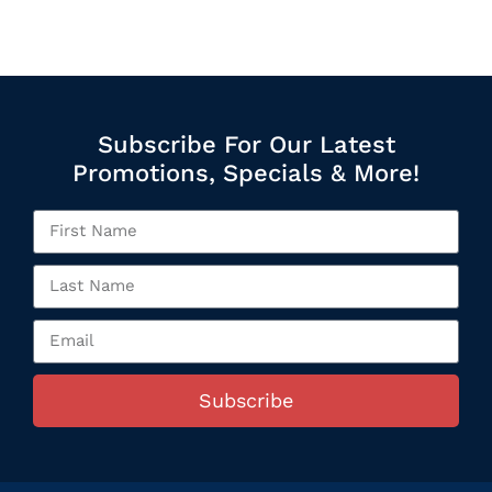
Subscribe For Our Latest
Promotions, Specials & More!
Subscribe