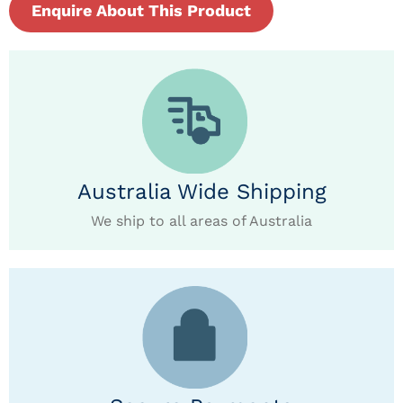
Enquire About This Product
Australia Wide Shipping
We ship to all areas of Australia