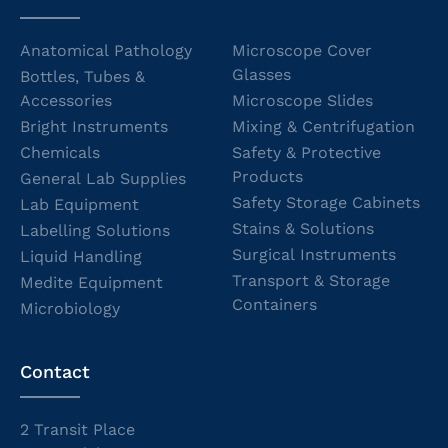
Anatomical Pathology
Microscope Cover
Glasses
Bottles, Tubes &
Accessories
Microscope Slides
Bright Instruments
Mixing & Centrifugation
Chemicals
Safety & Protective
Products
General Lab Supplies
Safety Storage Cabinets
Lab Equipment
Stains & Solutions
Labelling Solutions
Surgical Instruments
Liquid Handling
Transport & Storage
Medite Equipment
Containers
Microbiology
Contact
2 Transit Place