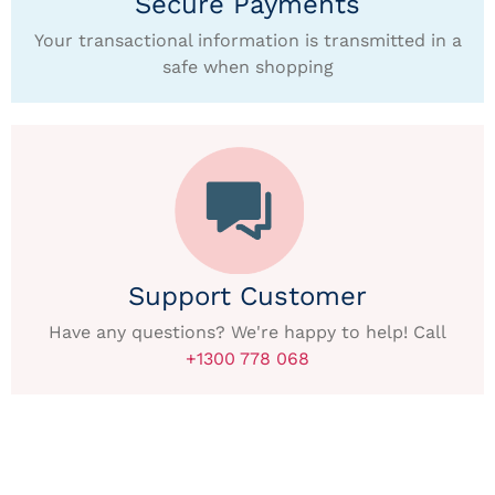
Secure Payments
Your transactional information is transmitted in a
safe when shopping
Support Customer
Have any questions? We're happy to help! Call
+1300 778 068