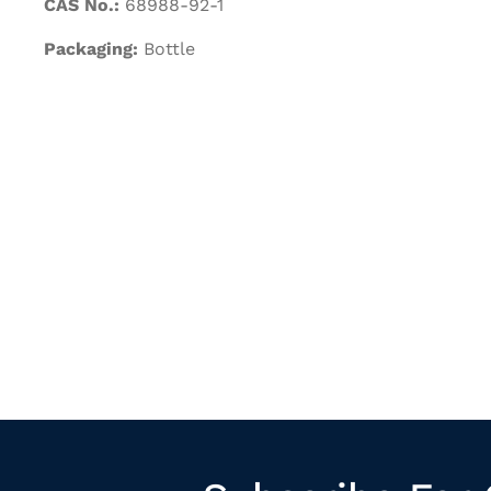
CAS No.:
68988-92-1
Packaging:
Bottle