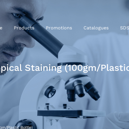
e
Products
Promotions
Catalogues
SD
pical Staining (100gm/Plastic
gm/Plastic Bottle)