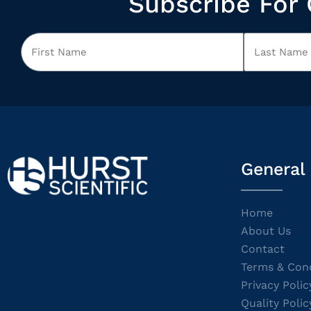
Subscribe For 
General
Home
About Us
Contact
Terms & Cond
Privacy Polic
Quality Polic