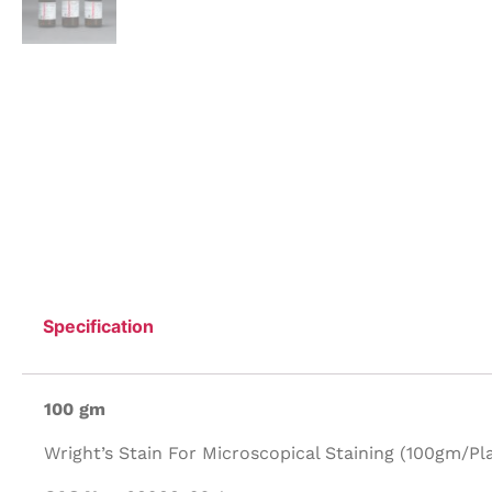
Specification
100 gm
Wright’s Stain For Microscopical Staining (100gm/Plas