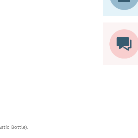
tic Bottle).