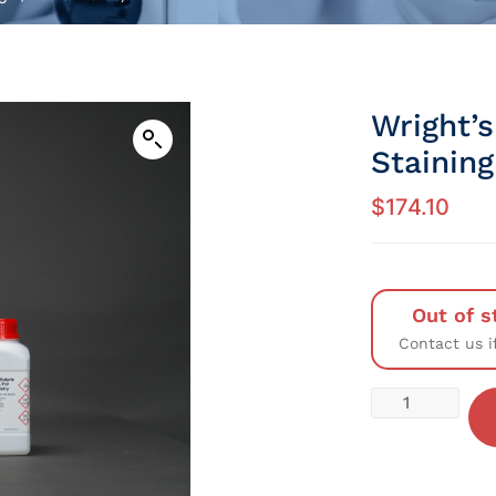
Wright’s
Staining
$
174.10
Out of s
Contact us i