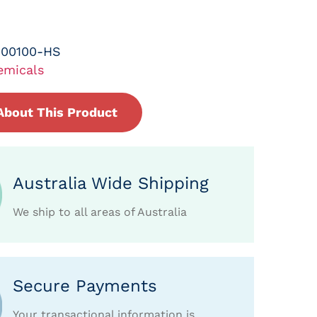
-00100-HS
emicals
About This Product
Australia Wide Shipping
We ship to all areas of Australia
Secure Payments
Your transactional information is