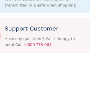
transmitted in a safe when shopping
Support Customer
Have any questions? We're happy to
help! Call
+1300 778 068