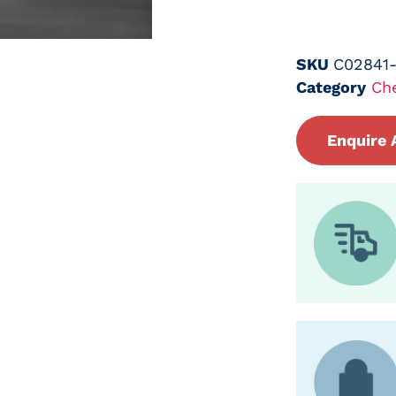
SKU
C02841
Category
Ch
Enquire 