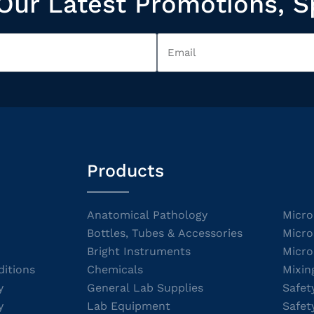
Our Latest Promotions, S
Products
Anatomical Pathology
Micro
Bottles, Tubes & Accessories
Micro
Bright Instruments
Micro
itions
Chemicals
Mixin
y
General Lab Supplies
Safet
y
Lab Equipment
Safet