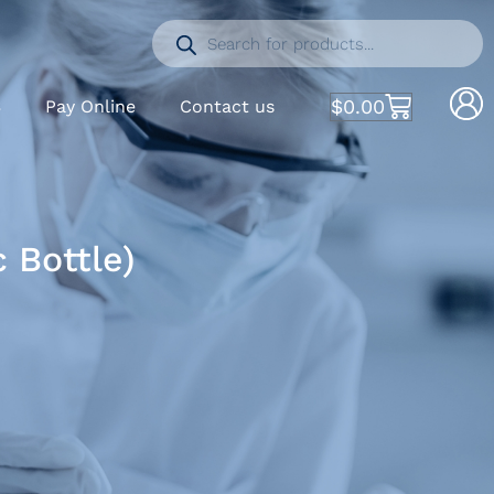
$
0.00
S
Pay Online
Contact us
 Bottle)