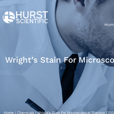
Hom
Wright’s Stain For Microsco
Home
/
Chemicals
/ Wright’s Stain For Microscopical Staining (100