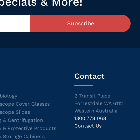
pecials & More!
Subscribe
Contact
biology
2 Transit Place
Forrestdale WA 6112
scope Cover Glasses
Western Australia
scope Slides
1300 778 068
g & Centrifugation
Contact Us
y & Protective Products
y Storage Cabinets