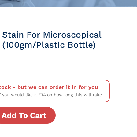
 Stain For Microscopical
 (100gm/Plastic Bottle)
tock - but we can order it in for you
f you would like a ETA on how long this will take
Add To Cart