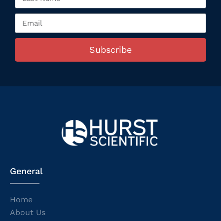
Subscribe
General
Home
About Us