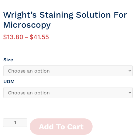
Wright’s Staining Solution For
Microscopy
$
13.80
–
$
41.55
Size
UOM
Add To Cart