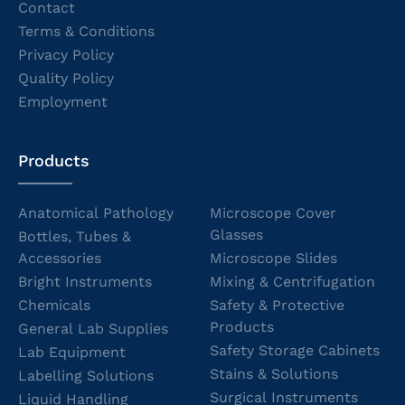
Contact
Terms & Conditions
Privacy Policy
Quality Policy
Employment
Products
Anatomical Pathology
Microscope Cover
Glasses
Bottles, Tubes &
Accessories
Microscope Slides
Bright Instruments
Mixing & Centrifugation
Chemicals
Safety & Protective
Products
General Lab Supplies
Safety Storage Cabinets
Lab Equipment
Stains & Solutions
Labelling Solutions
Surgical Instruments
Liquid Handling