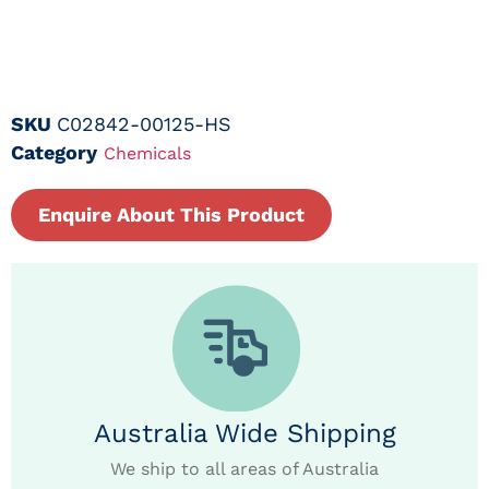
SKU
C02842-00125-HS
Category
Chemicals
Enquire About This Product
Australia Wide Shipping
We ship to all areas of Australia