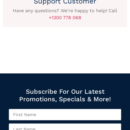
Support Customer
Have any questions? We're happy to help! Call
+1300 778 068
Subscribe For Our Latest
Promotions, Specials & More!