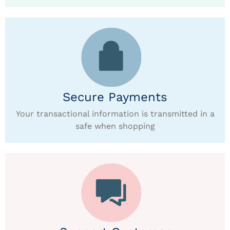
Secure Payments
Your transactional information is transmitted in a
safe when shopping