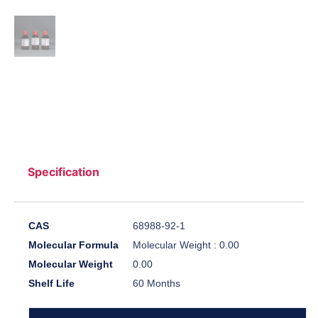
Specification
CAS
68988-92-1
Molecular Formula
Molecular Weight : 0.00
Molecular Weight
0.00
Shelf Life
60 Months