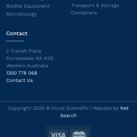
Transport & Storage
Medite Equipment
Containers
Microbiology
Contact
2 Transit Place
Forrestdale WA 6112
Western Australia
1300 778 068
Contact Us
Copyright 2025 © Hurst Scientific | Website by
Net
Search