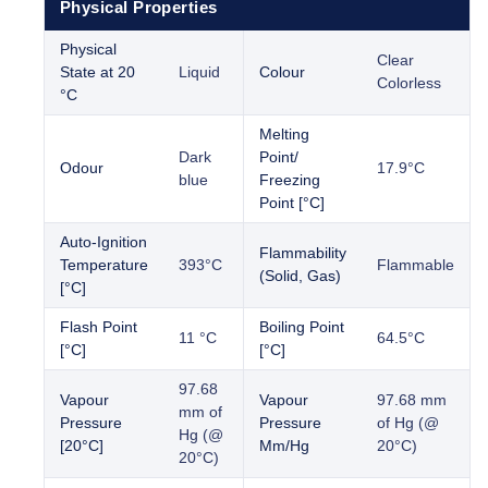
Physical Properties
Physical
Clear
State at 20
Liquid
Colour
Colorless
°C
Melting
Dark
Point/
Odour
17.9°C
blue
Freezing
Point [°C]
Auto-Ignition
Flammability
Temperature
393°C
Flammable
(Solid, Gas)
[°C]
Flash Point
Boiling Point
11 °C
64.5°C
[°C]
[°C]
97.68
Vapour
Vapour
97.68 mm
mm of
Pressure
Pressure
of Hg (@
Hg (@
[20°C]
Mm/Hg
20°C)
20°C)