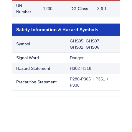
UN
1230
DG Class
3,6.1
Number
Safety Information & Hazard Symbols
GHS05, GHS07,
Symbol
GHS02, GHS06
Signal Word
Danger
Hazard Statement
H302-H318
P280-P305 + P351 +
Precaution Statement
P338