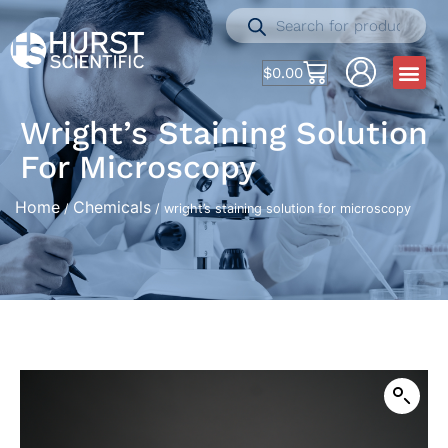
$
0.00
Wright’s Staining Solution
For Microscopy
Home
Chemicals
/
/ wright’s staining solution for microscopy