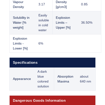
Vapour
Density
3.17
0.85
Density
[g/cm3]
Easily
Solubility in
Explosion
soluble
Water [%
Limits –
36.50%
in cold
weight]
Upper [%]
water
Explosion
Limits -
6%
Lower [%]
Specifications
A dark
blue
Absorption
about
Appearance
colored
Maxima
640 nm
solution
Dangerous Goods Information